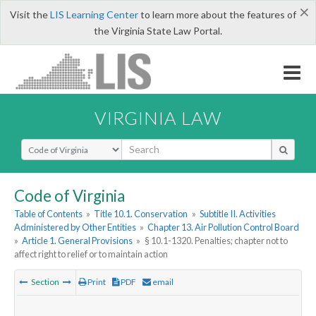
×
Visit the
LIS Learning Center
to learn more about the features of
the Virginia State Law Portal.
VIRGINIA LAW
Select Search Type
Code of Virginia
Table of Contents
»
Title 10.1. Conservation
»
Subtitle II. Activities
Administered by Other Entities
»
Chapter 13. Air Pollution Control Board
»
Article 1. General Provisions
»
§ 10.1-1320. Penalties; chapter not to
affect right to relief or to maintain action
Section
Print
PDF
email