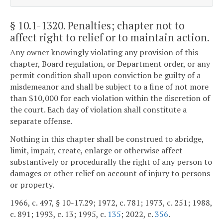
§ 10.1-1320
. Penalties; chapter not to
affect right to relief or to maintain action.
Any owner knowingly violating any provision of this
chapter, Board regulation, or Department order, or any
permit condition shall upon conviction be guilty of a
misdemeanor and shall be subject to a fine of not more
than $10,000 for each violation within the discretion of
the court. Each day of violation shall constitute a
separate offense.
Nothing in this chapter shall be construed to abridge,
limit, impair, create, enlarge or otherwise affect
substantively or procedurally the right of any person to
damages or other relief on account of injury to persons
or property.
1966, c. 497, § 10-17.29; 1972, c. 781; 1973, c. 251; 1988,
c. 891; 1993, c. 13; 1995, c.
135
; 2022, c.
356
.