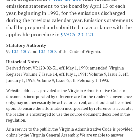
emissions statement to the board by April 15 of each
year, beginning in 1993, for the emissions discharged
during the previous calendar year. Emissions statements
shall be prepared and submitted in accordance with the
applicable procedure in
9VAC5-20-121
.
Statutory Authority
§§
10.1-1307
and
10.1-1308
of the Code of Virginia.
Historical Notes
Derived from VR120-02-31, eff. May 1, 1990; amended, Virginia
Register Volume 7, Issue 14, eff. July 1, 1991; Volume 9, Issue 5, eff.
January 1, 1993; Volume 9, Issue 6, eff. February 1, 1993.
Website addresses provided in the Virginia Administrative Code to
documents incorporated by reference are for the reader's convenience
only, may not necessarily be active or current, and should not be relied
upon. To ensure the information incorporated by reference is accurate,
the reader is encouraged to use the source document described in the
regulation.
As a service to the public, the Virginia Administrative Code is provided
online by the Virginia General Assembly. We are unable to answer