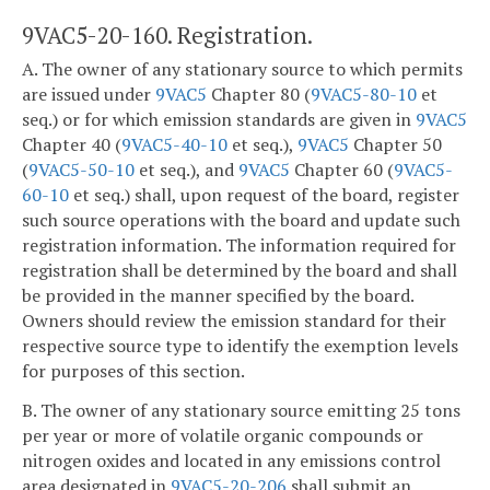
9VAC5-20-160. Registration.
A. The owner of any stationary source to which permits
are issued under
9VAC5
Chapter 80 (
9VAC5-80-10
et
seq.) or for which emission standards are given in
9VAC5
Chapter 40 (
9VAC5-40-10
et seq.),
9VAC5
Chapter 50
(
9VAC5-50-10
et seq.), and
9VAC5
Chapter 60 (
9VAC5-
60-10
et seq.) shall, upon request of the board, register
such source operations with the board and update such
registration information. The information required for
registration shall be determined by the board and shall
be provided in the manner specified by the board.
Owners should review the emission standard for their
respective source type to identify the exemption levels
for purposes of this section.
B. The owner of any stationary source emitting 25 tons
per year or more of volatile organic compounds or
nitrogen oxides and located in any emissions control
area designated in
9VAC5-20-206
shall submit an