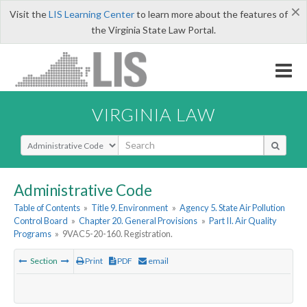
×
Visit the
LIS Learning Center
to learn more about the features of
the Virginia State Law Portal.
VIRGINIA LAW
Select Search Type
Administrative Code
Table of Contents
»
Title 9. Environment
»
Agency 5. State Air Pollution
Control Board
»
Chapter 20. General Provisions
»
Part II. Air Quality
Programs
»
9VAC5-20-160. Registration.
Section
Print
PDF
email