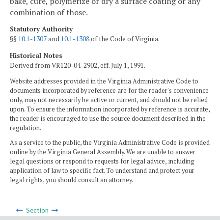
bake, cure, polymerize or dry a surface coating or any
combination of those.
Statutory Authority
§§
10.1-1307
and
10.1-1308
of the Code of Virginia.
Historical Notes
Derived from VR120-04-2902, eff. July 1, 1991.
Website addresses provided in the Virginia Administrative Code to
documents incorporated by reference are for the reader's convenience
only, may not necessarily be active or current, and should not be relied
upon. To ensure the information incorporated by reference is accurate,
the reader is encouraged to use the source document described in the
regulation.
As a service to the public, the Virginia Administrative Code is provided
online by the Virginia General Assembly. We are unable to answer
legal questions or respond to requests for legal advice, including
application of law to specific fact. To understand and protect your
legal rights, you should consult an attorney.
Section