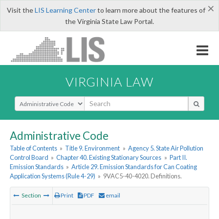
×
Visit the
LIS Learning Center
to learn more about the features of
the Virginia State Law Portal.
VIRGINIA LAW
Select Search Type
Administrative Code
Table of Contents
»
Title 9. Environment
»
Agency 5. State Air Pollution
Control Board
»
Chapter 40. Existing Stationary Sources
»
Part II.
Emission Standards
»
Article 29. Emission Standards for Can Coating
Application Systems (Rule 4-29)
»
9VAC5-40-4020. Definitions.
Section
Print
PDF
email