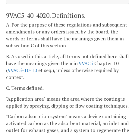
9VAC5-40-4020. Definitions.
A. For the purpose of these regulations and subsequent
amendments or any orders issued by the board, the
words or terms shall have the meanings given them in
subsection C of this section.
B. As used in this article, all terms not defined here shall
have the meanings given them in
9VAC5
Chapter 10
(
9VAC5-10-10
et seq.), unless otherwise required by
context.
C. Terms defined.
"Application area" means the area where the coating is
applied by spraying, dipping or flow coating techniques.
"Carbon adsorption system" means a device containing
activated carbon as the adsorbent material, an inlet and
outlet for exhaust gases, and a system to regenerate the