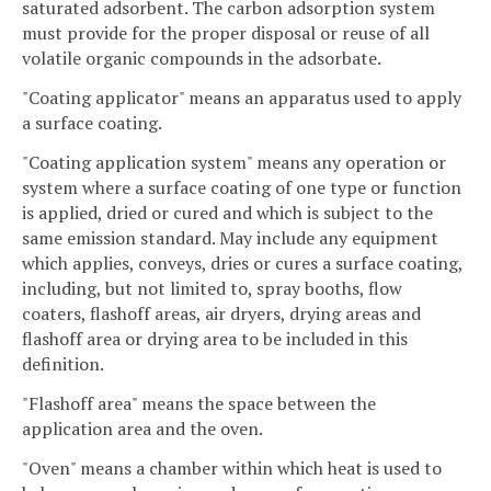
saturated adsorbent. The carbon adsorption system
must provide for the proper disposal or reuse of all
volatile organic compounds in the adsorbate.
"Coating applicator" means an apparatus used to apply
a surface coating.
"Coating application system" means any operation or
system where a surface coating of one type or function
is applied, dried or cured and which is subject to the
same emission standard. May include any equipment
which applies, conveys, dries or cures a surface coating,
including, but not limited to, spray booths, flow
coaters, flashoff areas, air dryers, drying areas and
flashoff area or drying area to be included in this
definition.
"Flashoff area" means the space between the
application area and the oven.
"Oven" means a chamber within which heat is used to