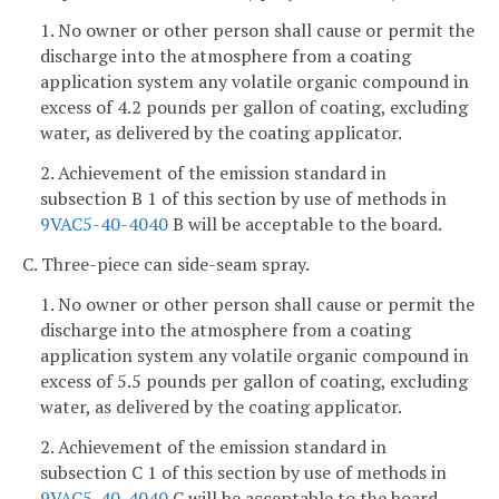
1. No owner or other person shall cause or permit the
discharge into the atmosphere from a coating
application system any volatile organic compound in
excess of 4.2 pounds per gallon of coating, excluding
water, as delivered by the coating applicator.
2. Achievement of the emission standard in
subsection B 1 of this section by use of methods in
9VAC5-40-4040
B will be acceptable to the board.
C. Three-piece can side-seam spray.
1. No owner or other person shall cause or permit the
discharge into the atmosphere from a coating
application system any volatile organic compound in
excess of 5.5 pounds per gallon of coating, excluding
water, as delivered by the coating applicator.
2. Achievement of the emission standard in
subsection C 1 of this section by use of methods in
9VAC5-40-4040
C will be acceptable to the board.