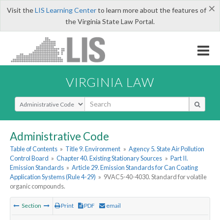
×
Visit the
LIS Learning Center
to learn more about the features of
the Virginia State Law Portal.
VIRGINIA LAW
Select Search Type
Administrative Code
Table of Contents
»
Title 9. Environment
»
Agency 5. State Air Pollution
Control Board
»
Chapter 40. Existing Stationary Sources
»
Part II.
Emission Standards
»
Article 29. Emission Standards for Can Coating
Application Systems (Rule 4-29)
»
9VAC5-40-4030. Standard for volatile
organic compounds.
Section
Print
PDF
email