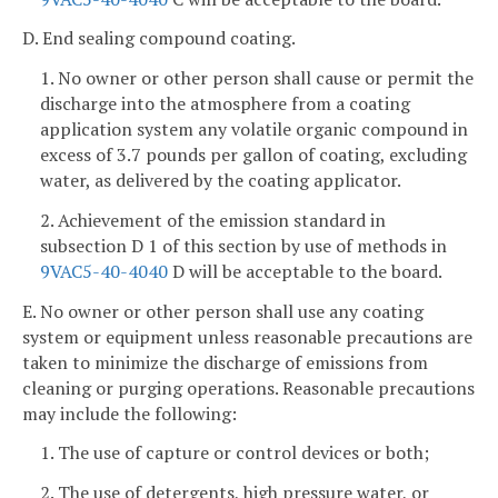
D. End sealing compound coating.
1. No owner or other person shall cause or permit the
discharge into the atmosphere from a coating
application system any volatile organic compound in
excess of 3.7 pounds per gallon of coating, excluding
water, as delivered by the coating applicator.
2. Achievement of the emission standard in
subsection D 1 of this section by use of methods in
9VAC5-40-4040
D will be acceptable to the board.
E. No owner or other person shall use any coating
system or equipment unless reasonable precautions are
taken to minimize the discharge of emissions from
cleaning or purging operations. Reasonable precautions
may include the following:
1. The use of capture or control devices or both;
2. The use of detergents, high pressure water, or