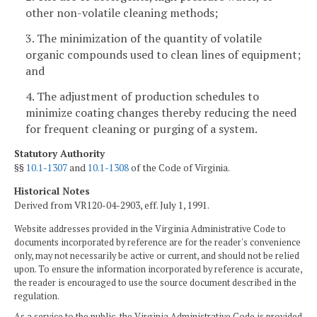
other non-volatile cleaning methods;
3. The minimization of the quantity of volatile
organic compounds used to clean lines of equipment;
and
4. The adjustment of production schedules to
minimize coating changes thereby reducing the need
for frequent cleaning or purging of a system.
Statutory Authority
§§
10.1-1307
and
10.1-1308
of the Code of Virginia.
Historical Notes
Derived from VR120-04-2903, eff. July 1, 1991.
Website addresses provided in the Virginia Administrative Code to
documents incorporated by reference are for the reader's convenience
only, may not necessarily be active or current, and should not be relied
upon. To ensure the information incorporated by reference is accurate,
the reader is encouraged to use the source document described in the
regulation.
As a service to the public, the Virginia Administrative Code is provided