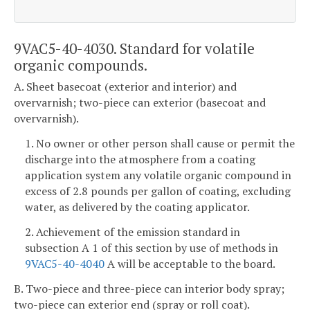
9VAC5-40-4030. Standard for volatile
organic compounds.
A. Sheet basecoat (exterior and interior) and
overvarnish; two-piece can exterior (basecoat and
overvarnish).
1. No owner or other person shall cause or permit the
discharge into the atmosphere from a coating
application system any volatile organic compound in
excess of 2.8 pounds per gallon of coating, excluding
water, as delivered by the coating applicator.
2. Achievement of the emission standard in
subsection A 1 of this section by use of methods in
9VAC5-40-4040
A will be acceptable to the board.
B. Two-piece and three-piece can interior body spray;
two-piece can exterior end (spray or roll coat).