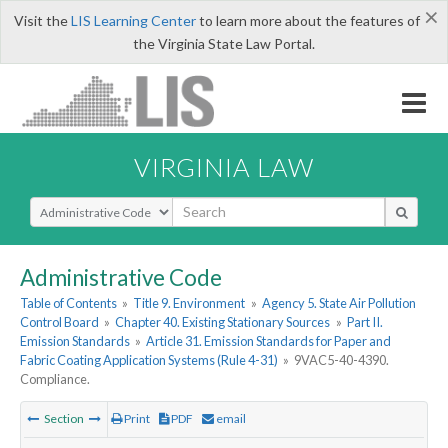
×
Visit the
LIS Learning Center
to learn more about the features of
the Virginia State Law Portal.
VIRGINIA LAW
Select Search Type
Administrative Code
Table of Contents
»
Title 9. Environment
»
Agency 5. State Air Pollution
Control Board
»
Chapter 40. Existing Stationary Sources
»
Part II.
Emission Standards
»
Article 31. Emission Standards for Paper and
Fabric Coating Application Systems (Rule 4-31)
»
9VAC5-40-4390.
Compliance.
Section
Print
PDF
email