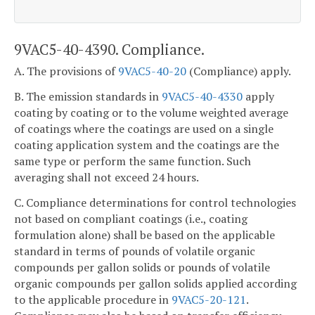
9VAC5-40-4390. Compliance.
A. The provisions of
9VAC5-40-20
(Compliance) apply.
B. The emission standards in
9VAC5-40-4330
apply
coating by coating or to the volume weighted average
of coatings where the coatings are used on a single
coating application system and the coatings are the
same type or perform the same function. Such
averaging shall not exceed 24 hours.
C. Compliance determinations for control technologies
not based on compliant coatings (i.e., coating
formulation alone) shall be based on the applicable
standard in terms of pounds of volatile organic
compounds per gallon solids or pounds of volatile
organic compounds per gallon solids applied according
to the applicable procedure in
9VAC5-20-121
.