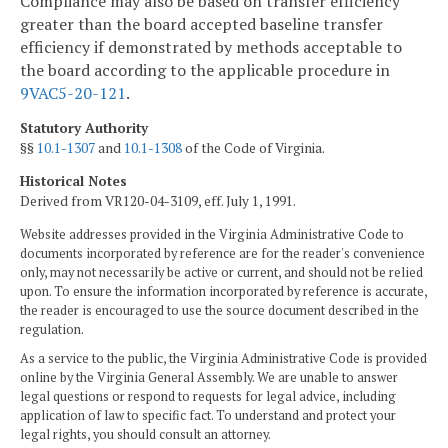
Compliance may also be based on transfer efficiency
greater than the board accepted baseline transfer
efficiency if demonstrated by methods acceptable to
the board according to the applicable procedure in
9VAC5-20-121
.
Statutory Authority
§§
10.1-1307
and
10.1-1308
of the Code of Virginia.
Historical Notes
Derived from VR120-04-3109, eff. July 1, 1991.
Website addresses provided in the Virginia Administrative Code to
documents incorporated by reference are for the reader's convenience
only, may not necessarily be active or current, and should not be relied
upon. To ensure the information incorporated by reference is accurate,
the reader is encouraged to use the source document described in the
regulation.
As a service to the public, the Virginia Administrative Code is provided
online by the Virginia General Assembly. We are unable to answer
legal questions or respond to requests for legal advice, including
application of law to specific fact. To understand and protect your
legal rights, you should consult an attorney.