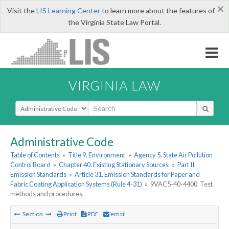
×
Visit the
LIS Learning Center
to learn more about the features of
the Virginia State Law Portal.
VIRGINIA LAW
Select Search Type
Administrative Code
Table of Contents
»
Title 9. Environment
»
Agency 5. State Air Pollution
Control Board
»
Chapter 40. Existing Stationary Sources
»
Part II.
Emission Standards
»
Article 31. Emission Standards for Paper and
Fabric Coating Application Systems (Rule 4-31)
»
9VAC5-40-4400. Test
methods and procedures.
Section
Print
PDF
email