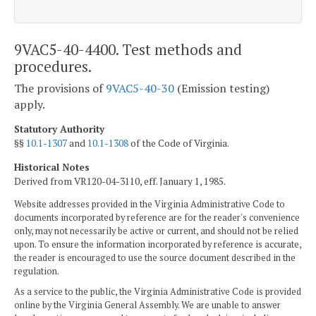
9VAC5-40-4400. Test methods and
procedures.
The provisions of
9VAC5-40-30
(Emission testing)
apply.
Statutory Authority
§§
10.1-1307
and
10.1-1308
of the Code of Virginia.
Historical Notes
Derived from VR120-04-3110, eff. January 1, 1985.
Website addresses provided in the Virginia Administrative Code to
documents incorporated by reference are for the reader's convenience
only, may not necessarily be active or current, and should not be relied
upon. To ensure the information incorporated by reference is accurate,
the reader is encouraged to use the source document described in the
regulation.
As a service to the public, the Virginia Administrative Code is provided
online by the Virginia General Assembly. We are unable to answer