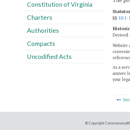
The pr
Constitution of Virginia
Statuto
Charters
§§
10.1-
Histori
Authorities
Derived 
Compacts
Website 
convenien
Uncodified Acts
reference
As a serv
answer le
your lega
Sec
© Copyright Commonwealth 