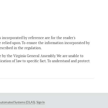
 incorporated by reference are for the reader's
e relied upon. To ensure the information incorporated by
escribed in the regulation.
ne by the Virginia General Assembly. We are unable to
ication of law to specific fact. To understand and protect
e Automated Systems (DLAS)
.
Sign In