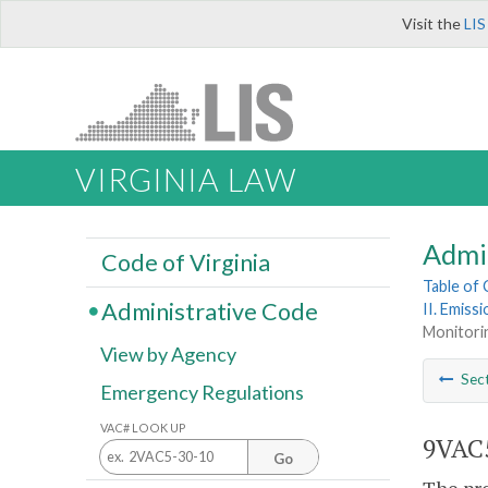
Visit the
LIS
VIRGINIA LAW
Admi
Code of Virginia
Table of
Administrative Code
II. Emiss
Monitori
View by Agency
Sec
Emergency Regulations
VAC# LOOK UP
9VAC5
Go