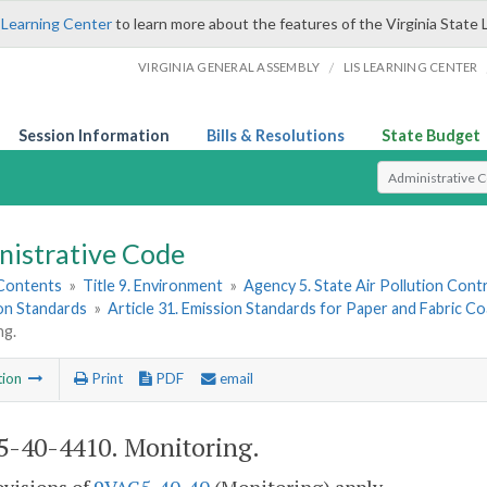
 Learning Center
to learn more about the features of the Virginia State 
/
VIRGINIA GENERAL ASSEMBLY
LIS LEARNING CENTER
Session Information
Bills & Resolutions
State Budget
Select Search T
nistrative Code
 Contents
»
Title 9. Environment
»
Agency 5. State Air Pollution Cont
ion Standards
»
Article 31. Emission Standards for Paper and Fabric Co
ng.
tion
Print
PDF
email
-40-4410. Monitoring.