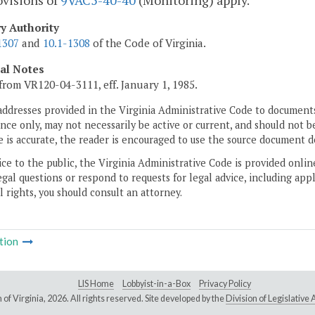
ovisions of
9VAC5-40-40
(Monitoring) apply.
ry Authority
1307
and
10.1-1308
of the Code of Virginia.
cal Notes
from VR120-04-3111, eff. January 1, 1985.
addresses provided in the Virginia Administrative Code to documents
ce only, may not necessarily be active or current, and should not b
 is accurate, the reader is encouraged to use the source document d
ice to the public, the Virginia Administrative Code is provided onli
gal questions or respond to requests for legal advice, including appl
l rights, you should consult an attorney.
tion
LIS Home
Lobbyist-in-a-Box
Privacy Policy
of Virginia,
2026. All rights reserved. Site developed by the
Division of Legislativ