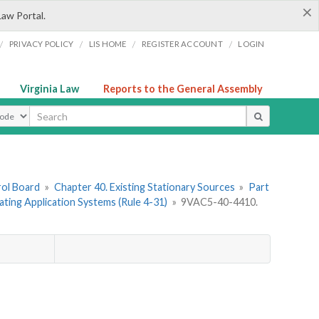
×
Law Portal.
/
/
/
/
PRIVACY POLICY
LIS HOME
REGISTER ACCOUNT
LOGIN
Virginia Law
Reports to the General Assembly
ype
rol Board
»
Chapter 40. Existing Stationary Sources
»
Part
ating Application Systems (Rule 4-31)
»
9VAC5-40-4410.