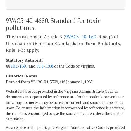
9VAC5-40-4680. Standard for toxic
pollutants.
The provisions of Article 3 (
9VAC5-40-160
et seq.) of
this chapter (Emission Standards for Toxic Pollutants,
Rule 4-3) apply.
Statutory Authority
§§
10.1-1307
and
10.1-1308
of the Code of Virginia.
Historical Notes
Derived from VR120-04-3308, eff. January 1, 1985.
Website addresses provided in the Virginia Administrative Code to
documents incorporated by reference are for the reader's convenience
only, may not necessarily be active or current, and should not be relied
upon. To ensure the information incorporated by reference is accurate,
the reader is encouraged to use the source document described in the
regulation.
As a service to the public, the Virginia Administrative Code is provided