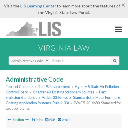
×
Visit the
LIS Learning Center
to learn more about the features of
the Virginia State Law Portal.
VIRGINIA LAW
Select Search Type
Administrative Code
Table of Contents
»
Title 9. Environment
»
Agency 5. State Air Pollution
Control Board
»
Chapter 40. Existing Stationary Sources
»
Part II.
Emission Standards
»
Article 33. Emission Standards for Metal Furniture
Coating Application Systems (Rule 4-33)
»
9VAC5-40-4680. Standard for
toxic pollutants.
Section
Print
PDF
email