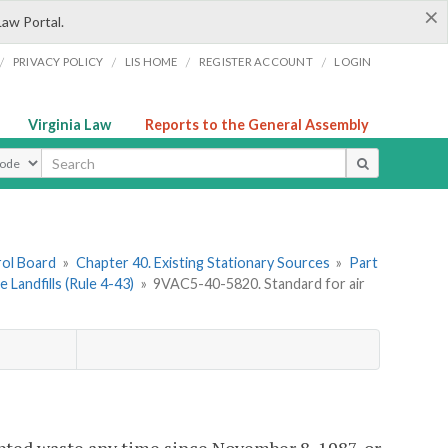
×
Law Portal.
/
/
/
/
PRIVACY POLICY
LIS HOME
REGISTER ACCOUNT
LOGIN
Virginia Law
Reports to the General Assembly
ype
rol Board
»
Chapter 40. Existing Stationary Sources
»
Part
 Landfills (Rule 4-43)
»
9VAC5-40-5820. Standard for air