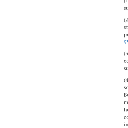
(
s
(
s
p
9
(
c
s
(
s
B
m
h
c
i