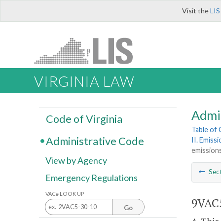
Visit the
LIS
VIRGINIA LAW
Admi
Code of Virginia
Table of
Administrative Code
II. Emiss
emissions
View by Agency
Sec
Emergency Regulations
VAC# LOOK UP
9VAC5
Go