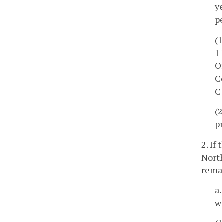
y
p
(
1
O
C
C
(
p
2. If
Nort
rema
a
w