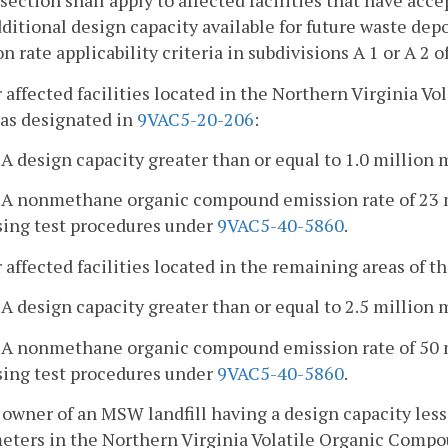
 section shall apply to affected facilities that have ac
ditional design capacity available for future waste dep
n rate applicability criteria in subdivisions A 1 or A 2 of
r affected facilities located in the Northern Virginia
 as designated in
9VAC5-20-206
:
. A design capacity greater than or equal to 1.0 millio
. A nonmethane organic compound emission rate of 23
sing test procedures under
9VAC5-40-5860
.
r affected facilities located in the remaining areas o
. A design capacity greater than or equal to 2.5 million
. A nonmethane organic compound emission rate of 50
sing test procedures under
9VAC5-40-5860
.
 owner of an MSW landfill having a design capacity less
eters in the Northern Virginia Volatile Organic Compou