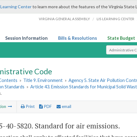
 Learning Center
to learn more about the features of the Virginia State 
/
VIRGINIA GENERAL ASSEMBLY
LIS LEARNING CENTER
Session Information
Bills & Resolutions
State Budget
Select Search T
nistrative Code
 Contents
»
Title 9. Environment
»
Agency 5. State Air Pollution Cont
ion Standards
»
Article 43. Emission Standards for Municipal Solid Waste
.
tion
Print
PDF
email
-40-5820. Standard for air emissions.