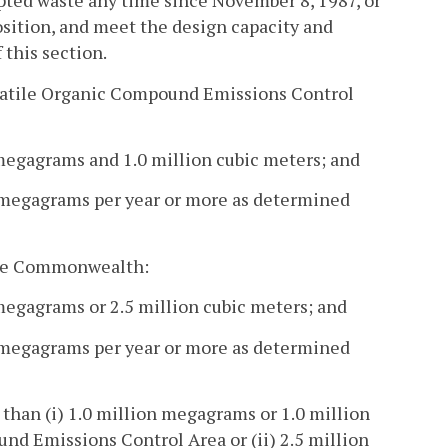
cepted waste any time since November 8, 1987, or
osition, and meet the design capacity and
 this section.
 Volatile Organic Compound Emissions Control
n megagrams and 1.0 million cubic meters; and
 megagrams per year or more as determined
f the Commonwealth:
 megagrams or 2.5 million cubic meters; and
 megagrams per year or more as determined
 than (i) 1.0 million megagrams or 1.0 million
nd Emissions Control Area or (ii) 2.5 million