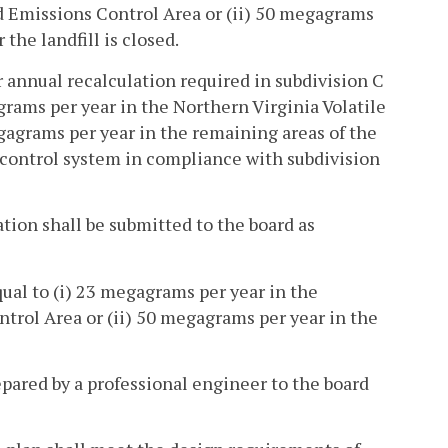
d Emissions Control Area or (ii) 50 megagrams
the landfill is closed.
r annual recalculation required in subdivision C
gagrams per year in the Northern Virginia Volatile
agrams per year in the remaining areas of the
 control system in compliance with subdivision
cation shall be submitted to the board as
qual to (i) 23 megagrams per year in the
rol Area or (ii) 50 megagrams per year in the
epared by a professional engineer to the board