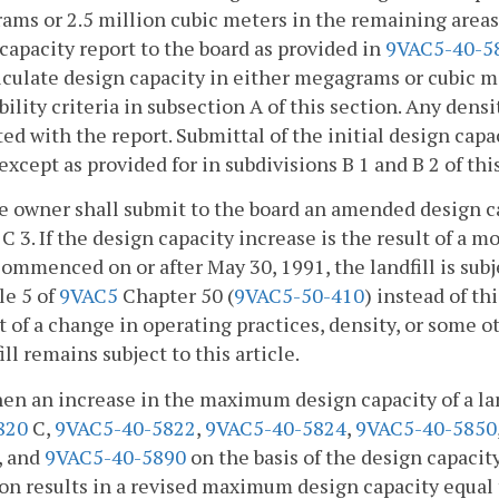
ms or 2.5 million cubic meters in the remaining areas
capacity report to the board as provided in
9VAC5-40-5
culate design capacity in either megagrams or cubic m
bility criteria in subsection A of this section. Any de
ed with the report. Submittal of the initial design capac
 except as provided for in subdivisions B 1 and B 2 of thi
e owner shall submit to the board an amended design ca
C 3. If the design capacity increase is the result of a m
ommenced on or after May 30, 1991, the landfill is sub
le 5 of
9VAC5
Chapter 50 (
9VAC5-50-410
) instead of th
t of a change in operating practices, density, or some o
ill remains subject to this article.
en an increase in the maximum design capacity of a la
820
C,
9VAC5-40-5822
,
9VAC5-40-5824
,
9VAC5-40-5850
, and
9VAC5-40-5890
on the basis of the design capacity 
on results in a revised maximum design capacity equal 