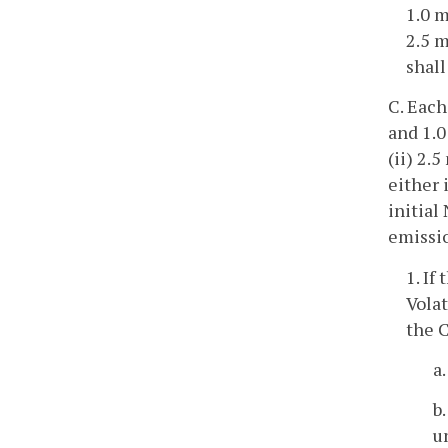
1.0 m
2.5 
shall
C. Each
and 1.0
(ii) 2.
either 
initial
emissio
1. If
Vola
the 
a
b
u