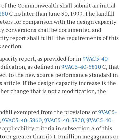
 of the Commonwealth shall submit an initial
880
C no later than June 30, 1999. The landfill
eters for comparison with the design capacity
nsity conversions shall be documented and
ity report shall fulfill the requirements of this
s section.
pacity report, as provided for in
9VAC5-40-
odification, as defined in
9VAC5-40-5810
C, that
ject to the new source performance standard in
is article. If the design capacity increase is the
ther change that is not a modification, the
ndfill exempted from the provisions of
9VAC5-
,
9VAC5-40-5860
,
9VAC5-40-5870
,
9VAC5-40-
applicability criteria in subsection A of this
to or greater than (i) 1.0 million megagrams or