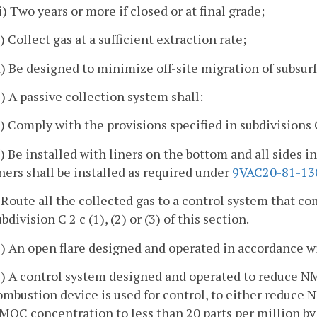
ii) Two years or more if closed or at final grade;
c) Collect gas at a sufficient extraction rate;
d) Be designed to minimize off-site migration of subsurf
2) A passive collection system shall:
a) Comply with the provisions specified in subdivisions C 2
b) Be installed with liners on the bottom and all sides in
iners shall be installed as required under
9VAC20-81-13
. Route all the collected gas to a control system that c
bdivision C 2 c (1), (2) or (3) of this section.
1) An open flare designed and operated in accordance w
2) A control system designed and operated to reduce N
ombustion device is used for control, to either reduce
MOC concentration to less than 20 parts per million by 