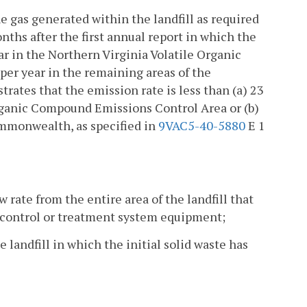
he gas generated within the landfill as required
onths after the first annual report in which the
r in the Northern Virginia Volatile Organic
er year in the remaining areas of the
ates that the emission rate is less than (a) 23
rganic Compound Emissions Control Area or (b)
mmonwealth, as specified in
9VAC5-40-5880
E 1
rate from the entire area of the landfill that
s control or treatment system equipment;
he landfill in which the initial solid waste has