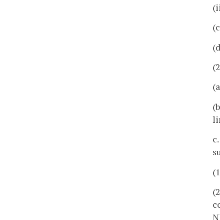
(
(
(
(
(
(
l
c
su
(
(
c
N