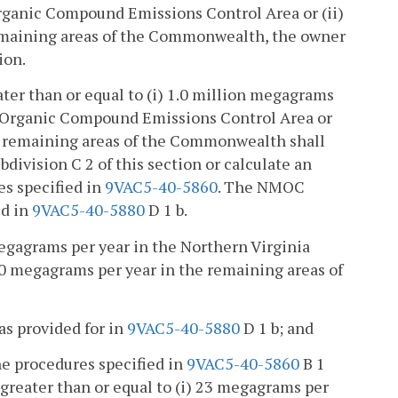
Organic Compound Emissions Control Area or (ii)
remaining areas of the Commonwealth, the owner
ion.
ter than or equal to (i) 1.0 million megagrams
le Organic Compound Emissions Control Area or
he remaining areas of the Commonwealth shall
bdivision C 2 of this section or calculate an
es specified in
9VAC5-40-5860
. The NMOC
ed in
9VAC5-40-5880
D 1 b.
megagrams per year in the Northern Virginia
0 megagrams per year in the remaining areas of
as provided for in
9VAC5-40-5880
D 1 b; and
e procedures specified in
9VAC5-40-5860
B 1
greater than or equal to (i) 23 megagrams per