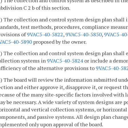
1) The collection and control system as described in th
ubdivision C 2 b of this section.
2) The collection and control system design plan shall 
tandards, test methods, procedures, compliance measur
rovisions of
9VAC5-40-5822
,
9VAC5-40-5850
,
9VAC5-40
VAC5-40-5890
proposed by the owner.
3) The collection and control system design plan shall e
ollection systems in
9VAC5-40-5824
or include a demons
ufficiency of the alternative provisions to
9VAC5-40-58
4) The board will review the information submitted under 
ection and either approve it, disapprove it, or request 
ecause of the many site-specific factors involved with l
ay be necessary. A wide variety of system designs are po
orizontal and vertical collection systems, or horizontal
omponents, and passive systems. All design plan change
mplemented only upon approval of the board.