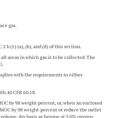
ace gas.
 b (1) (a), (b), and (d) of this section.
 all areas in which gas is to be collected. The
0
.
omplies with the requirements in either
ith 40 CFR 60.18.
MOC by 98 weight-percent, or, when an enclosed
 NMOC by 98 weight-percent or reduce the outlet
volume, dry basis as hexane at 3.0% oxygen.