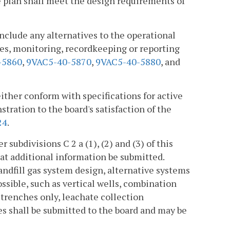
e plan shall meet the design requirements of
include any alternatives to the operational
es, monitoring, recordkeeping or reporting
-5860
,
9VAC5-40-5870
,
9VAC5-40-5880
, and
ither conform with specifications for active
tration to the board's satisfaction of the
24
.
subdivisions C 2 a (1), (2) and (3) of this
that additional information be submitted.
andfill gas system design, alternative systems
ssible, such as vertical wells, combination
 trenches only, leachate collection
s shall be submitted to the board and may be