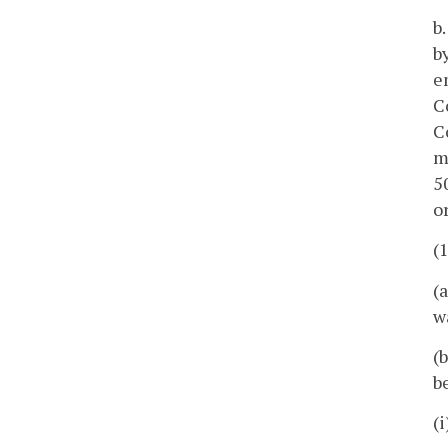
b
b
e
C
C
m
5
or
(
(
w
(
b
(i