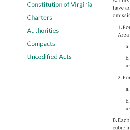
A. This
Constitution of Virginia
have ad
emissio
Charters
1. Fo
Authorities
Area
Compacts
a
Uncodified Acts
b
u
2. Fo
a
b
u
B. Each
cubic m