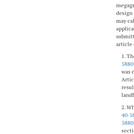
megagra
design 
may cal
applica
submitt
article
1. Th
5880
was c
Artic
resul
landf
2. Wh
40-5
5880
secti