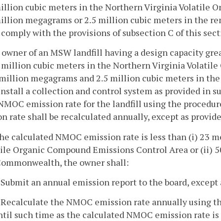
illion cubic meters in the Northern Virginia Volatile 
million megagrams or 2.5 million cubic meters in the 
 comply with the provisions of subsection C of this sect
 owner of an MSW landfill having a design capacity grea
 million cubic meters in the Northern Virginia Volati
5 million megagrams and 2.5 million cubic meters in t
install a collection and control system as provided in su
 NMOC emission rate for the landfill using the procedur
n rate shall be recalculated annually, except as provid
 the calculated NMOC emission rate is less than (i) 23 
tile Organic Compound Emissions Control Area or (ii) 5
Commonwealth, the owner shall:
. Submit an annual emission report to the board, except 
. Recalculate the NMOC emission rate annually using th
ntil such time as the calculated NMOC emission rate is 