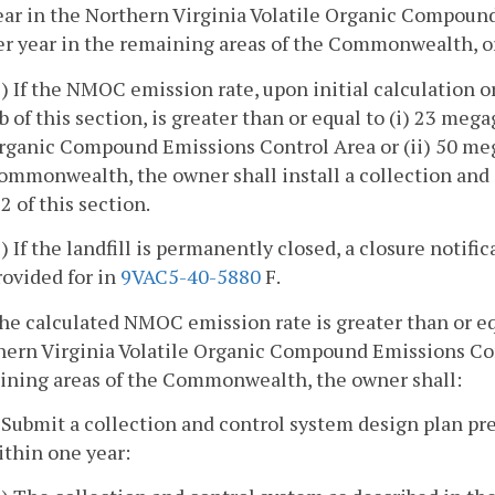
ear in the Northern Virginia Volatile Organic Compoun
er year in the remaining areas of the Commonwealth, or 
1) If the NMOC emission rate, upon initial calculation o
 b of this section, is greater than or equal to (i) 23 me
rganic Compound Emissions Control Area or (ii) 50 meg
ommonwealth, the owner shall install a collection and
 2 of this section.
2) If the landfill is permanently closed, a closure notifi
rovided for in
9VAC5-40-5880
F.
 the calculated NMOC emission rate is greater than or e
hern Virginia Volatile Organic Compound Emissions Cont
ining areas of the Commonwealth, the owner shall:
. Submit a collection and control system design plan pr
ithin one year: