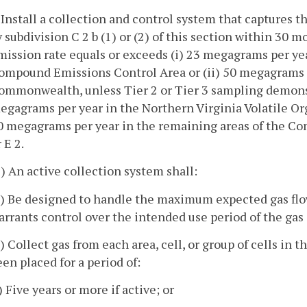
. Install a collection and control system that captures t
y subdivision C 2 b (1) or (2) of this section within 30 m
mission rate equals or exceeds (i) 23 megagrams per yea
ompound Emissions Control Area or (ii) 50 megagrams p
ommonwealth, unless Tier 2 or Tier 3 sampling demonstr
egagrams per year in the Northern Virginia Volatile O
0 megagrams per year in the remaining areas of the Co
 E 2.
1) An active collection system shall:
a) Be designed to handle the maximum expected gas flow 
arrants control over the intended use period of the ga
b) Collect gas from each area, cell, or group of cells in t
een placed for a period of:
) Five years or more if active; or