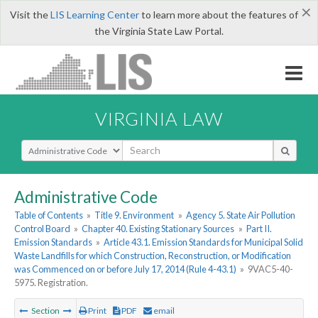
×
Visit the
LIS Learning Center
to learn more about the features of
the Virginia State Law Portal.
VIRGINIA LAW
Select Search Type
Administrative Code
Table of Contents
»
Title 9. Environment
»
Agency 5. State Air Pollution
Control Board
»
Chapter 40. Existing Stationary Sources
»
Part II.
Emission Standards
»
Article 43.1. Emission Standards for Municipal Solid
Waste Landfills for which Construction, Reconstruction, or Modification
was Commenced on or before July 17, 2014 (Rule 4-43.1)
»
9VAC5-40-
5975. Registration.
Section
Print
PDF
email