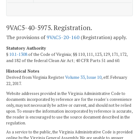
9VAC5-40-5975. Registration.
The provisions of
9VAC5-20-160
(Registration) apply.
Statutory Authority
§
10.1-1308
of the Code of Virginia; §§ 110, 111, 123, 129, 171, 172,
and 182 of the federal Clean Air Act; 40 CFR Parts 51 and 60.
Historical Notes
Derived from Virginia Register
Volume 33, Issue 10
, eff. February
22, 2017.
Website addresses provided in the Virginia Administrative Code to
documents incorporated by reference are for the reader's convenience
only, may not necessarily be active or current, and should not be relied
upon. To ensure the information incorporated by reference is accurate,
the reader is encouraged to use the source document described in the
regulation.
As a service to the public, the Virginia Administrative Code is provided
online by the Virginia General Assembly. We are unable to answer