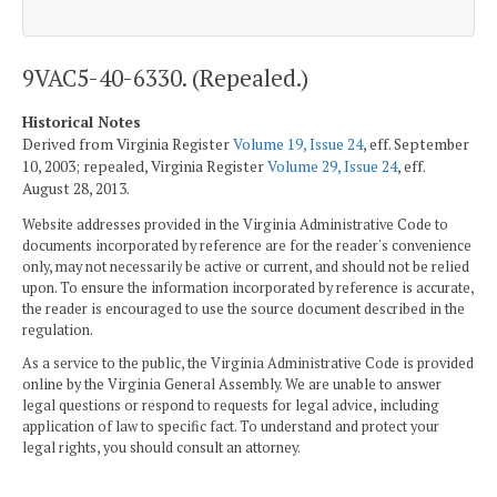
9VAC5-40-6330. (Repealed.)
Historical Notes
Derived from Virginia Register
Volume 19, Issue 24
, eff. September
10, 2003; repealed, Virginia Register
Volume 29, Issue 24
, eff.
August 28, 2013.
Website addresses provided in the Virginia Administrative Code to
documents incorporated by reference are for the reader's convenience
only, may not necessarily be active or current, and should not be relied
upon. To ensure the information incorporated by reference is accurate,
the reader is encouraged to use the source document described in the
regulation.
As a service to the public, the Virginia Administrative Code is provided
online by the Virginia General Assembly. We are unable to answer
legal questions or respond to requests for legal advice, including
application of law to specific fact. To understand and protect your
legal rights, you should consult an attorney.