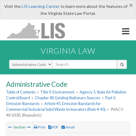
×
Visit the
LIS Learning Center
to learn more about the features of
the Virginia State Law Portal.
VIRGINIA LAW
Select Search Type
Administrative Code
Table of Contents
»
Title 9. Environment
»
Agency 5. State Air Pollution
Control Board
»
Chapter 40. Existing Stationary Sources
»
Part II.
Emission Standards
»
Article 45. Emission Standards for
Commercial/Industrial Solid Waste Incinerators (Rule 4-45)
»
9VAC5-
40-6330. (Repealed.)
Section
Print
PDF
email