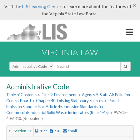
×
Visit the
LIS Learning Center
to learn more about the features of
the Virginia State Law Portal.
VIRGINIA LAW
Select Search Type
Administrative Code
Table of Contents
»
Title 9. Environment
»
Agency 5. State Air Pollution
Control Board
»
Chapter 40. Existing Stationary Sources
»
Part II.
Emission Standards
»
Article 45. Emission Standards for
Commercial/Industrial Solid Waste Incinerators (Rule 4-45)
»
9VAC5-
40-6340. (Repealed.)
Section
Print
PDF
email