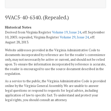
9VAC5-40-6340. (Repealed.)
Historical Notes
Derived from Virginia Register
Volume 19, Issue 24
, eff. September
10, 2003; repealed, Virginia Register
Volume 29, Issue 24
, eff.
August 28, 2013.
Website addresses provided in the Virginia Administrative Code to
documents incorporated by reference are for the reader's convenience
only, may not necessarily be active or current, and should not be relied
upon. To ensure the information incorporated by reference is accurate,
the reader is encouraged to use the source document described in the
regulation.
As a service to the public, the Virginia Administrative Code is provided
online by the Virginia General Assembly. We are unable to answer
legal questions or respond to requests for legal advice, including
application of law to specific fact. To understand and protect your
legal rights, you should consult an attorney.