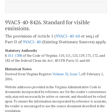
9VAC5-40-8426. Standard for visible
emissions.
The provisions of Article 1 (
9VAC5-40-60
et seq.) of
Part II of
9VAC5-40
(Existing Stationary Sources) apply.
Statutory Authority
§
10.1-1308
of the Code of Virginia; 110, 111, 123, 129, 171, 172, and
182 of the federal Clean Air Act; 40 CFR Parts 51 and 60.
Historical Notes
Derived from Virginia Register
Volume 32, Issue 7
, eff. February 1,
2016.
Website addresses provided in the Virginia Administrative Code to
documents incorporated by reference are for the reader's convenience
only, may not necessarily be active or current, and should not be relied
upon. To ensure the information incorporated by reference is accurate,
the reader is encouraged to use the source document described in the
regulation.