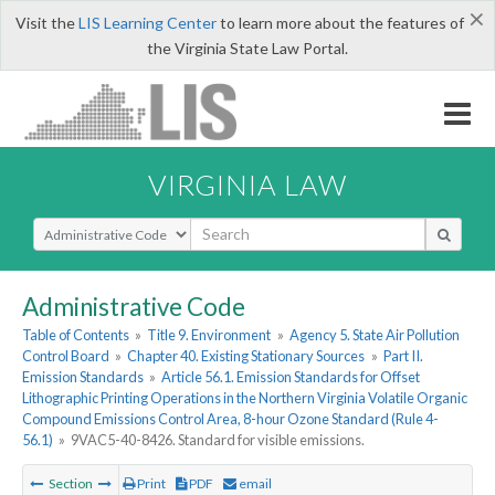
×
Visit the
LIS Learning Center
to learn more about the features of
the Virginia State Law Portal.
VIRGINIA LAW
Select Search Type
Administrative Code
Table of Contents
»
Title 9. Environment
»
Agency 5. State Air Pollution
Control Board
»
Chapter 40. Existing Stationary Sources
»
Part II.
Emission Standards
»
Article 56.1. Emission Standards for Offset
Lithographic Printing Operations in the Northern Virginia Volatile Organic
Compound Emissions Control Area, 8-hour Ozone Standard (Rule 4-
56.1)
»
9VAC5-40-8426. Standard for visible emissions.
Section
Print
PDF
email