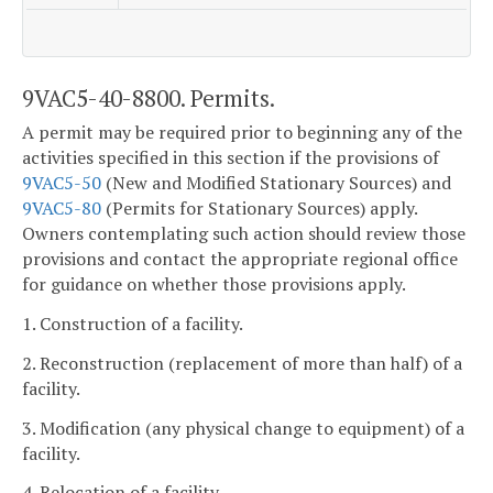
9VAC5-40-8800. Permits.
A permit may be required prior to beginning any of the
activities specified in this section if the provisions of
9VAC5-50
(New and Modified Stationary Sources) and
9VAC5-80
(Permits for Stationary Sources) apply.
Owners contemplating such action should review those
provisions and contact the appropriate regional office
for guidance on whether those provisions apply.
1. Construction of a facility.
2. Reconstruction (replacement of more than half) of a
facility.
3. Modification (any physical change to equipment) of a
facility.
4. Relocation of a facility.