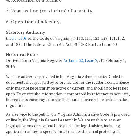
5. Reactivation (re-startup) of a facility.
6. Operation of a facility.
Statutory Authority
§
10.1-1308
of the Code of Virginia; §§ 110, 111, 123, 129, 171, 172,
and 182 of the federal Clean Air Act; 40 CFR Parts 51 and 60.
Historical Notes
Derived from Virginia Register
Volume 32, Issue 7
, eff. February 1,
2016.
Website addresses provided in the Virginia Administrative Code to
documents incorporated by reference are for the reader's convenience
only, may not necessarily be active or current, and should not be relied
upon. To ensure the information incorporated by reference is accurate,
the reader is encouraged to use the source document described in the
regulation.
As a service to the public, the Virginia Administrative Code is provided
online by the Virginia General Assembly. We are unable to answer
legal questions or respond to requests for legal advice, including
application of law to specific fact. To understand and protect your