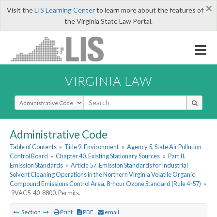
×
Visit the
LIS Learning Center
to learn more about the features of
the Virginia State Law Portal.
VIRGINIA LAW
Select Search Type
Administrative Code
Table of Contents
»
Title 9. Environment
»
Agency 5. State Air Pollution
Control Board
»
Chapter 40. Existing Stationary Sources
»
Part II.
Emission Standards
»
Article 57. Emission Standards for Industrial
Solvent Cleaning Operations in the Northern Virginia Volatile Organic
Compound Emissions Control Area, 8-hour Ozone Standard (Rule 4-57)
»
9VAC5-40-8800. Permits.
Section
Print
PDF
email