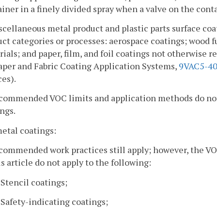
iner in a finely divided spray when a valve on the cont
scellaneous metal product and plastic parts surface co
ct categories or processes: aerospace coatings; wood f
ials; and paper, film, and foil coatings not otherwise 
aper and Fabric Coating Application Systems,
9VAC5-40
es).
ecommended VOC limits and application methods do not 
ngs.
metal coatings:
commended work practices still apply; however, the VO
is article do not apply to the following:
. Stencil coatings;
. Safety-indicating coatings;