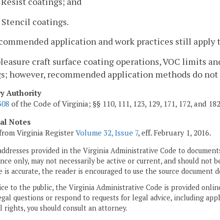
. Resist coatings; and
. Stencil coatings.
commended application and work practices still apply t
pleasure craft surface coating operations, VOC limits a
gs; however, recommended application methods do not 
ry Authority
308
of the Code of Virginia; §§ 110, 111, 123, 129, 171, 172, and 18
cal Notes
from Virginia Register
Volume 32, Issue 7
, eff. February 1, 2016.
addresses provided in the Virginia Administrative Code to documents
ce only, may not necessarily be active or current, and should not b
 is accurate, the reader is encouraged to use the source document d
ice to the public, the Virginia Administrative Code is provided onli
gal questions or respond to requests for legal advice, including appl
l rights, you should consult an attorney.