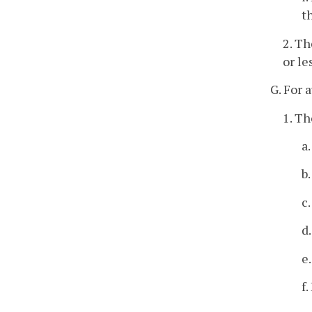
t
2. Th
or le
G. For 
1. Th
a
b
c
d
e
f