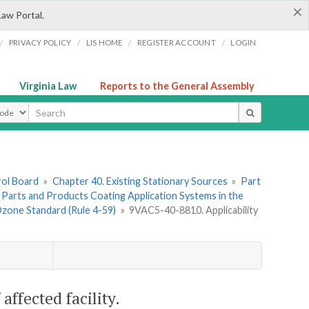
×
Law Portal.
/
/
/
/
PRIVACY POLICY
LIS HOME
REGISTER ACCOUNT
LOGIN
Virginia Law
Reports to the General Assembly
ype
rol Board
»
Chapter 40. Existing Stationary Sources
»
Part
l Parts and Products Coating Application Systems in the
Ozone Standard (Rule 4-59)
»
9VAC5-40-8810. Applicability
ffected facility.