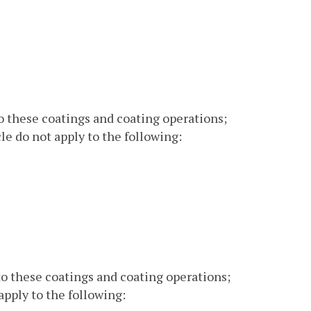
o these coatings and coating operations;
le do not apply to the following:
o these coatings and coating operations;
apply to the following: