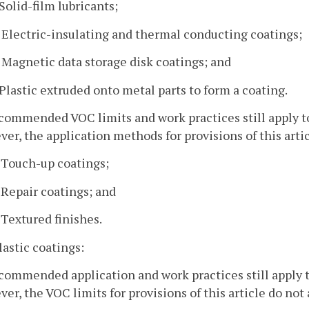
 Solid-film lubricants;
. Electric-insulating and thermal conducting coatings;
. Magnetic data storage disk coatings; and
. Plastic extruded onto metal parts to form a coating.
commended VOC limits and work practices still apply t
er, the application methods for provisions of this artic
. Touch-up coatings;
. Repair coatings; and
. Textured finishes.
plastic coatings:
commended application and work practices still apply t
er, the VOC limits for provisions of this article do not 