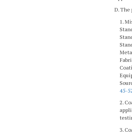
D. The 
1. Mi
Stan
Stan
Stan
Meta
Fabr
Coat
Equi
Sourc
45-5
2. Co
appli
testi
3. Co