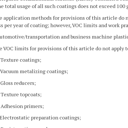
he total usage of all such coatings does not exceed 100 ga
e application methods for provisions of this article do 
ss per year of coating; however, VOC limits and work pra
automotive/transportation and business machine plastic
e VOC limits for provisions of this article do not apply 
. Texture coatings;
. Vacuum metalizing coatings;
. Gloss reducers;
. Texture topcoats;
. Adhesion primers;
. Electrostatic preparation coatings;