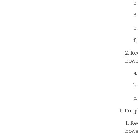
c
d
e
f
2. Re
howev
a
b
c
F. For 
1. Re
howev