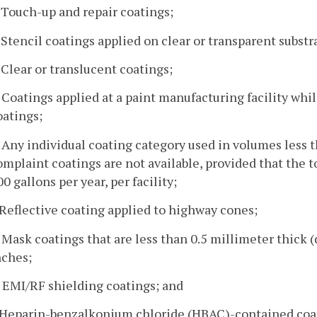
. Touch-up and repair coatings;
. Stencil coatings applied on clear or transparent substr
. Clear or translucent coatings;
. Coatings applied at a paint manufacturing facility wh
oatings;
. Any individual coating category used in volumes less th
omplaint coatings are not available, provided that the t
00 gallons per year, per facility;
. Reflective coating applied to highway cones;
. Mask coatings that are less than 0.5 millimeter thick (
nches;
. EMI/RF shielding coatings; and
. Heparin-benzalkonium chloride (HBAC)-contained coat