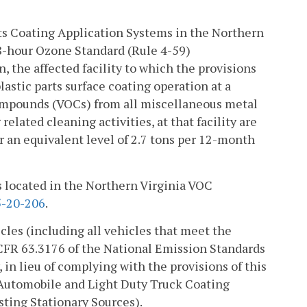
ts Coating Application Systems in the Northern
8-hour Ozone Standard (Rule 4-59)
n, the affected facility to which the provisions
lastic parts surface coating operation at a
 compounds (VOCs) from all miscellaneous metal
elated cleaning activities, at that facility are
or an equivalent level of 2.7 tons per 12-month
ies located in the Northern Virginia VOC
-20-206
.
icles (including all vehicles that meet the
0 CFR 63.3176 of the National Emission Standards
in lieu of complying with the provisions of this
r Automobile and Light Duty Truck Coating
sting Stationary Sources).