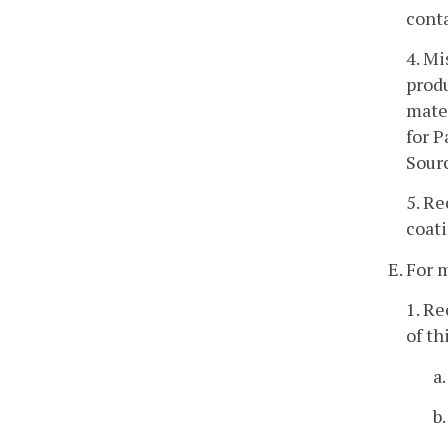
conta
4. Mi
produ
mater
for P
Sourc
5. R
coati
E. For 
1. Re
of th
a
b