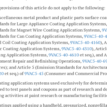
provisions of this article do not apply to the following:
scellaneous metal product and plastic parts surface coa
dards for Large Appliance Coating Application Systems
dards for Magnet Wire Coating Application Systems,
9V
dards for Can Coating Application Systems,
9VAC5-40-
l Coil Coating Application Systems,
9VAC5-40-4160
), 
ic Coating Application Systems,
9VAC5-40-4310
), Arti
ing Application Systems,
9VAC5-40-4610
et seq.), and 
pment Repair and Refinishing Operations,
9VAC5-40-6
es); and Article 5 (Emission Standards for Architectur
20
et seq.) of
9VAC5-45
(Consumer and Commercial Prod
ating application systems used exclusively for determin
ed to test panels and coupons as part of research and 
ng activities at paint research or manufacturing faciliti
atings applied using a handheld, pressurized, nonrefill