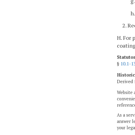
g
h
2. Re
H. For 
coatin
Statuto
§
10.1-1
Histori
Derived 
Website 
convenien
reference
As a serv
answer le
your lega