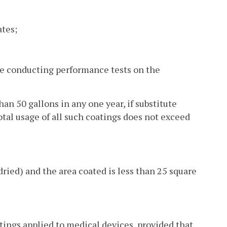
ates;
ile conducting performance tests on the
an 50 gallons in any one year, if substitute
otal usage of all such coatings does not exceed
dried) and the area coated is less than 25 square
ings applied to medical devices, provided that