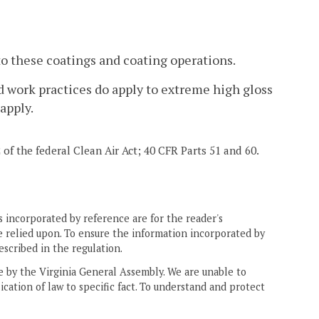
o these coatings and coating operations.
nd work practices do apply to extreme high gloss
apply.
2 of the federal Clean Air Act; 40 CFR Parts 51 and 60.
 incorporated by reference are for the reader's
e relied upon. To ensure the information incorporated by
escribed in the regulation.
ne by the Virginia General Assembly. We are unable to
ication of law to specific fact. To understand and protect