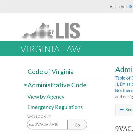
Visit the
LIS
VIRGINIA LAW
Admi
Code of Virginia
Table of
Administrative Code
II. Emiss
Northern
View by Agency
and desig
Emergency Regulations
Sec
VAC# LOOK UP
Go
9VAC5