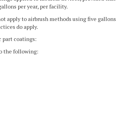
llons per year, per facility.
not apply to airbrush methods using five gallons
ctices do apply.
 part coatings:
to the following: