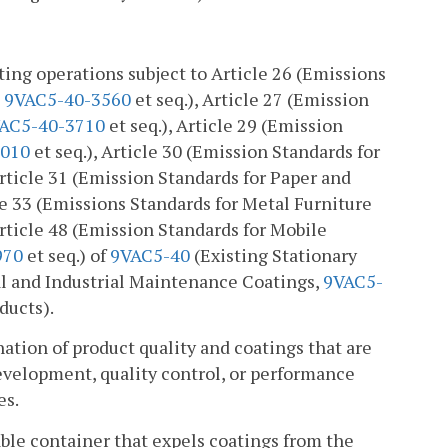
ting operations subject to Article 26 (Emissions
,
9VAC5-40-3560
et seq.), Article 27 (Emission
AC5-40-3710
et seq.), Article 29 (Emission
4010
et seq.), Article 30 (Emission Standards for
Article 31 (Emission Standards for Paper and
cle 33 (Emissions Standards for Metal Furniture
Article 48 (Emission Standards for Mobile
970
et seq.) of
9VAC5-40
(Existing Stationary
al and Industrial Maintenance Coatings,
9VAC5-
ucts).
ation of product quality and coatings that are
development, quality control, or performance
es.
able container that expels coatings from the