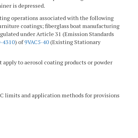
ainer is depressed.
ating operations associated with the following
urniture coatings; fiberglass boat manufacturing
regulated under Article 31 (Emission Standards
-4310
) of
9VAC5-40
(Existing Stationary
apply to aerosol coating products or powder
C limits and application methods for provisions