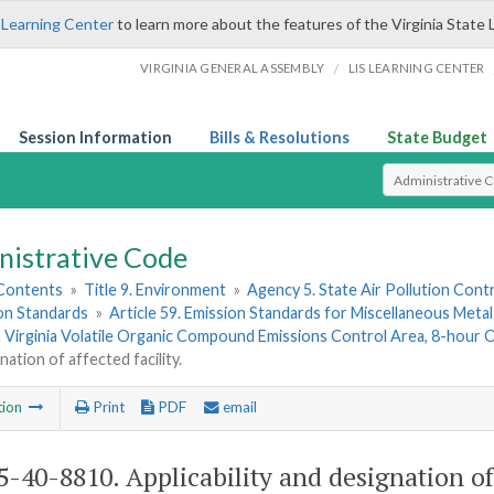
 Learning Center
to learn more about the features of the Virginia State 
/
VIRGINIA GENERAL ASSEMBLY
LIS LEARNING CENTER
Session Information
Bills & Resolutions
State Budget
Select Search T
nistrative Code
 Contents
»
Title 9. Environment
»
Agency 5. State Air Pollution Cont
ion Standards
»
Article 59. Emission Standards for Miscellaneous Meta
 Virginia Volatile Organic Compound Emissions Control Area, 8-hour 
nation of affected facility.
tion
Print
PDF
email
-40-8810. Applicability and designation of a