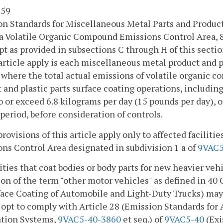
 59
n Standards for Miscellaneous Metal Parts and Produc
a Volatile Organic Compound Emissions Control Area, 
pt as provided in subsections C through H of this sectio
 article apply is each miscellaneous metal product and p
y where the total actual emissions of volatile organic
 and plastic parts surface coating operations, including r
o or exceed 6.8 kilograms per day (15 pounds per day), 
 period, before consideration of controls.
provisions of this article apply only to affected facilit
ns Control Area designated in subdivision 1 a of
9VAC5
lities that coat bodies or body parts for new heavier veh
ion of the term "other motor vehicles" as defined in 4
face Coating of Automobile and Light-Duty Trucks) may, 
, opt to comply with Article 28 (Emission Standards fo
ation Systems,
9VAC5-40-3860
et seq.) of
9VAC5-40
(Exi