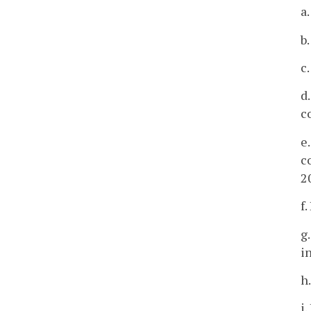
a
b
c
d
c
e
c
2
f
g
i
h
i