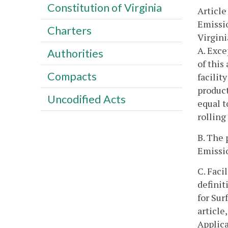
Constitution of Virginia
Article
Emissio
Charters
Virgini
A. Exce
Authorities
of this
Compacts
facilit
product
Uncodified Acts
equal t
rolling
B. The 
Emissio
C. Faci
definit
for Sur
article
Applic