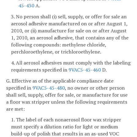
45-430
A.
3. No person shall (i) sell, supply, or offer for sale an
aerosol adhesive manufactured on or after August 1,
2010, or (ii) manufacture for sale on or after August
1, 2010, an aerosol adhesive, that contains any of the
following compounds: methylene chloride,
perchloroethylene, or trichloroethylene.
4. All aerosol adhesives must comply with the labeling
requirements specified in
9VAC5-45-460
D.
G. Effective as of the applicable compliance date
specified in
9VAC5-45-480
, no owner or other person
shall sell, supply, offer for sale, or manufacture for use
a floor wax stripper unless the following requirements
are met:
1. The label of each nonaerosol floor wax stripper
must specify a dilution ratio for light or medium
build-up of polish that results in an as-used VOC