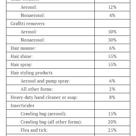
Aerosol:
12%
Nonaerosol:
4%
Graffiti removers
Aerosol:
50%
Nonaerosol:
30%
Hair mousse:
6%
Hair shine:
55%
Hair spray:
55%
Hair styling products
Aerosol and pump spray:
6%
All other forms:
2%
Heavy-duty hand cleaner or soap:
8%
Insecticides
Crawling bug (aerosol):
15%
Crawling bug (all other forms):
20%
Flea and tick:
25%