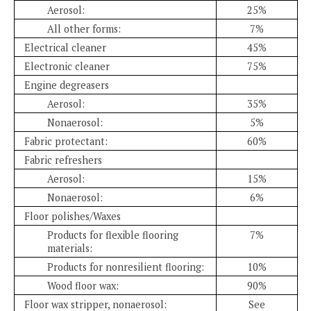
Aerosol:
25%
All other forms:
7%
Electrical cleaner
45%
Electronic cleaner
75%
Engine degreasers
Aerosol:
35%
Nonaerosol:
5%
Fabric protectant:
60%
Fabric refreshers
Aerosol:
15%
Nonaerosol:
6%
Floor polishes/Waxes
Products for flexible flooring
7%
materials:
Products for nonresilient flooring:
10%
Wood floor wax:
90%
Floor wax stripper, nonaerosol:
See