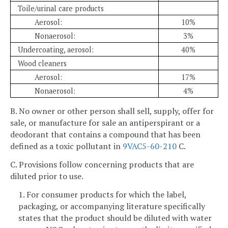
Toile/urinal care products
Aerosol:
10%
Nonaerosol:
3%
Undercoating, aerosol:
40%
Wood cleaners
Aerosol:
17%
Nonaerosol:
4%
B. No owner or other person shall sell, supply, offer for
sale, or manufacture for sale an antiperspirant or a
deodorant that contains a compound that has been
defined as a toxic pollutant in
9VAC5-60-210
C.
C. Provisions follow concerning products that are
diluted prior to use.
1. For consumer products for which the label,
packaging, or accompanying literature specifically
states that the product should be diluted with water