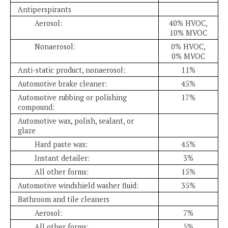
Antiperspirants
Aerosol:
40% HVOC,
10% MVOC
Nonaerosol:
0% HVOC,
0% MVOC
Anti-static product, nonaerosol:
11%
Automotive brake cleaner:
45%
Automotive rubbing or polishing
17%
compound:
Automotive wax, polish, sealant, or
glaze
Hard paste wax:
45%
Instant detailer:
3%
All other forms:
15%
Automotive windshield washer fluid:
35%
Bathroom and tile cleaners
Aerosol:
7%
All other forms:
5%