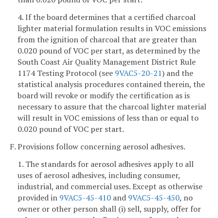
4. If the board determines that a certified charcoal
lighter material formulation results in VOC emissions
from the ignition of charcoal that are greater than
0.020 pound of VOC per start, as determined by the
South Coast Air Quality Management District Rule
1174 Testing Protocol (see
9VAC5-20-21
) and the
statistical analysis procedures contained therein, the
board will revoke or modify the certification as is
necessary to assure that the charcoal lighter material
will result in VOC emissions of less than or equal to
0.020 pound of VOC per start.
F. Provisions follow concerning aerosol adhesives.
1. The standards for aerosol adhesives apply to all
uses of aerosol adhesives, including consumer,
industrial, and commercial uses. Except as otherwise
provided in
9VAC5-45-410
and
9VAC5-45-450
, no
owner or other person shall (i) sell, supply, offer for