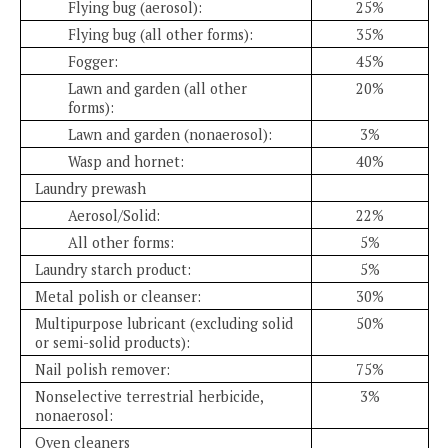
Flying bug (aerosol):
25%
Flying bug (all other forms):
35%
Fogger:
45%
Lawn and garden (all other
20%
forms):
Lawn and garden (nonaerosol):
3%
Wasp and hornet:
40%
Laundry prewash
Aerosol/Solid:
22%
All other forms:
5%
Laundry starch product:
5%
Metal polish or cleanser:
30%
Multipurpose lubricant (excluding solid
50%
or semi-solid products):
Nail polish remover:
75%
Nonselective terrestrial herbicide,
3%
nonaerosol:
Oven cleaners