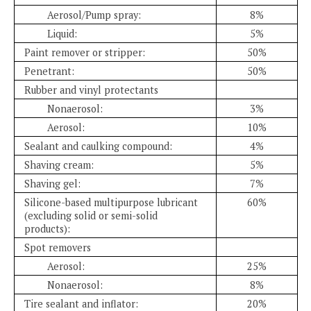
Aerosol/Pump spray:
8%
Liquid:
5%
Paint remover or stripper:
50%
Penetrant:
50%
Rubber and vinyl protectants
Nonaerosol:
3%
Aerosol:
10%
Sealant and caulking compound:
4%
Shaving cream:
5%
Shaving gel:
7%
Silicone-based multipurpose lubricant
60%
(excluding solid or semi-solid
products):
Spot removers
Aerosol:
25%
Nonaerosol:
8%
Tire sealant and inflator:
20%