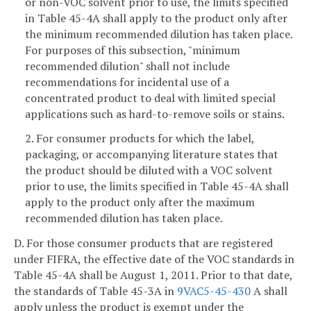
or non-VOC solvent prior to use, the limits specified
in Table 45-4A shall apply to the product only after
the minimum recommended dilution has taken place.
For purposes of this subsection, "minimum
recommended dilution" shall not include
recommendations for incidental use of a
concentrated product to deal with limited special
applications such as hard-to-remove soils or stains.
2. For consumer products for which the label,
packaging, or accompanying literature states that
the product should be diluted with a VOC solvent
prior to use, the limits specified in Table 45-4A shall
apply to the product only after the maximum
recommended dilution has taken place.
D. For those consumer products that are registered
under FIFRA, the effective date of the VOC standards in
Table 45-4A shall be August 1, 2011. Prior to that date,
the standards of Table 45-3A in
9VAC5-45-430
A shall
apply unless the product is exempt under the