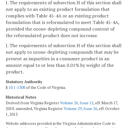
I. The requirements of subsection H of this section shall
not apply to an existing product formulation that
complies with Table 45-4A or an existing product
formulation that is reformulated to meet Table 45-4A,
provided the ozone-depleting compound content of
the reformulated product does not increase.
J. The requirements of subsection H of this section shall
not apply to ozone-depleting compounds that may be
present as impurities in a consumer product in an
amount equal to or less than 0.01% by weight of the
product.
Statutory Authority
§
10.1-1308
of the Code of Virginia.
Historical Notes
Derived from Virginia Register
Volume 26, Issue 12
, eff. March 17,
2010; amended, Virginia Register
Volume 29, Issue 26
, eff. October
1, 2013.
Website addresses provided in the Virginia Administrative Code to