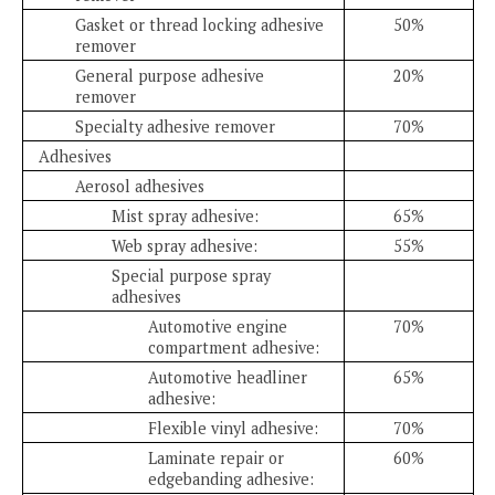
Gasket or thread locking adhesive
50%
remover
General purpose adhesive
20%
remover
Specialty adhesive remover
70%
Adhesives
Aerosol adhesives
Mist spray adhesive:
65%
Web spray adhesive:
55%
Special purpose spray
adhesives
Automotive engine
70%
compartment adhesive:
Automotive headliner
65%
adhesive:
Flexible vinyl adhesive:
70%
Laminate repair or
60%
edgebanding adhesive: