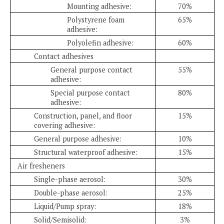
Mounting adhesive:
70%
Polystyrene foam
65%
adhesive:
Polyolefin adhesive:
60%
Contact adhesives
General purpose contact
55%
adhesive:
Special purpose contact
80%
adhesive:
Construction, panel, and floor
15%
covering adhesive:
General purpose adhesive:
10%
Structural waterproof adhesive:
15%
Air fresheners
Single-phase aerosol:
30%
Double-phase aerosol:
25%
Liquid/Pump spray:
18%
Solid/Semisolid:
3%