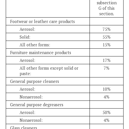
subsection
G of this
section.
Footwear or leather care products
Aerosol:
75%
Solid:
55%
All other forms:
15%
Furniture maintenance products
Aerosol:
17%
All other forms except solid or
7%
paste:
General purpose cleaners
Aerosol:
10%
Nonaerosol:
4%
General purpose degreasers
Aerosol:
50%
Nonaerosol:
4%
Glass cleaners