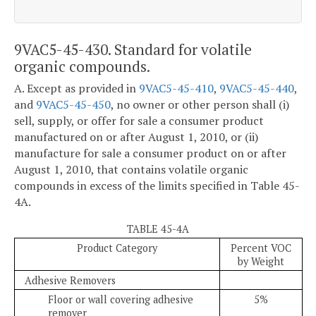
9VAC5-45-430. Standard for volatile
organic compounds.
A. Except as provided in
9VAC5-45-410
,
9VAC5-45-440
,
and
9VAC5-45-450
, no owner or other person shall (i)
sell, supply, or offer for sale a consumer product
manufactured on or after August 1, 2010, or (ii)
manufacture for sale a consumer product on or after
August 1, 2010, that contains volatile organic
compounds in excess of the limits specified in Table 45-
4A.
TABLE 45-4A
Product Category
Percent VOC
by Weight
Adhesive Removers
Floor or wall covering adhesive
5%
remover