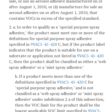
sale, or use an aerosol adhesive manufactured on or
after August 1, 2010, or (ii) manufacture for sale an
aerosol adhesive on or after August 1, 2010, that
contains VOCs in excess of the specified standard.
2. a. In order to qualify as a "special purpose spray
adhesive," the product must meet one or more of the
definitions for special purpose spray adhesive
specified in
9VAC5-45-420
C, but if the product label
indicates that the product is suitable for use on a
substrate or application not listed in
9VAC5-45-420
C, then the product shall be classified as either a "web
spray adhesive" or a "mist spray adhesive."
b. If a product meets more than one of the
definitions specified in
9VAC5-45-420
C for
"special purpose spray adhesive," and is not
classified as a "web spray adhesive" or "mist spray
adhesive" under subdivision 2 a of this subsection,
then the VOC limit for the product shall be the
lowest applicable VOC limit specified in
9VAC5-