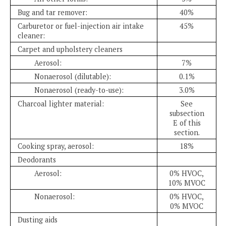
Bug and tar remover:
40%
Carburetor or fuel-injection air intake
45%
cleaner:
Carpet and upholstery cleaners
Aerosol:
7%
Nonaerosol (dilutable):
0.1%
Nonaerosol (ready-to-use):
3.0%
Charcoal lighter material:
See
subsection
E of this
section.
Cooking spray, aerosol:
18%
Deodorants
Aerosol:
0% HVOC,
10% MVOC
Nonaerosol:
0% HVOC,
0% MVOC
Dusting aids