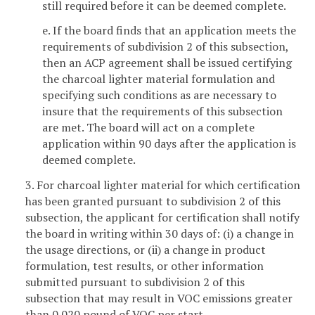
still required before it can be deemed complete.
e. If the board finds that an application meets the
requirements of subdivision 2 of this subsection,
then an ACP agreement shall be issued certifying
the charcoal lighter material formulation and
specifying such conditions as are necessary to
insure that the requirements of this subsection
are met. The board will act on a complete
application within 90 days after the application is
deemed complete.
3. For charcoal lighter material for which certification
has been granted pursuant to subdivision 2 of this
subsection, the applicant for certification shall notify
the board in writing within 30 days of: (i) a change in
the usage directions, or (ii) a change in product
formulation, test results, or other information
submitted pursuant to subdivision 2 of this
subsection that may result in VOC emissions greater
than 0.020 pound of VOC per start.