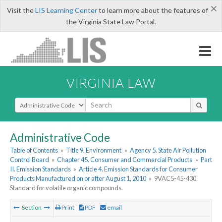
×
Visit the
LIS Learning Center
to learn more about the features of
the Virginia State Law Portal.
VIRGINIA LAW
Select Search Type
Administrative Code
Table of Contents
»
Title 9. Environment
»
Agency 5. State Air Pollution
Control Board
»
Chapter 45. Consumer and Commercial Products
»
Part
II. Emission Standards
»
Article 4. Emission Standards for Consumer
Products Manufactured on or after August 1, 2010
»
9VAC5-45-430.
Standard for volatile organic compounds.
Section
Print
PDF
email