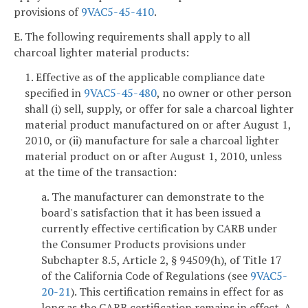
provisions of
9VAC5-45-410
.
E. The following requirements shall apply to all
charcoal lighter material products:
1. Effective as of the applicable compliance date
specified in
9VAC5-45-480
, no owner or other person
shall (i) sell, supply, or offer for sale a charcoal lighter
material product manufactured on or after August 1,
2010, or (ii) manufacture for sale a charcoal lighter
material product on or after August 1, 2010, unless
at the time of the transaction:
a. The manufacturer can demonstrate to the
board's satisfaction that it has been issued a
currently effective certification by CARB under
the Consumer Products provisions under
Subchapter 8.5, Article 2, § 94509(h), of Title 17
of the California Code of Regulations (see
9VAC5-
20-21
). This certification remains in effect for as
long as the CARB certification remains in effect. A