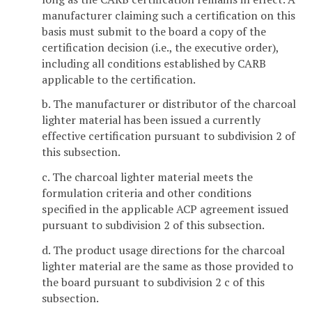
manufacturer claiming such a certification on this
basis must submit to the board a copy of the
certification decision (i.e., the executive order),
including all conditions established by CARB
applicable to the certification.
b. The manufacturer or distributor of the charcoal
lighter material has been issued a currently
effective certification pursuant to subdivision 2 of
this subsection.
c. The charcoal lighter material meets the
formulation criteria and other conditions
specified in the applicable ACP agreement issued
pursuant to subdivision 2 of this subsection.
d. The product usage directions for the charcoal
lighter material are the same as those provided to
the board pursuant to subdivision 2 c of this
subsection.