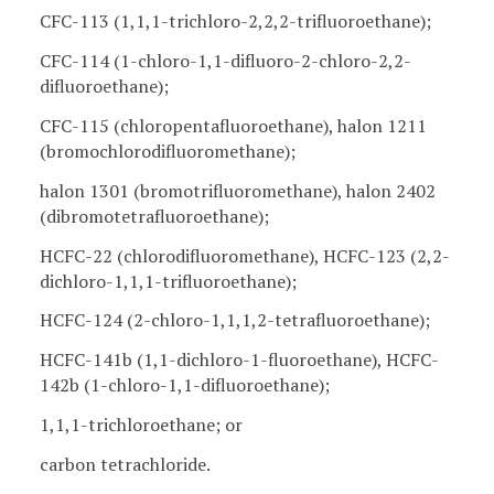
CFC-113 (1,1,1-trichloro-2,2,2-trifluoroethane);
CFC-114 (1-chloro-1,1-difluoro-2-chloro-2,2-
difluoroethane);
CFC-115 (chloropentafluoroethane), halon 1211
(bromochlorodifluoromethane);
halon 1301 (bromotrifluoromethane), halon 2402
(dibromotetrafluoroethane);
HCFC-22 (chlorodifluoromethane), HCFC-123 (2,2-
dichloro-1,1,1-trifluoroethane);
HCFC-124 (2-chloro-1,1,1,2-tetrafluoroethane);
HCFC-141b (1,1-dichloro-1-fluoroethane), HCFC-
142b (1-chloro-1,1-difluoroethane);
1,1,1-trichloroethane; or
carbon tetrachloride.