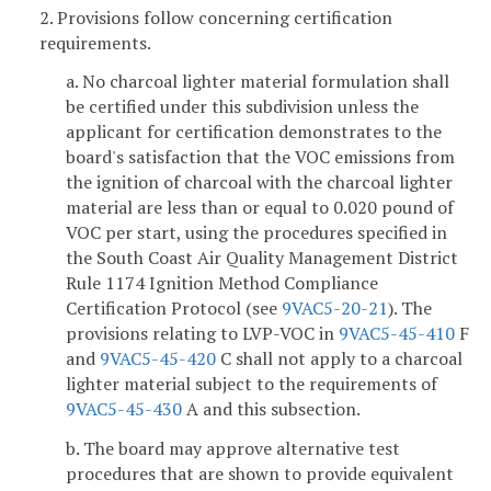
2. Provisions follow concerning certification
requirements.
a. No charcoal lighter material formulation shall
be certified under this subdivision unless the
applicant for certification demonstrates to the
board's satisfaction that the VOC emissions from
the ignition of charcoal with the charcoal lighter
material are less than or equal to 0.020 pound of
VOC per start, using the procedures specified in
the South Coast Air Quality Management District
Rule 1174 Ignition Method Compliance
Certification Protocol (see
9VAC5-20-21
). The
provisions relating to LVP-VOC in
9VAC5-45-410
F
and
9VAC5-45-420
C shall not apply to a charcoal
lighter material subject to the requirements of
9VAC5-45-430
A and this subsection.
b. The board may approve alternative test
procedures that are shown to provide equivalent