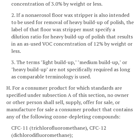
concentration of 3.0% by weight or less.
2. If a nonaerosol floor wax stripper is also intended
to be used for removal of heavy build-up of polish, the
label of that floor wax stripper must specify a
dilution ratio for heavy build-up of polish that results
in an as-used VOC concentration of 12% by weight or
less.
3. The terms "light build-up," "medium build-up," or
"heavy build-up" are not specifically required as long
as comparable terminology is used.
H. For a consumer product for which standards are
specified under subsection A of this section, no owner
or other person shall sell, supply, offer for sale, or
manufacture for sale a consumer product that contains
any of the following ozone-depleting compounds:
CFC-11 (trichlorofluoromethane), CFC-12
(dichlorodifluoromethane);