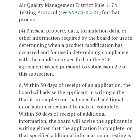
Air Quality Management District Rule 1174
Testing Protocol (see
9VAC5-20-21
) for that
product.
(4) Physical property data, formulation data, or
other information required by the board for use in
determining when a product modification has
occurred and for use in determining compliance
with the conditions specified on the ACP
agreement issued pursuant to subdivision 2 e of
this subsection.
d. Within 30 days of receipt of an application, the
board will advise the applicant in writing either
that it is complete or that specified additional
information is required to make it complete.
Within 30 days of receipt of additional
information, the board will advise the applicant in
writing either that the application is complete, or
that specified additional information or testing is