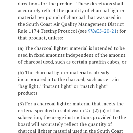
directions for the product. These directions shall
accurately reflect the quantity of charcoal lighter
material per pound of charcoal that was used in
the South Coast Air Quality Management District
Rule 1174 Testing Protocol (see
9VAC5-20-21
) for
that product, unless:
(a) The charcoal lighter material is intended to be
used in fixed amounts independent of the amount
of charcoal used, such as certain paraffin cubes, or
(b) The charcoal lighter material is already
incorporated into the charcoal, such as certain
"bag light," "instant light" or "match light"
products.
(3) For a charcoal lighter material that meets the
criteria specified in subdivision 2 c (2) (a) of this
subsection, the usage instructions provided to the
board will accurately reflect the quantity of
charcoal lighter material used in the South Coast