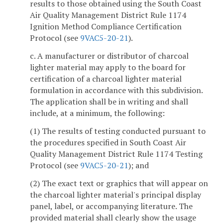
results to those obtained using the South Coast
Air Quality Management District Rule 1174
Ignition Method Compliance Certification
Protocol (see
9VAC5-20-21
).
c. A manufacturer or distributor of charcoal
lighter material may apply to the board for
certification of a charcoal lighter material
formulation in accordance with this subdivision.
The application shall be in writing and shall
include, at a minimum, the following:
(1) The results of testing conducted pursuant to
the procedures specified in South Coast Air
Quality Management District Rule 1174 Testing
Protocol (see
9VAC5-20-21
); and
(2) The exact text or graphics that will appear on
the charcoal lighter material's principal display
panel, label, or accompanying literature. The
provided material shall clearly show the usage