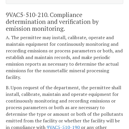
9VAC5-510-210. Compliance
determination and verification by
emission monitoring.
A. The permittee may install, calibrate, operate and
maintain equipment for continuously monitoring and
recording emissions or process parameters or both, and
establish and maintain records, and make periodic
emission reports as necessary to determine the actual
emissions for the nonmetallic mineral processing
facility.
B. Upon request of the department, the permittee shall
install, calibrate, maintain and operate equipment for
continuously monitoring and recording emissions or
process parameters or both as are necessary to
determine the type or amount or both of the pollutants
emitted from the facility or whether the facility will be
in compliance with
9VAC5-510-190
or any other