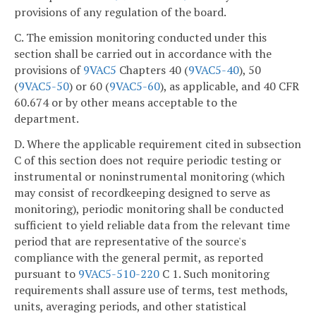
provisions of any regulation of the board.
C. The emission monitoring conducted under this
section shall be carried out in accordance with the
provisions of
9VAC5
Chapters 40 (
9VAC5-40
), 50
(
9VAC5-50
) or 60 (
9VAC5-60
), as applicable, and 40 CFR
60.674 or by other means acceptable to the
department.
D. Where the applicable requirement cited in subsection
C of this section does not require periodic testing or
instrumental or noninstrumental monitoring (which
may consist of recordkeeping designed to serve as
monitoring), periodic monitoring shall be conducted
sufficient to yield reliable data from the relevant time
period that are representative of the source's
compliance with the general permit, as reported
pursuant to
9VAC5-510-220
C 1. Such monitoring
requirements shall assure use of terms, test methods,
units, averaging periods, and other statistical