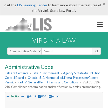
×
Visit the
LIS Learning Center
to learn more about the features of
the Virginia State Law Portal.
VIRGINIA LAW
Select Search Type
Administrative Code
Table of Contents
»
Title 9. Environment
»
Agency 5. State Air Pollution
Control Board
»
Chapter 510. Nonmetallic Mineral Processing General
Permit
»
Part IV. General Permit Terms and Conditions
»
9VAC5-510-
210. Compliance determination and verification by emission monitoring.
Section
Print
PDF
email