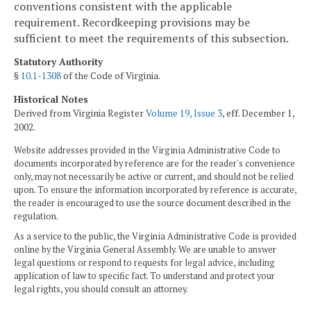
conventions consistent with the applicable
requirement. Recordkeeping provisions may be
sufficient to meet the requirements of this subsection.
Statutory Authority
§
10.1-1308
of the Code of Virginia.
Historical Notes
Derived from Virginia Register
Volume 19, Issue 3
, eff. December 1,
2002.
Website addresses provided in the Virginia Administrative Code to
documents incorporated by reference are for the reader's convenience
only, may not necessarily be active or current, and should not be relied
upon. To ensure the information incorporated by reference is accurate,
the reader is encouraged to use the source document described in the
regulation.
As a service to the public, the Virginia Administrative Code is provided
online by the Virginia General Assembly. We are unable to answer
legal questions or respond to requests for legal advice, including
application of law to specific fact. To understand and protect your
legal rights, you should consult an attorney.