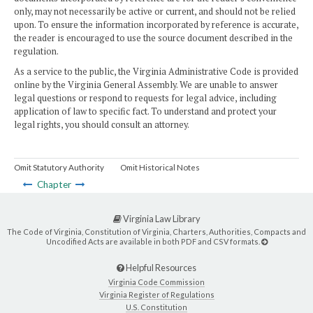
only, may not necessarily be active or current, and should not be relied
upon. To ensure the information incorporated by reference is accurate,
the reader is encouraged to use the source document described in the
regulation.
As a service to the public, the Virginia Administrative Code is provided
online by the Virginia General Assembly. We are unable to answer
legal questions or respond to requests for legal advice, including
application of law to specific fact. To understand and protect your
legal rights, you should consult an attorney.
Omit Statutory Authority
Omit Historical Notes
Chapter
Virginia Law Library
The Code of Virginia, Constitution of Virginia, Charters, Authorities, Compacts and
Uncodified Acts are available in both PDF and CSV formats.
Helpful Resources
Virginia Code Commission
Virginia Register of Regulations
U.S. Constitution