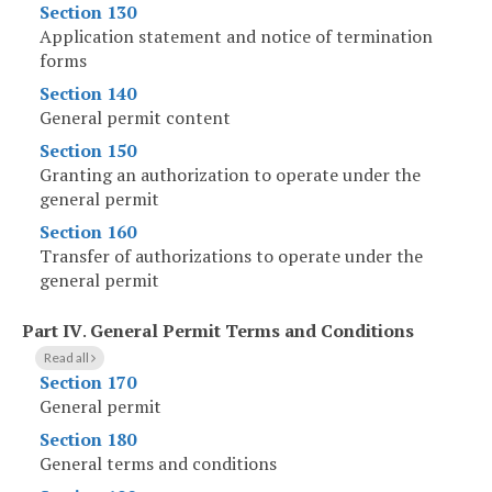
Section 130
Application statement and notice of termination
forms
Section 140
General permit content
Section 150
Granting an authorization to operate under the
general permit
Section 160
Transfer of authorizations to operate under the
general permit
Part IV
.
General Permit Terms and Conditions
Read all
Section 170
General permit
Section 180
General terms and conditions