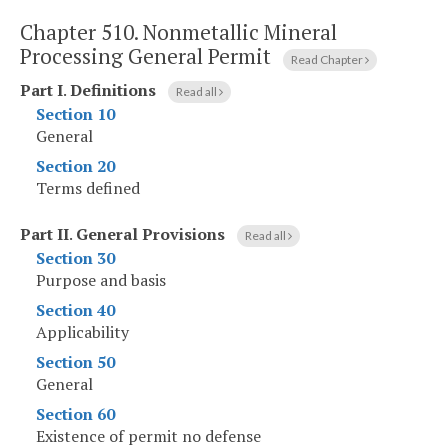
Chapter 510.
Nonmetallic Mineral
Processing General Permit
Read Chapter
Part I
.
Definitions
Read all
Section 10
General
Section 20
Terms defined
Part II
.
General Provisions
Read all
Section 30
Purpose and basis
Section 40
Applicability
Section 50
General
Section 60
Existence of permit no defense