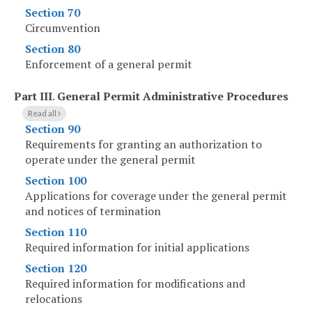
Section 70
Circumvention
Section 80
Enforcement of a general permit
Part III
.
General Permit Administrative Procedures
Read all
Section 90
Requirements for granting an authorization to
operate under the general permit
Section 100
Applications for coverage under the general permit
and notices of termination
Section 110
Required information for initial applications
Section 120
Required information for modifications and
relocations