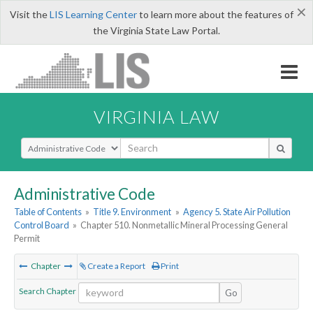
×
Visit the
LIS Learning Center
to learn more about the features of
the Virginia State Law Portal.
VIRGINIA LAW
Select Search Type
Administrative Code
Table of Contents
»
Title 9. Environment
»
Agency 5. State Air Pollution
Control Board
»
Chapter 510. Nonmetallic Mineral Processing General
Permit
Chapter
Create a Report
Print
Search Chapter
Go