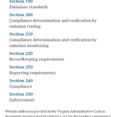
Section 190
Emissions standards
Section 200
Compliance determination and verification by
emission testing
Section 210
Compliance determination and verification by
emission monitoring
Section 220
Recordkeeping requirements
Section 230
Reporting requirements
Section 240
Compliance
Section 250
Enforcement
Website addresses provided in the Virginia Administrative Code to
documents incorporated by reference are for the reader's convenience