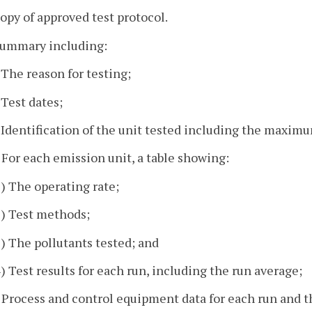
copy of approved test protocol.
 summary including:
. The reason for testing;
 Test dates;
. Identification of the unit tested including the maximu
. For each emission unit, a table showing:
1) The operating rate;
2) Test methods;
3) The pollutants tested; and
4) Test results for each run, including the run average;
. Process and control equipment data for each run and th