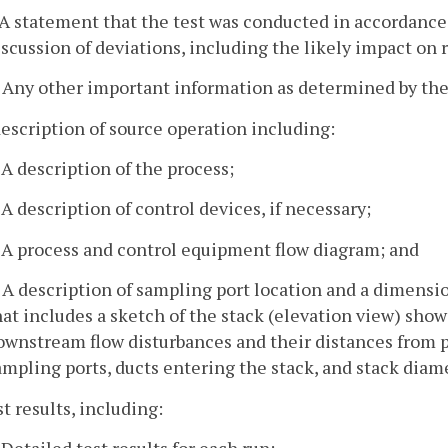
. A statement that the test was conducted in accordance 
iscussion of deviations, including the likely impact on 
. Any other important information as determined by the 
description of source operation including:
. A description of the process;
. A description of control devices, if necessary;
. A process and control equipment flow diagram; and
. A description of sampling port location and a dimensio
hat includes a sketch of the stack (elevation view) sho
ownstream flow disturbances and their distances from po
ampling ports, ducts entering the stack, and stack diam
st results, including:
. Detailed test results for each run;