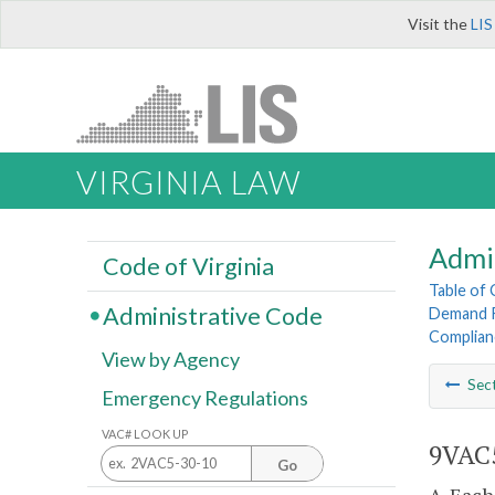
Visit the
LIS
VIRGINIA LAW
Admi
Code of Virginia
Table of
Administrative Code
Demand R
Complian
View by Agency
Sec
Emergency Regulations
VAC# LOOK UP
9VAC5
Go