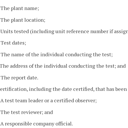
. The plant name;
. The plant location;
. Units tested (including unit reference number if assig
. Test dates;
. The name of the individual conducting the test;
. The address of the individual conducting the test; and
. The report date.
certification, including the date certified, that has been
. A test team leader or a certified observer;
. The test reviewer; and
. A responsible company official.