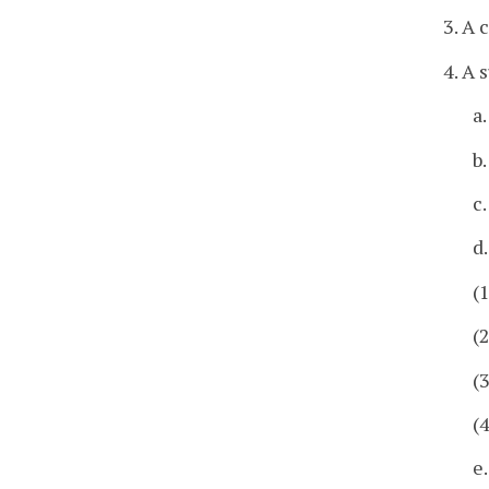
3. A 
4. A
a
b.
c
d
(
(
(
(
e