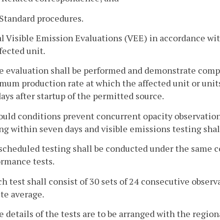
. Standard procedures.
ial Visible Emission Evaluations (VEE) in accordance w
fected unit.
e evaluation shall be performed and demonstrate compl
um production rate at which the affected unit or units 
ays after startup of the permitted source.
ould conditions prevent concurrent opacity observations,
ng within seven days and visible emissions testing shal
scheduled testing shall be conducted under the same con
ormance tests.
ch test shall consist of 30 sets of 24 consecutive observa
te average.
e details of the tests are to be arranged with the region