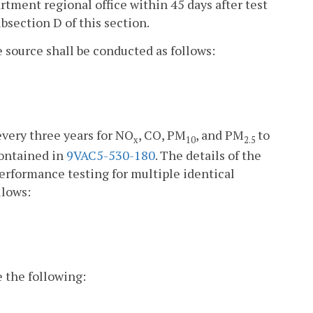
artment regional office within 45 days after test
bsection D of this section.
e source shall be conducted as follows:
very three years for NO
, CO, PM
, and PM
to
x
10
2.5
contained in
9VAC5-530-180
. The details of the
performance testing for multiple identical
llows:
e the following: