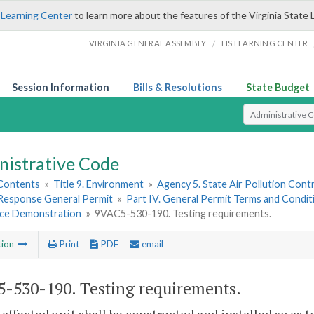
 Learning Center
to learn more about the features of the Virginia State 
/
VIRGINIA GENERAL ASSEMBLY
LIS LEARNING CENTER
Session Information
Bills & Resolutions
State Budget
Select Search T
nistrative Code
 Contents
»
Title 9. Environment
»
Agency 5. State Air Pollution Cont
esponse General Permit
»
Part IV. General Permit Terms and Condit
ce Demonstration
»
9VAC5-530-190. Testing requirements.
tion
Print
PDF
email
-530-190. Testing requirements.