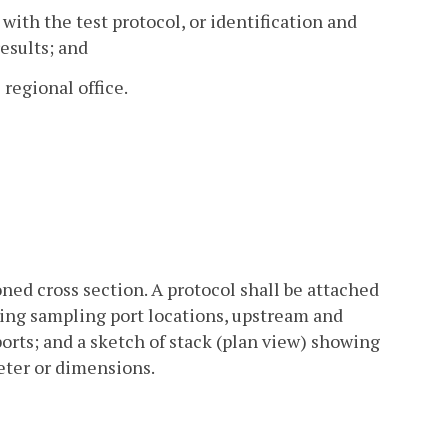
with the test protocol, or identification and
results; and
regional office.
ned cross section. A protocol shall be attached
wing sampling port locations, upstream and
rts; and a sketch of stack (plan view) showing
eter or dimensions.