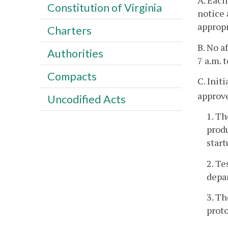
A. Each
Constitution of Virginia
notice 
appropr
Charters
B. No a
Authorities
7 a.m. 
Compacts
C. Init
approv
Uncodified Acts
1. T
produ
start
2. T
depa
3. Th
proto