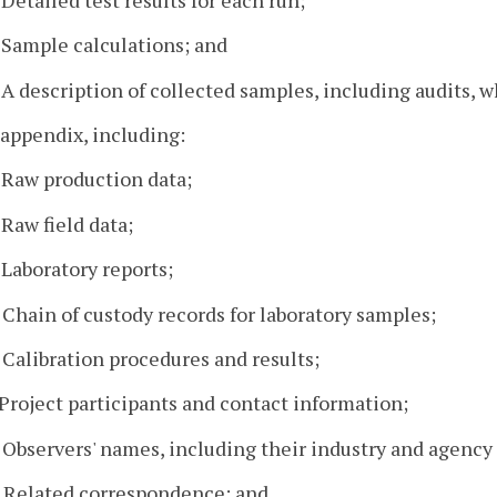
. Sample calculations; and
. A description of collected samples, including audits, 
 appendix, including:
. Raw production data;
 Raw field data;
. Laboratory reports;
. Chain of custody records for laboratory samples;
. Calibration procedures and results;
. Project participants and contact information;
. Observers' names, including their industry and agency a
. Related correspondence; and