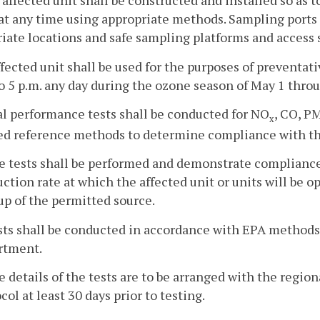
 affected unit shall be constructed and installed so as 
at any time using appropriate methods. Sampling ports
iate locations and safe sampling platforms and access s
ffected unit shall be used for the purposes of prevent
to 5 p.m. any day during the ozone season of May 1 thr
ial performance tests shall be conducted for NO
, CO, P
x
ed reference methods to determine compliance with th
he tests shall be performed and demonstrate complianc
ction rate at which the affected unit or units will be op
up of the permitted source.
ests shall be conducted in accordance with EPA methods
rtment.
e details of the tests are to be arranged with the region
col at least 30 days prior to testing.