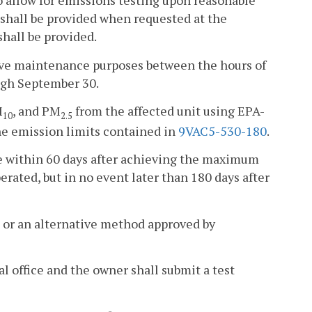
to allow for emissions testing upon reasonable
 shall be provided when requested at the
hall be provided.
ative maintenance purposes between the hours of
ough September 30.
M
, and PM
from the affected unit using EPA-
10
2.5
e emission limits contained in
9VAC5-530-180
.
e within 60 days after achieving the maximum
erated, but in no event later than 180 days after
 or an alternative method approved by
al office and the owner shall submit a test