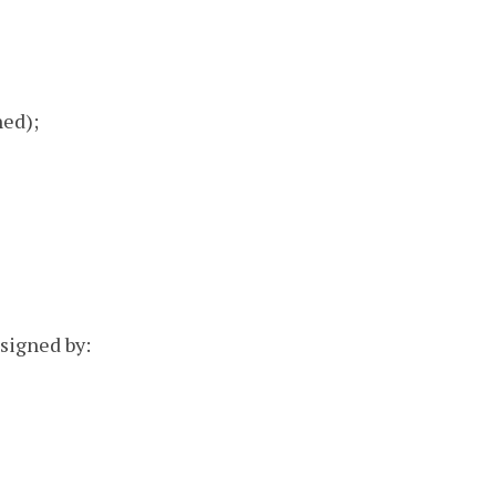
ned);
 signed by: