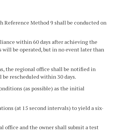
ith Reference Method 9 shall be conducted on
iance within 60 days after achieving the
will be operated, but in no event later than
 the regional office shall be notified in
l be rescheduled within 30 days.
ditions (as possible) as the initial
tions (at 15 second intervals) to yield a six-
al office and the owner shall submit a test