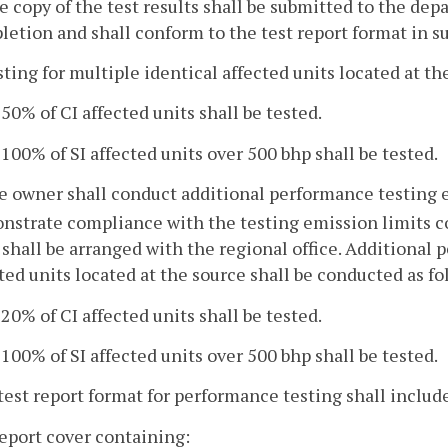
e copy of the test results shall be submitted to the dep
etion and shall conform to the test report format in su
sting for multiple identical affected units located at th
. 50% of CI affected units shall be tested.
. 100% of SI affected units over 500 bhp shall be tested.
e owner shall conduct additional performance testing e
nstrate compliance with the testing emission limits 
 shall be arranged with the regional office. Additional 
ted units located at the source shall be conducted as fo
. 20% of CI affected units shall be tested.
. 100% of SI affected units over 500 bhp shall be tested.
test report format for performance testing shall includ
report cover containing: