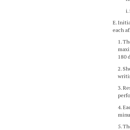
i
E. Init
each af
1. Th
maxim
180 d
2. Sh
writi
3. Re
perf
4. Ea
minu
5. Th