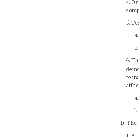
4. On
compl
5. Te
a
b
6. Th
demo
tests
affec
a
b
D. The 
1. A 