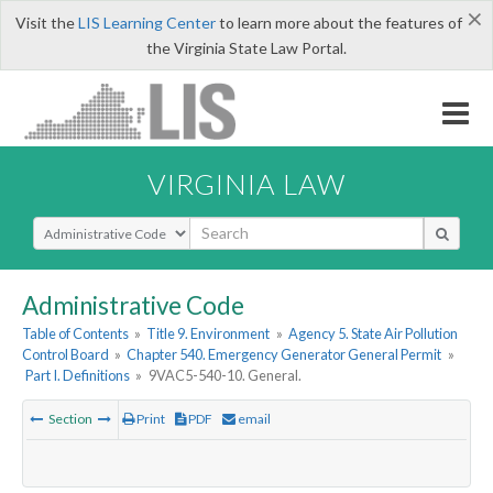
×
Visit the
LIS Learning Center
to learn more about the features of
the Virginia State Law Portal.
VIRGINIA LAW
Select Search Type
Administrative Code
Table of Contents
»
Title 9. Environment
»
Agency 5. State Air Pollution
Control Board
»
Chapter 540. Emergency Generator General Permit
»
Part I. Definitions
»
9VAC5-540-10. General.
Section
Print
PDF
email