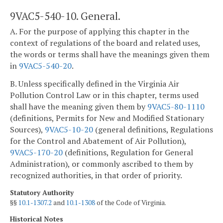
9VAC5-540-10. General.
A. For the purpose of applying this chapter in the
context of regulations of the board and related uses,
the words or terms shall have the meanings given them
in
9VAC5-540-20
.
B. Unless specifically defined in the Virginia Air
Pollution Control Law or in this chapter, terms used
shall have the meaning given them by
9VAC5-80-1110
(definitions, Permits for New and Modified Stationary
Sources),
9VAC5-10-20
(general definitions, Regulations
for the Control and Abatement of Air Pollution),
9VAC5-170-20
(definitions, Regulation for General
Administration), or commonly ascribed to them by
recognized authorities, in that order of priority.
Statutory Authority
§§
10.1-1307.2
and
10.1-1308
of the Code of Virginia.
Historical Notes