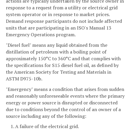
actions are typically undertaken by the source owner in
response to a request from a utility or electrical grid
system operator or in response to market prices.
Demand response participants do not include affected
units that are participating in an ISO's Manual 13
Emergency Operations program.
"Diesel fuel" means any liquid obtained from the
distillation of petroleum with a boiling point of
approximately 150°C to 360°C and that complies with
the specifications for S15 diesel fuel oil, as defined by
the American Society for Testing and Materials in
ASTM D975-10b.
"Emergency" means a condition that arises from sudden
and reasonably unforeseeable events where the primary
energy or power source is disrupted or disconnected
due to conditions beyond the control of an owner of a
source including any of the following:
1. A failure of the electrical grid.