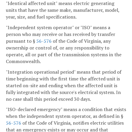
"Identical affected unit" means electric generating
units that have the same make, manufacturer, model,
year, size, and fuel specifications.
"Independent system operator" or "ISO" means a
person who may receive or has received by transfer
pursuant to §
56-576
of the Code of Virginia, any
ownership or control of, or any responsibility to
operate, all or part of the transmission systems in the
Commonwealth.
"Integration operational period" means that period of
time beginning with the first time the affected unit is
started on-site and ending when the affected unit is
fully integrated with the source's electrical system. In
no case shall this period exceed 30 days.
"ISO-declared emergency" means a condition that exists
when the independent system operator, as defined in §
56-576
of the Code of Virginia, notifies electric utilities
that an emergency exists or may occur and that