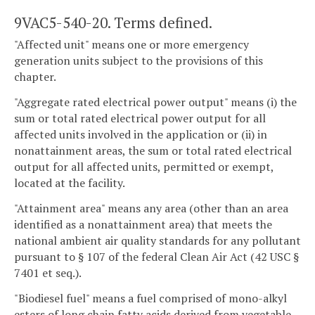
9VAC5-540-20. Terms defined.
"Affected unit" means one or more emergency
generation units subject to the provisions of this
chapter.
"Aggregate rated electrical power output" means (i) the
sum or total rated electrical power output for all
affected units involved in the application or (ii) in
nonattainment areas, the sum or total rated electrical
output for all affected units, permitted or exempt,
located at the facility.
"Attainment area" means any area (other than an area
identified as a nonattainment area) that meets the
national ambient air quality standards for any pollutant
pursuant to § 107 of the federal Clean Air Act (42 USC §
7401 et seq.).
"Biodiesel fuel" means a fuel comprised of mono-alkyl
esters of long chain fatty acids derived from vegetable