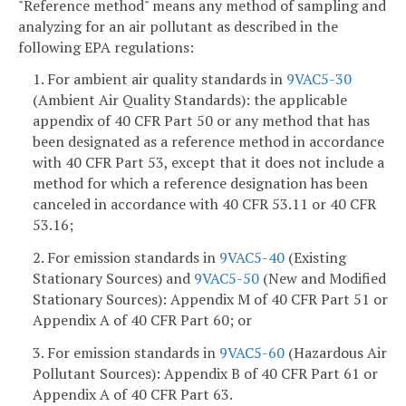
"Reference method" means any method of sampling and
analyzing for an air pollutant as described in the
following EPA regulations:
1. For ambient air quality standards in
9VAC5-30
(Ambient Air Quality Standards): the applicable
appendix of 40 CFR Part 50 or any method that has
been designated as a reference method in accordance
with 40 CFR Part 53, except that it does not include a
method for which a reference designation has been
canceled in accordance with 40 CFR 53.11 or 40 CFR
53.16;
2. For emission standards in
9VAC5-40
(Existing
Stationary Sources) and
9VAC5-50
(New and Modified
Stationary Sources): Appendix M of 40 CFR Part 51 or
Appendix A of 40 CFR Part 60; or
3. For emission standards in
9VAC5-60
(Hazardous Air
Pollutant Sources): Appendix B of 40 CFR Part 61 or
Appendix A of 40 CFR Part 63.