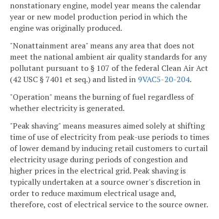
nonstationary engine, model year means the calendar
year or new model production period in which the
engine was originally produced.
"Nonattainment area" means any area that does not
meet the national ambient air quality standards for any
pollutant pursuant to § 107 of the federal Clean Air Act
(42 USC § 7401 et seq.) and listed in
9VAC5-20-204
.
"Operation" means the burning of fuel regardless of
whether electricity is generated.
"Peak shaving" means measures aimed solely at shifting
time of use of electricity from peak-use periods to times
of lower demand by inducing retail customers to curtail
electricity usage during periods of congestion and
higher prices in the electrical grid. Peak shaving is
typically undertaken at a source owner's discretion in
order to reduce maximum electrical usage and,
therefore, cost of electrical service to the source owner.