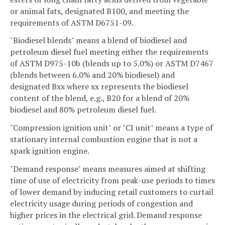
or animal fats, designated B100, and meeting the
requirements of ASTM D6751-09.
"Biodiesel blends" means a blend of biodiesel and
petroleum diesel fuel meeting either the requirements
of ASTM D975-10b (blends up to 5.0%) or ASTM D7467
(blends between 6.0% and 20% biodiesel) and
designated Bxx where xx represents the biodiesel
content of the blend, e.g., B20 for a blend of 20%
biodiesel and 80% petroleum diesel fuel.
"Compression ignition unit" or "CI unit" means a type of
stationary internal combustion engine that is not a
spark ignition engine.
"Demand response" means measures aimed at shifting
time of use of electricity from peak-use periods to times
of lower demand by inducing retail customers to curtail
electricity usage during periods of congestion and
higher prices in the electrical grid. Demand response