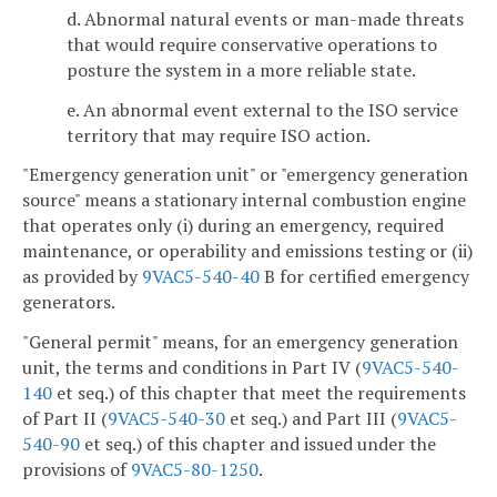
d. Abnormal natural events or man-made threats
that would require conservative operations to
posture the system in a more reliable state.
e. An abnormal event external to the ISO service
territory that may require ISO action.
"Emergency generation unit" or "emergency generation
source" means a stationary internal combustion engine
that operates only (i) during an emergency, required
maintenance, or operability and emissions testing or (ii)
as provided by
9VAC5-540-40
B for certified emergency
generators.
"General permit" means, for an emergency generation
unit, the terms and conditions in Part IV (
9VAC5-540-
140
et seq.) of this chapter that meet the requirements
of Part II (
9VAC5-540-30
et seq.) and Part III
(
9VAC5-
540-90
et seq.) of this chapter and issued under the
provisions of
9VAC5-80-1250
.