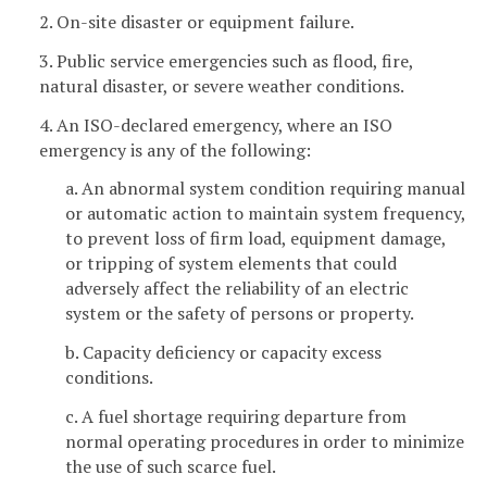
2. On-site disaster or equipment failure.
3. Public service emergencies such as flood, fire,
natural disaster, or severe weather conditions.
4. An ISO-declared emergency, where an ISO
emergency is any of the following:
a. An abnormal system condition requiring manual
or automatic action to maintain system frequency,
to prevent loss of firm load, equipment damage,
or tripping of system elements that could
adversely affect the reliability of an electric
system or the safety of persons or property.
b. Capacity deficiency or capacity excess
conditions.
c. A fuel shortage requiring departure from
normal operating procedures in order to minimize
the use of such scarce fuel.