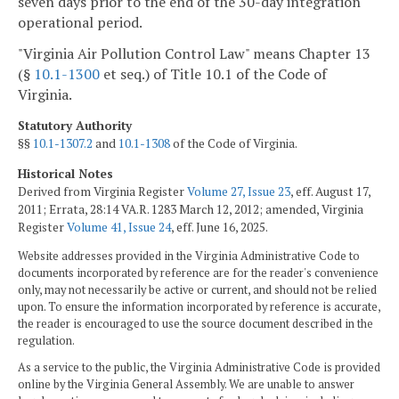
seven days prior to the end of the 30-day integration
operational period.
"Virginia Air Pollution Control Law" means Chapter 13
(§
10.1-1300
et seq.) of Title 10.1 of the Code of
Virginia.
Statutory Authority
§§
10.1-1307.2
and
10.1-1308
of the Code of Virginia.
Historical Notes
Derived from Virginia Register
Volume 27, Issue 23
, eff. August 17,
2011; Errata, 28:14 VA.R. 1283 March 12, 2012; amended, Virginia
Register
Volume 41, Issue 24
, eff. June 16, 2025.
Website addresses provided in the Virginia Administrative Code to
documents incorporated by reference are for the reader's convenience
only, may not necessarily be active or current, and should not be relied
upon. To ensure the information incorporated by reference is accurate,
the reader is encouraged to use the source document described in the
regulation.
As a service to the public, the Virginia Administrative Code is provided
online by the Virginia General Assembly. We are unable to answer