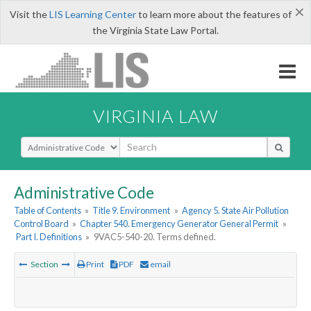
×
Visit the
LIS Learning Center
to learn more about the features of
the Virginia State Law Portal.
VIRGINIA LAW
Select Search Type
Administrative Code
Table of Contents
»
Title 9. Environment
»
Agency 5. State Air Pollution
Control Board
»
Chapter 540. Emergency Generator General Permit
»
Part I. Definitions
»
9VAC5-540-20. Terms defined.
Section
Print
PDF
email