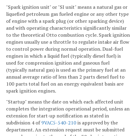
"Spark ignition unit" or "SI unit" means a natural gas or
liquefied petroleum gas fueled engine or any other type
of engine with a spark plug (or other sparking device)
and with operating characteristics significantly similar
to the theoretical Otto combustion cycle. Spark ignition
engines usually use a throttle to regulate intake air flow
to control power during normal operation. Dual-fuel
engines in which a liquid fuel (typically diesel fuel) is
used for compression ignition and gaseous fuel
(typically natural gas) is used as the primary fuel at an
annual average ratio of less than 2 parts diesel fuel to
100 parts total fuel on an energy equivalent basis are
spark ignition engines.
"Startup" means the date on which each affected unit
completes the integration operational period, unless an
extension for start-up notification as stated in
subdivision 4 of
9VAC5-540-210
is approved by the
department. An extension request must be submitted