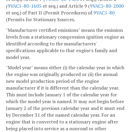
(
9VAC5-80-1605
et seq.) and Article 9 (
9VAC5-80-2000
et seq.) of Part II (Permit Procedures) of
9VAC5-80
(Permits for Stationary Sources.
"Manufacturer certified emissions" means the emission
levels from a stationary compression ignition engine as
identified according to the manufacturers'
specifications applicable to that engine's family and
model year.
"Model year" means either (i) the calendar year in which
the engine was originally produced or (ii) the annual
new model production period of the engine
manufacturer if it is different than the calendar year.
This must include January 1 of the calendar year for
which the model year is named. It may not begin before
January 2 of the previous calendar year and it must end
by December 31 of the named calendar year. For an
engine that is converted to a stationary engine after
being placed into service as a nonroad or other