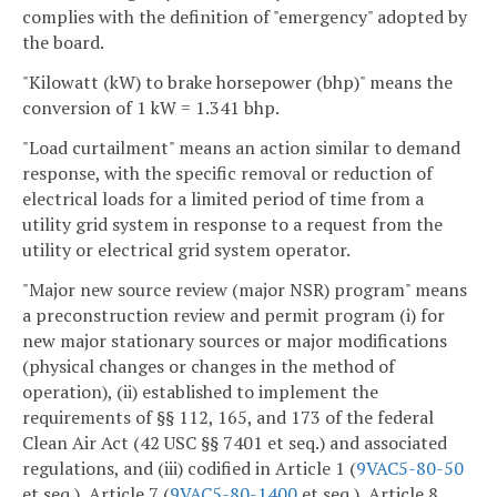
complies with the definition of "emergency" adopted by
the board.
"Kilowatt (kW) to brake horsepower (bhp)" means the
conversion of 1 kW = 1.341 bhp.
"Load curtailment" means an action similar to demand
response, with the specific removal or reduction of
electrical loads for a limited period of time from a
utility grid system in response to a request from the
utility or electrical grid system operator.
"Major new source review (major NSR) program" means
a preconstruction review and permit program (i) for
new major stationary sources or major modifications
(physical changes or changes in the method of
operation), (ii) established to implement the
requirements of §§ 112, 165, and 173 of the federal
Clean Air Act (42 USC §§ 7401 et seq.) and associated
regulations, and (iii) codified in Article 1 (
9VAC5-80-50
et seq.), Article 7 (
9VAC5-80-1400
et seq.), Article 8