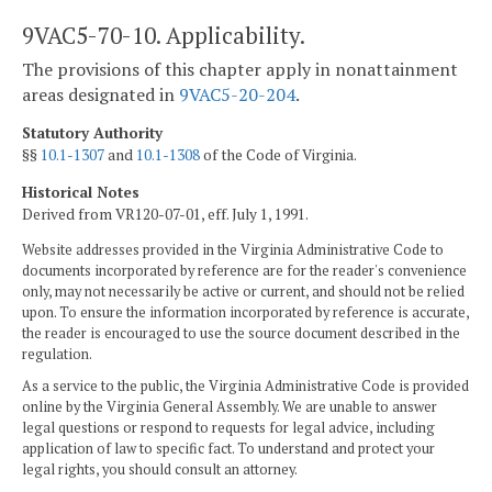
9VAC5-70-10. Applicability.
The provisions of this chapter apply in nonattainment
areas designated in
9VAC5-20-204
.
Statutory Authority
§§
10.1-1307
and
10.1-1308
of the Code of Virginia.
Historical Notes
Derived from VR120-07-01, eff. July 1, 1991.
Website addresses provided in the Virginia Administrative Code to
documents incorporated by reference are for the reader's convenience
only, may not necessarily be active or current, and should not be relied
upon. To ensure the information incorporated by reference is accurate,
the reader is encouraged to use the source document described in the
regulation.
As a service to the public, the Virginia Administrative Code is provided
online by the Virginia General Assembly. We are unable to answer
legal questions or respond to requests for legal advice, including
application of law to specific fact. To understand and protect your
legal rights, you should consult an attorney.