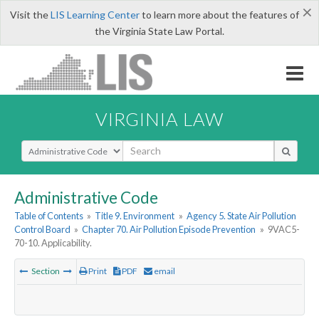
×
Visit the
LIS Learning Center
to learn more about the features of
the Virginia State Law Portal.
VIRGINIA LAW
Select Search Type
Administrative Code
Table of Contents
»
Title 9. Environment
»
Agency 5. State Air Pollution
Control Board
»
Chapter 70. Air Pollution Episode Prevention
»
9VAC5-
70-10. Applicability.
Section
Print
PDF
email