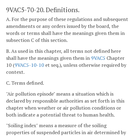
9VAC5-70-20. Definitions.
A. For the purpose of these regulations and subsequent
amendments or any orders issued by the board, the
words or terms shall have the meanings given them in
subsection C of this section.
B. As used in this chapter, all terms not defined here
shall have the meanings given them in
9VAC5
Chapter
10 (
9VAC5-10-10
et seq.), unless otherwise required by
context.
C. Terms defined.
"Air pollution episode" means a situation which is
declared by responsible authorities as set forth in this
chapter when weather or air pollution conditions or
both indicate a potential threat to human health.
"Soiling index" means a measure of the soiling
properties of suspended particles in air determined by