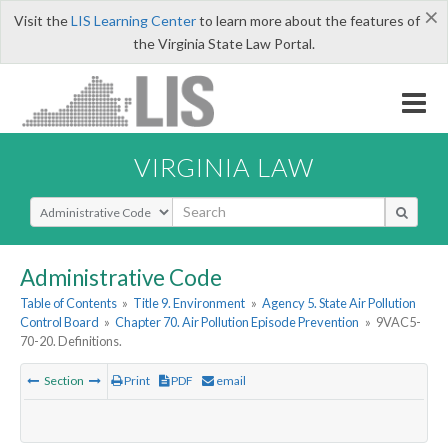
×
Visit the
LIS Learning Center
to learn more about the features of
the Virginia State Law Portal.
VIRGINIA LAW
Select Search Type
Administrative Code
Table of Contents
»
Title 9. Environment
»
Agency 5. State Air Pollution
Control Board
»
Chapter 70. Air Pollution Episode Prevention
»
9VAC5-
70-20. Definitions.
Section
Print
PDF
email