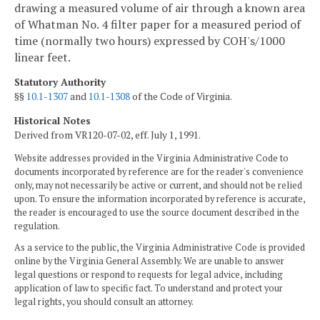
drawing a measured volume of air through a known area
of Whatman No. 4 filter paper for a measured period of
time (normally two hours) expressed by COH's/1000
linear feet.
Statutory Authority
§§
10.1-1307
and
10.1-1308
of the Code of Virginia.
Historical Notes
Derived from VR120-07-02, eff. July 1, 1991.
Website addresses provided in the Virginia Administrative Code to
documents incorporated by reference are for the reader's convenience
only, may not necessarily be active or current, and should not be relied
upon. To ensure the information incorporated by reference is accurate,
the reader is encouraged to use the source document described in the
regulation.
As a service to the public, the Virginia Administrative Code is provided
online by the Virginia General Assembly. We are unable to answer
legal questions or respond to requests for legal advice, including
application of law to specific fact. To understand and protect your
legal rights, you should consult an attorney.