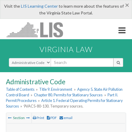
×
Visit the
LIS Learning Center
to learn more about the features of
the Virginia State Law Portal.
VIRGINIA LAW
Select Search Type
Administrative Code
Table of Contents
»
Title 9. Environment
»
Agency 5. State Air Pollution
Control Board
»
Chapter 80. Permits for Stationary Sources
»
Part II.
Permit Procedures
»
Article 1. Federal Operating Permits for Stationary
Sources
»
9VAC5-80-130. Temporary sources.
Section
Print
PDF
email