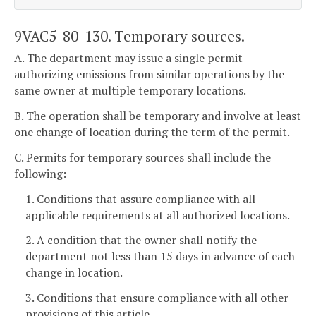
9VAC5-80-130. Temporary sources.
A. The department may issue a single permit
authorizing emissions from similar operations by the
same owner at multiple temporary locations.
B. The operation shall be temporary and involve at least
one change of location during the term of the permit.
C. Permits for temporary sources shall include the
following:
1. Conditions that assure compliance with all
applicable requirements at all authorized locations.
2. A condition that the owner shall notify the
department not less than 15 days in advance of each
change in location.
3. Conditions that ensure compliance with all other
provisions of this article.