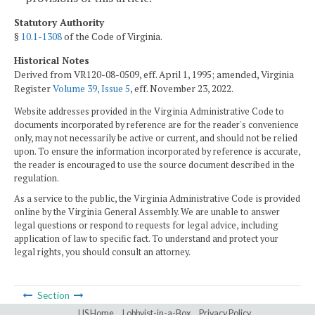
Statutory Authority
§
10.1-1308
of the Code of Virginia.
Historical Notes
Derived from VR120-08-0509, eff. April 1, 1995; amended, Virginia
Register
Volume 39, Issue 5
, eff. November 23, 2022.
Website addresses provided in the Virginia Administrative Code to
documents incorporated by reference are for the reader's convenience
only, may not necessarily be active or current, and should not be relied
upon. To ensure the information incorporated by reference is accurate,
the reader is encouraged to use the source document described in the
regulation.
As a service to the public, the Virginia Administrative Code is provided
online by the Virginia General Assembly. We are unable to answer
legal questions or respond to requests for legal advice, including
application of law to specific fact. To understand and protect your
legal rights, you should consult an attorney.
Section
LIS Home
Lobbyist-in-a-Box
Privacy Policy