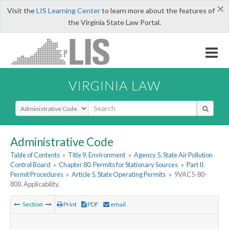
×
Visit the
LIS Learning Center
to learn more about the features of
the Virginia State Law Portal.
VIRGINIA LAW
Select Search Type
Administrative Code
Table of Contents
»
Title 9. Environment
»
Agency 5. State Air Pollution
Control Board
»
Chapter 80. Permits for Stationary Sources
»
Part II.
Permit Procedures
»
Article 5. State Operating Permits
»
9VAC5-80-
800. Applicability.
Section
Print
PDF
email