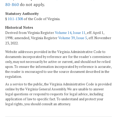
80-860
do not apply.
Statutory Authority
§
10.1-1308
of the Code of Virginia.
Historical Notes
Derived from Virginia Register
Volume 14, Issue 11
, eff. April 1,
1998; amended, Virginia Register
Volume 39, Issue 5
, eff. November
23, 2022.
Website addresses provided in the Virginia Administrative Code to
documents incorporated by reference are for the reader's convenience
only, may not necessarily be active or current, and should not be relied
upon. To ensure the information incorporated by reference is accurate,
the reader is encouraged to use the source document described in the
regulation.
As a service to the public, the Virginia Administrative Code is provided
online by the Virginia General Assembly. We are unable to answer
legal questions or respond to requests for legal advice, including
application of law to specific fact. To understand and protect your
legal rights, you should consult an attorney.