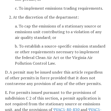
c. To implement emissions trading requirements.
2. At the discretion of the department:
a. To cap the emissions of a stationary source or
emissions unit contributing to a violation of any
air quality standard; or
b. To establish a source-specific emission standard
or other requirements necessary to implement
the federal Clean Air Act or the Virginia Air
Pollution Control Law.
D. A permit may be issued under this article regardless
of other permits in force provided that it does not
contravene any provision of any of the other permits.
E. For permits issued pursuant to the provisions of
subdivision C 2 of this section, a permit application is
not required from the stationary source or emissions
unit, and the provisions of
9VAC5-80-830
and
9VAC5-