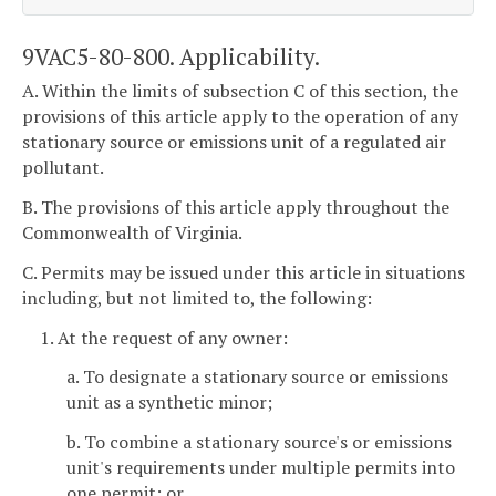
9VAC5-80-800. Applicability.
A. Within the limits of subsection C of this section, the
provisions of this article apply to the operation of any
stationary source or emissions unit of a regulated air
pollutant.
B. The provisions of this article apply throughout the
Commonwealth of Virginia.
C. Permits may be issued under this article in situations
including, but not limited to, the following:
1. At the request of any owner:
a. To designate a stationary source or emissions
unit as a synthetic minor;
b. To combine a stationary source's or emissions
unit's requirements under multiple permits into
one permit; or