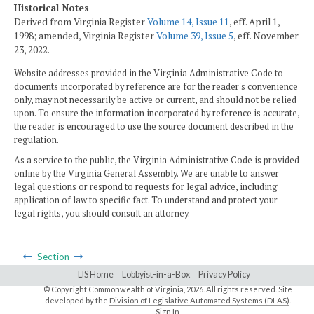
Historical Notes
Derived from Virginia Register
Volume 14, Issue 11
, eff. April 1,
1998; amended, Virginia Register
Volume 39, Issue 5
, eff. November
23, 2022.
Website addresses provided in the Virginia Administrative Code to
documents incorporated by reference are for the reader's convenience
only, may not necessarily be active or current, and should not be relied
upon. To ensure the information incorporated by reference is accurate,
the reader is encouraged to use the source document described in the
regulation.
As a service to the public, the Virginia Administrative Code is provided
online by the Virginia General Assembly. We are unable to answer
legal questions or respond to requests for legal advice, including
application of law to specific fact. To understand and protect your
legal rights, you should consult an attorney.
Section
LIS Home
Lobbyist-in-a-Box
Privacy Policy
© Copyright Commonwealth of Virginia,
2026. All rights reserved. Site
developed by the
Division of Legislative Automated Systems (DLAS)
.
Sign In