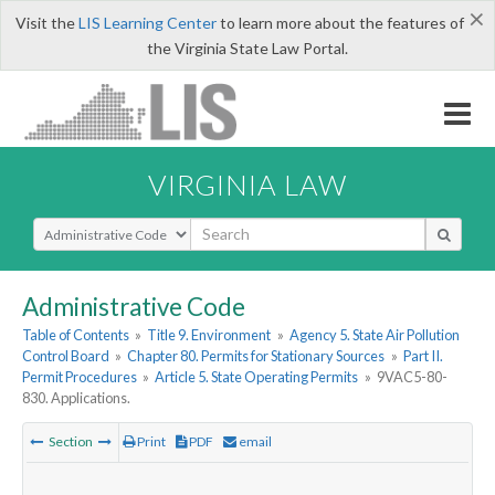
×
Visit the
LIS Learning Center
to learn more about the features of
the Virginia State Law Portal.
VIRGINIA LAW
Select Search Type
Administrative Code
Table of Contents
»
Title 9. Environment
»
Agency 5. State Air Pollution
Control Board
»
Chapter 80. Permits for Stationary Sources
»
Part II.
Permit Procedures
»
Article 5. State Operating Permits
»
9VAC5-80-
830. Applications.
Section
Print
PDF
email