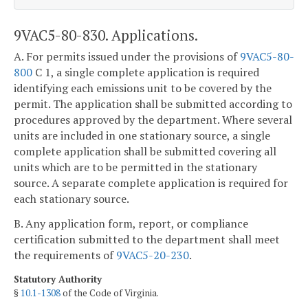
9VAC5-80-830. Applications.
A. For permits issued under the provisions of
9VAC5-80-
800
C 1, a single complete application is required
identifying each emissions unit to be covered by the
permit. The application shall be submitted according to
procedures approved by the department. Where several
units are included in one stationary source, a single
complete application shall be submitted covering all
units which are to be permitted in the stationary
source. A separate complete application is required for
each stationary source.
B. Any application form, report, or compliance
certification submitted to the department shall meet
the requirements of
9VAC5-20-230
.
Statutory Authority
§
10.1-1308
of the Code of Virginia.