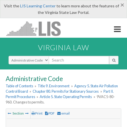
×
Visit the
LIS Learning Center
to learn more about the features of
the Virginia State Law Portal.
VIRGINIA LAW
Select Search Type
Administrative Code
Table of Contents
»
Title 9. Environment
»
Agency 5. State Air Pollution
Control Board
»
Chapter 80. Permits for Stationary Sources
»
Part II.
Permit Procedures
»
Article 5. State Operating Permits
»
9VAC5-80-
960. Changes to permits.
Section
Print
PDF
email