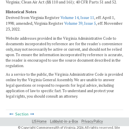
Virginia; Clean Air Act (§§ 110 and 161); 40 CFR Parts 51 and 52.
Historical Notes
Derived from Virginia Register
Volume 14, Issue 11
, eff. April 1,
1998; amended, Virginia Register
Volume 39, Issue 5
, eff. November
23, 2022.
Website addresses provided in the Virginia Administrative Code to
documents incorporated by reference are for the reader's convenience
only, may not necessarily be active or current, and should not be relied
upon. To ensure the information incorporated by reference is accurate,
the reader is encouraged to use the source document described in the
regulation.
As a service to the public, the Virginia Administrative Code is provided
online by the Virginia General Assembly. We are unable to answer
legal questions or respond to requests for legal advice, including
application of law to specific fact. To understand and protect your
legal rights, you should consult an attorney.
Section
LIS Home
Lobbyist-in-a-Box
Privacy Policy
© Copyright Commonwealth of Virginia,
2026. All rights reserved. Site