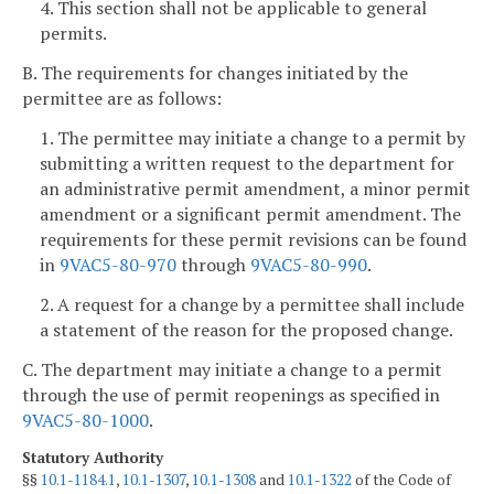
4. This section shall not be applicable to general
permits.
B. The requirements for changes initiated by the
permittee are as follows:
1. The permittee may initiate a change to a permit by
submitting a written request to the department for
an administrative permit amendment, a minor permit
amendment or a significant permit amendment. The
requirements for these permit revisions can be found
in
9VAC5-80-970
through
9VAC5-80-990
.
2. A request for a change by a permittee shall include
a statement of the reason for the proposed change.
C. The department may initiate a change to a permit
through the use of permit reopenings as specified in
9VAC5-80-1000
.
Statutory Authority
§§
10.1-1184.1
,
10.1-1307
,
10.1-1308
and
10.1-1322
of the Code of