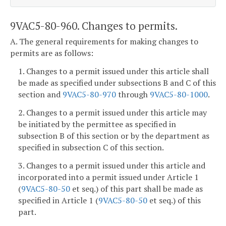
9VAC5-80-960. Changes to permits.
A. The general requirements for making changes to
permits are as follows:
1. Changes to a permit issued under this article shall
be made as specified under subsections B and C of this
section and
9VAC5-80-970
through
9VAC5-80-1000
.
2. Changes to a permit issued under this article may
be initiated by the permittee as specified in
subsection B of this section or by the department as
specified in subsection C of this section.
3. Changes to a permit issued under this article and
incorporated into a permit issued under Article 1
(
9VAC5-80-50
et seq.) of this part shall be made as
specified in Article 1 (
9VAC5-80-50
et seq.) of this
part.