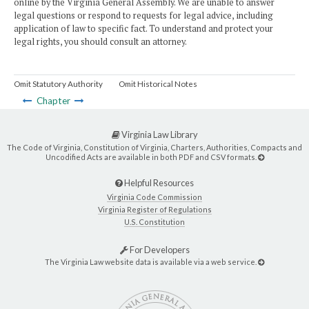
online by the Virginia General Assembly. We are unable to answer
legal questions or respond to requests for legal advice, including
application of law to specific fact. To understand and protect your
legal rights, you should consult an attorney.
Omit Statutory Authority
Omit Historical Notes
Chapter
Virginia Law Library
The Code of Virginia, Constitution of Virginia, Charters, Authorities, Compacts and
Uncodified Acts are available in both PDF and CSV formats.
Helpful Resources
Virginia Code Commission
Virginia Register of Regulations
U.S. Constitution
For Developers
The Virginia Law website data is available via a web service.