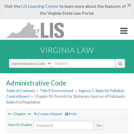
×
Visit the
LIS Learning Center
to learn more about the features of
the Virginia State Law Portal.
VIRGINIA LAW
Select Search Type
Administrative Code
Table of Contents
»
Title 9. Environment
»
Agency 5. State Air Pollution
Control Board
»
Chapter 85. Permits for Stationary Sources of Pollutants
Subject to Regulation
Chapter
Create a Report
Print
Search Chapter
Go