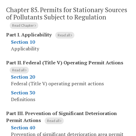
Chapter 85.
Permits for Stationary Sources
of Pollutants Subject to Regulation
Read Chapter
Part I
.
Applicability
Read all
Section 10
Applicability
Part II
.
Federal (Title V) Operating Permit Actions
Read all
Section 20
Federal (Title V) operating permit actions
Section 30
Definitions
Part III
.
Prevention of Significant Deterioration
Permit Actions
Read all
Section 40
Prevention of significant deterioration area permit