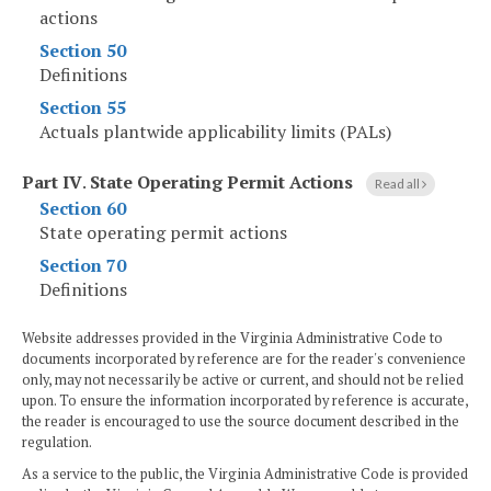
actions
Section 50
Definitions
Section 55
Actuals plantwide applicability limits (PALs)
Part IV
.
State Operating Permit Actions
Read all
Section 60
State operating permit actions
Section 70
Definitions
Website addresses provided in the Virginia Administrative Code to
documents incorporated by reference are for the reader's convenience
only, may not necessarily be active or current, and should not be relied
upon. To ensure the information incorporated by reference is accurate,
the reader is encouraged to use the source document described in the
regulation.
As a service to the public, the Virginia Administrative Code is provided