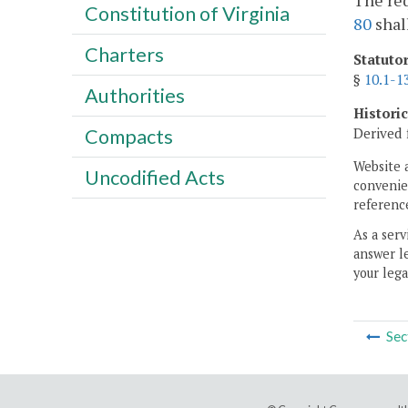
The req
Constitution of Virginia
80
shal
Charters
Statuto
§
10.1-1
Authorities
Histori
Derived 
Compacts
Website 
Uncodified Acts
convenien
reference
As a serv
answer le
your lega
Sec