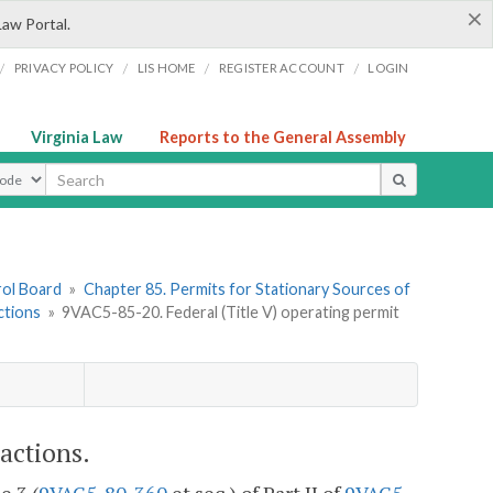
×
Law Portal.
/
/
/
/
PRIVACY POLICY
LIS HOME
REGISTER ACCOUNT
LOGIN
Virginia Law
Reports to the General Assembly
ype
rol Board
»
Chapter 85. Permits for Stationary Sources of
ctions
»
9VAC5-85-20. Federal (Title V) operating permit
actions.