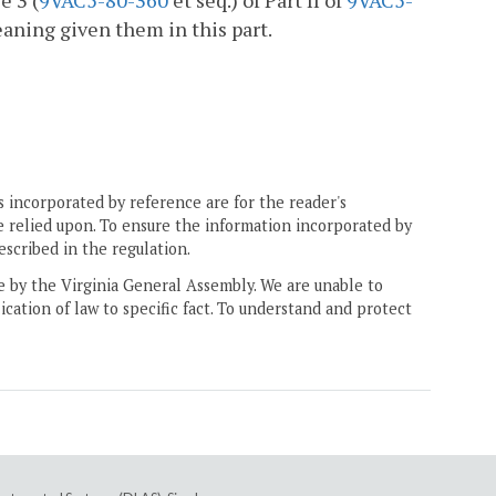
e 3 (
9VAC5-80-360
et seq.) of Part II of
9VAC5-
eaning given them in this part.
 incorporated by reference are for the reader's
e relied upon. To ensure the information incorporated by
escribed in the regulation.
ne by the Virginia General Assembly. We are unable to
ication of law to specific fact. To understand and protect