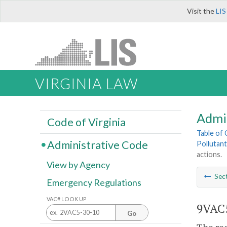
Visit the
LIS
VIRGINIA LAW
Admi
Code of Virginia
Table of
Administrative Code
Pollutant
actions.
View by Agency
Sec
Emergency Regulations
VAC# LOOK UP
9VAC5
Go