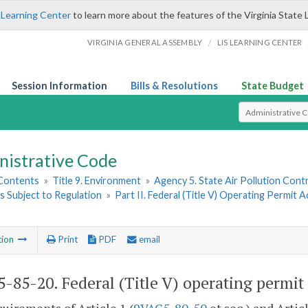
 Learning Center
to learn more about the features of the Virginia State 
/
VIRGINIA GENERAL ASSEMBLY
LIS LEARNING CENTER
Session Information
Bills & Resolutions
State Budget
Select Search T
nistrative Code
 Contents
»
Title 9. Environment
»
Agency 5. State Air Pollution Cont
s Subject to Regulation
»
Part II. Federal (Title V) Operating Permit A
tion
Print
PDF
email
-85-20. Federal (Title V) operating permit 