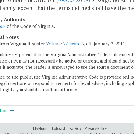
uirements of Article 1 (
9VAC5-80-50
et seq.) and Articl
l apply, except that the terms defined shall have the m
ry Authority
308
of the Code of Virginia.
cal Notes
from Virginia Register
Volume 27, Issue 3
, eff. January 2, 2011.
addresses provided in the Virginia Administrative Code to documents
ce only, may not necessarily be active or current, and should not b
 is accurate, the reader is encouraged to use the source document d
ice to the public, the Virginia Administrative Code is provided onli
gal questions or respond to requests for legal advice, including appl
l rights, you should consult an attorney.
tion
LIS Home
Lobbyist-in-a-Box
Privacy Policy