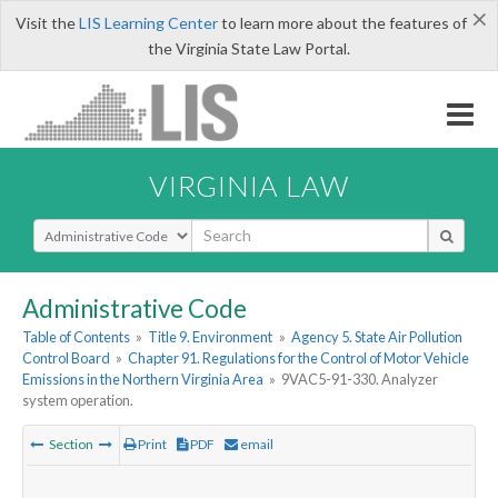
×
Visit the
LIS Learning Center
to learn more about the features of
the Virginia State Law Portal.
VIRGINIA LAW
Select Search Type
Administrative Code
Table of Contents
»
Title 9. Environment
»
Agency 5. State Air Pollution
Control Board
»
Chapter 91. Regulations for the Control of Motor Vehicle
Emissions in the Northern Virginia Area
»
9VAC5-91-330. Analyzer
system operation.
Section
Print
PDF
email