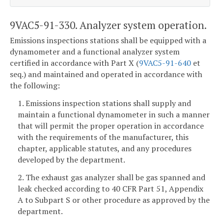
9VAC5-91-330. Analyzer system operation.
Emissions inspections stations shall be equipped with a
dynamometer and a functional analyzer system
certified in accordance with Part X (
9VAC5-91-640
et
seq.) and maintained and operated in accordance with
the following:
1. Emissions inspection stations shall supply and
maintain a functional dynamometer in such a manner
that will permit the proper operation in accordance
with the requirements of the manufacturer, this
chapter, applicable statutes, and any procedures
developed by the department.
2. The exhaust gas analyzer shall be gas spanned and
leak checked according to 40 CFR Part 51, Appendix
A to Subpart S or other procedure as approved by the
department.