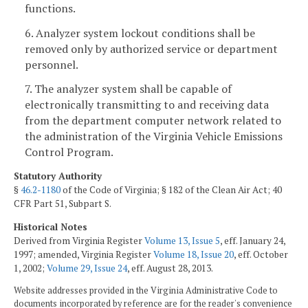
functions.
6. Analyzer system lockout conditions shall be
removed only by authorized service or department
personnel.
7. The analyzer system shall be capable of
electronically transmitting to and receiving data
from the department computer network related to
the administration of the Virginia Vehicle Emissions
Control Program.
Statutory Authority
§
46.2-1180
of the Code of Virginia; § 182 of the Clean Air Act; 40
CFR Part 51, Subpart S.
Historical Notes
Derived from Virginia Register
Volume 13, Issue 5
, eff. January 24,
1997; amended, Virginia Register
Volume 18, Issue 20
, eff. October
1, 2002;
Volume 29, Issue 24
, eff. August 28, 2013.
Website addresses provided in the Virginia Administrative Code to
documents incorporated by reference are for the reader's convenience