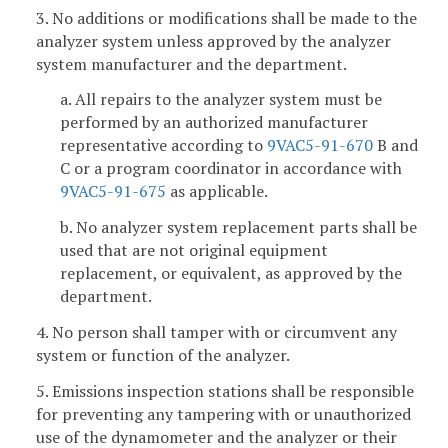
3. No additions or modifications shall be made to the
analyzer system unless approved by the analyzer
system manufacturer and the department.
a. All repairs to the analyzer system must be
performed by an authorized manufacturer
representative according to
9VAC5-91-670
B and
C or a program coordinator in accordance with
9VAC5-91-675
as applicable.
b. No analyzer system replacement parts shall be
used that are not original equipment
replacement, or equivalent, as approved by the
department.
4. No person shall tamper with or circumvent any
system or function of the analyzer.
5. Emissions inspection stations shall be responsible
for preventing any tampering with or unauthorized
use of the dynamometer and the analyzer or their