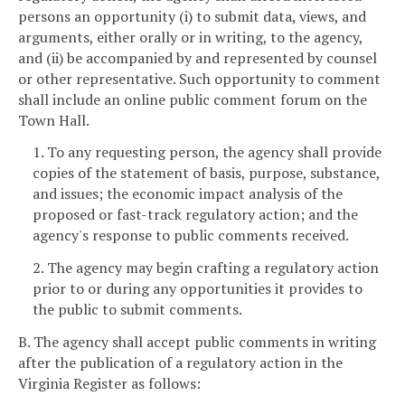
persons an opportunity (i) to submit data, views, and
arguments, either orally or in writing, to the agency,
and (ii) be accompanied by and represented by counsel
or other representative. Such opportunity to comment
shall include an online public comment forum on the
Town Hall.
1. To any requesting person, the agency shall provide
copies of the statement of basis, purpose, substance,
and issues; the economic impact analysis of the
proposed or fast-track regulatory action; and the
agency's response to public comments received.
2. The agency may begin crafting a regulatory action
prior to or during any opportunities it provides to
the public to submit comments.
B. The agency shall accept public comments in writing
after the publication of a regulatory action in the
Virginia Register as follows: