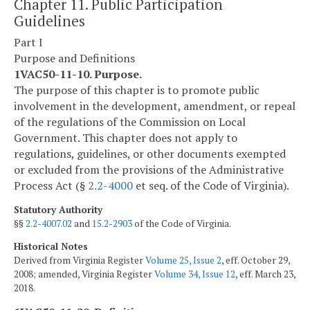
Chapter 11. Public Participation
Guidelines
Part I
Purpose and Definitions
1VAC50-11-10. Purpose.
The purpose of this chapter is to promote public
involvement in the development, amendment, or repeal
of the regulations of the Commission on Local
Government. This chapter does not apply to
regulations, guidelines, or other documents exempted
or excluded from the provisions of the Administrative
Process Act (§
2.2-4000
et seq. of the Code of Virginia).
Statutory Authority
§§
2.2-4007.02
and
15.2-2903
of the Code of Virginia.
Historical Notes
Derived from Virginia Register
Volume 25, Issue 2
, eff. October 29,
2008; amended, Virginia Register
Volume 34, Issue 12
, eff. March 23,
2018.