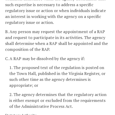
such expertise is necessary to address a specific
regulatory issue or action or when individuals indicate
an interest in working with the agency on a specific
regulatory issue or action.
B. Any person may request the appointment of a RAP
and request to participate in its activities. The agency
shall determine when a RAP shall be appointed and the
composition of the RAP.
C. A RAP may be dissolved by the agency if:
1. The proposed text of the regulation is posted on
the Town Hall, published in the Virginia Register, or
such other time as the agency determines is
appropriate; or
2. The agency determines that the regulatory action
is either exempt or excluded from the requirements
of the Administrative Process Act.