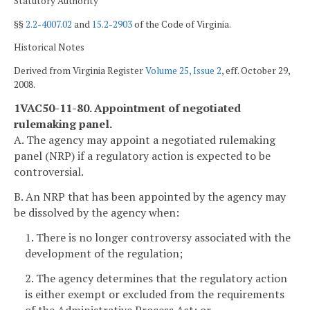
Statutory Authority
§§
2.2-4007.02
and
15.2-2903
of the Code of Virginia.
Historical Notes
Derived from Virginia Register
Volume 25, Issue 2
, eff. October 29,
2008.
1VAC50-11-80. Appointment of negotiated
rulemaking panel.
A. The agency may appoint a negotiated rulemaking
panel (NRP) if a regulatory action is expected to be
controversial.
B. An NRP that has been appointed by the agency may
be dissolved by the agency when:
1. There is no longer controversy associated with the
development of the regulation;
2. The agency determines that the regulatory action
is either exempt or excluded from the requirements
of the Administrative Process Act; or