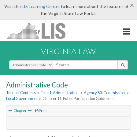
×
Visit the
LIS Learning Center
to learn more about the features of
the Virginia State Law Portal.
VIRGINIA LAW
Select Search Type
Administrative Code
Table of Contents
»
Title 1. Administration
»
Agency 50. Commission on
Local Government
»
Chapter 11. Public Participation Guidelines
Chapter
Print