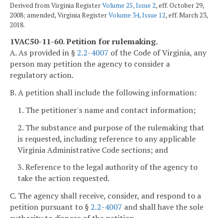
Derived from Virginia Register
Volume 25, Issue 2
, eff. October 29,
2008; amended, Virginia Register
Volume 34, Issue 12
, eff. March 23,
2018.
1VAC50-11-60. Petition for rulemaking.
A. As provided in §
2.2-4007
of the Code of Virginia, any
person may petition the agency to consider a
regulatory action.
B. A petition shall include the following information:
1. The petitioner's name and contact information;
2. The substance and purpose of the rulemaking that
is requested, including reference to any applicable
Virginia Administrative Code sections; and
3. Reference to the legal authority of the agency to
take the action requested.
C. The agency shall receive, consider, and respond to a
petition pursuant to §
2.2-4007
and shall have the sole