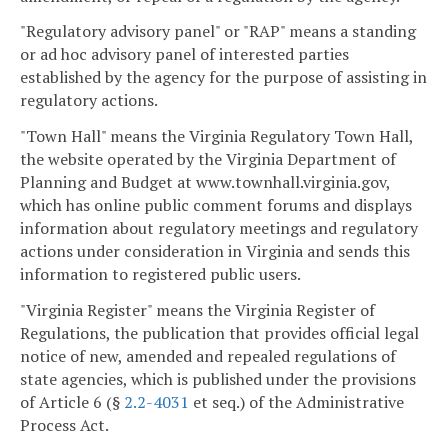
"Regulatory advisory panel" or "RAP" means a standing
or ad hoc advisory panel of interested parties
established by the agency for the purpose of assisting in
regulatory actions.
"Town Hall" means the Virginia Regulatory Town Hall,
the website operated by the Virginia Department of
Planning and Budget at www.townhall.virginia.gov,
which has online public comment forums and displays
information about regulatory meetings and regulatory
actions under consideration in Virginia and sends this
information to registered public users.
"Virginia Register" means the Virginia Register of
Regulations, the publication that provides official legal
notice of new, amended and repealed regulations of
state agencies, which is published under the provisions
of Article 6 (§
2.2-4031
et seq.) of the Administrative
Process Act.