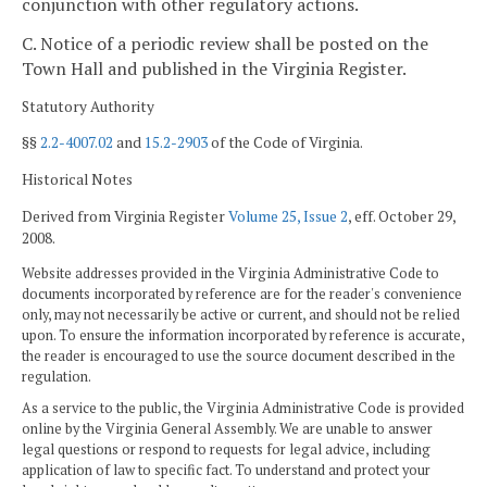
conjunction with other regulatory actions.
C. Notice of a periodic review shall be posted on the
Town Hall and published in the Virginia Register.
Statutory Authority
§§
2.2-4007.02
and
15.2-2903
of the Code of Virginia.
Historical Notes
Derived from Virginia Register
Volume 25, Issue 2
, eff. October 29,
2008.
Website addresses provided in the Virginia Administrative Code to
documents incorporated by reference are for the reader's convenience
only, may not necessarily be active or current, and should not be relied
upon. To ensure the information incorporated by reference is accurate,
the reader is encouraged to use the source document described in the
regulation.
As a service to the public, the Virginia Administrative Code is provided
online by the Virginia General Assembly. We are unable to answer
legal questions or respond to requests for legal advice, including
application of law to specific fact. To understand and protect your