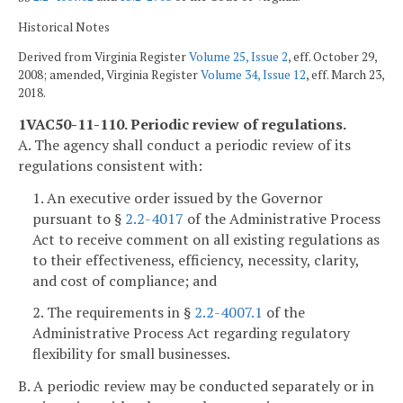
Historical Notes
Derived from Virginia Register
Volume 25, Issue 2
, eff. October 29,
2008; amended, Virginia Register
Volume 34, Issue 12
, eff. March 23,
2018.
1VAC50-11-110. Periodic review of regulations.
A. The agency shall conduct a periodic review of its
regulations consistent with:
1. An executive order issued by the Governor
pursuant to §
2.2-4017
of the Administrative Process
Act to receive comment on all existing regulations as
to their effectiveness, efficiency, necessity, clarity,
and cost of compliance; and
2. The requirements in §
2.2-4007.1
of the
Administrative Process Act regarding regulatory
flexibility for small businesses.
B. A periodic review may be conducted separately or in