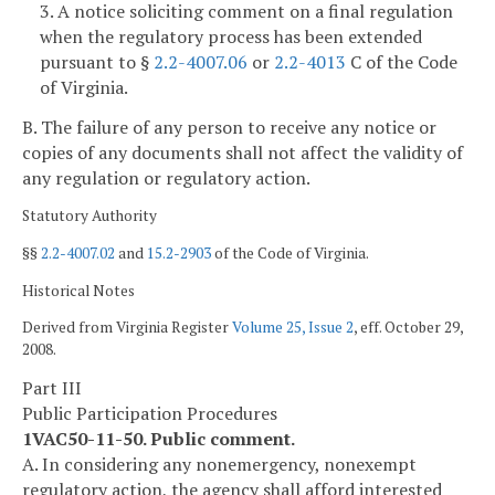
3. A notice soliciting comment on a final regulation
when the regulatory process has been extended
pursuant to §
2.2-4007.06
or
2.2-4013
C of the Code
of Virginia.
B. The failure of any person to receive any notice or
copies of any documents shall not affect the validity of
any regulation or regulatory action.
Statutory Authority
§§
2.2-4007.02
and
15.2-2903
of the Code of Virginia.
Historical Notes
Derived from Virginia Register
Volume 25, Issue 2
, eff. October 29,
2008.
Part III
Public Participation Procedures
1VAC50-11-50. Public comment.
A. In considering any nonemergency, nonexempt
regulatory action, the agency shall afford interested