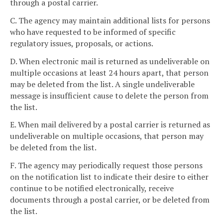
through a postal carrier.
C. The agency may maintain additional lists for persons
who have requested to be informed of specific
regulatory issues, proposals, or actions.
D. When electronic mail is returned as undeliverable on
multiple occasions at least 24 hours apart, that person
may be deleted from the list. A single undeliverable
message is insufficient cause to delete the person from
the list.
E. When mail delivered by a postal carrier is returned as
undeliverable on multiple occasions, that person may
be deleted from the list.
F. The agency may periodically request those persons
on the notification list to indicate their desire to either
continue to be notified electronically, receive
documents through a postal carrier, or be deleted from
the list.