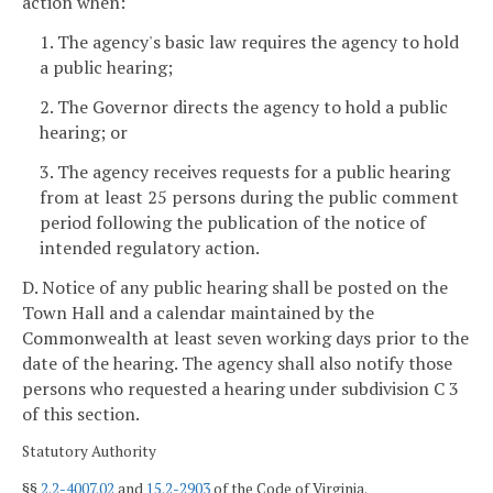
action when:
1. The agency's basic law requires the agency to hold
a public hearing;
2. The Governor directs the agency to hold a public
hearing; or
3. The agency receives requests for a public hearing
from at least 25 persons during the public comment
period following the publication of the notice of
intended regulatory action.
D. Notice of any public hearing shall be posted on the
Town Hall and a calendar maintained by the
Commonwealth at least seven working days
prior to the
date of the hearing. The agency shall also notify those
persons who requested a hearing under subdivision C 3
of this section.
Statutory Authority
§§
2.2-4007.02
and
15.2-2903
of the Code of Virginia.