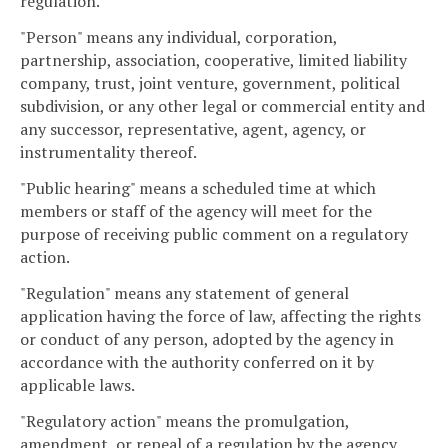
regulation.
"Person" means any individual, corporation,
partnership, association, cooperative, limited liability
company, trust, joint venture, government, political
subdivision, or any other legal or commercial entity and
any successor, representative, agent, agency, or
instrumentality thereof.
"Public hearing" means a scheduled time at which
members or staff of the agency will meet for the
purpose of receiving public comment on a regulatory
action.
"Regulation" means any statement of general
application having the force of law, affecting the rights
or conduct of any person, adopted by the agency in
accordance with the authority conferred on it by
applicable laws.
"Regulatory action" means the promulgation,
amendment, or repeal of a regulation by the agency.