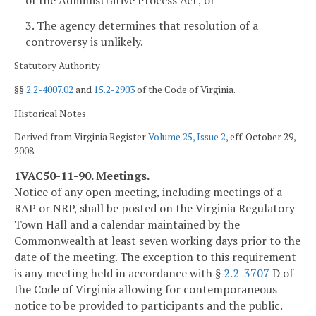
3. The agency determines that resolution of a
controversy is unlikely.
Statutory Authority
§§
2.2-4007.02
and
15.2-2903
of the Code of Virginia.
Historical Notes
Derived from Virginia Register
Volume 25, Issue 2
, eff. October 29,
2008.
1VAC50-11-90. Meetings.
Notice of any open meeting, including meetings of a
RAP or NRP, shall be posted on the Virginia Regulatory
Town Hall and a calendar maintained by the
Commonwealth at least seven working days prior to the
date of the meeting. The exception to this requirement
is any meeting held in accordance with §
2.2-3707
D of
the Code of Virginia allowing for contemporaneous
notice to be provided to participants and the public.