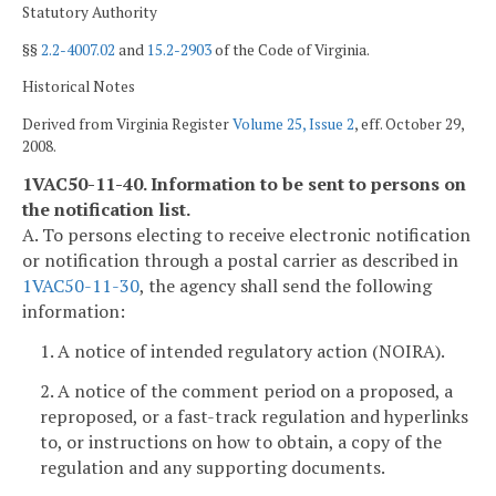
Statutory Authority
§§
2.2-4007.02
and
15.2-2903
of the Code of Virginia.
Historical Notes
Derived from Virginia Register
Volume 25, Issue 2
, eff. October 29,
2008.
1VAC50-11-40. Information to be sent to persons on
the notification list.
A. To persons electing to receive electronic notification
or notification through a postal carrier as described in
1VAC50-11-30
, the agency shall send the following
information:
1. A notice of intended regulatory action (NOIRA).
2. A notice of the comment period on a proposed, a
reproposed, or a fast-track regulation and hyperlinks
to, or instructions on how to obtain, a copy of the
regulation and any supporting documents.