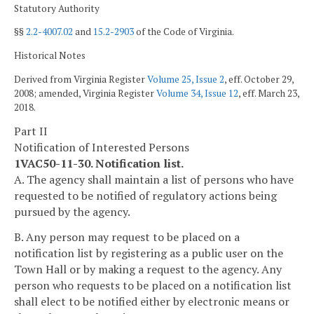
Statutory Authority
§§
2.2-4007.02
and
15.2-2903
of the Code of Virginia.
Historical Notes
Derived from Virginia Register
Volume 25, Issue 2
, eff. October 29,
2008; amended, Virginia Register
Volume 34, Issue 12
, eff. March 23,
2018.
Part II
Notification of Interested Persons
1VAC50-11-30. Notification list.
A. The agency shall maintain a list of persons who have
requested to be notified of regulatory actions being
pursued by the agency.
B. Any person may request to be placed on a
notification list by registering as a public user on the
Town Hall or by making a request to the agency. Any
person who requests to be placed on a notification list
shall elect to be notified either by electronic means or