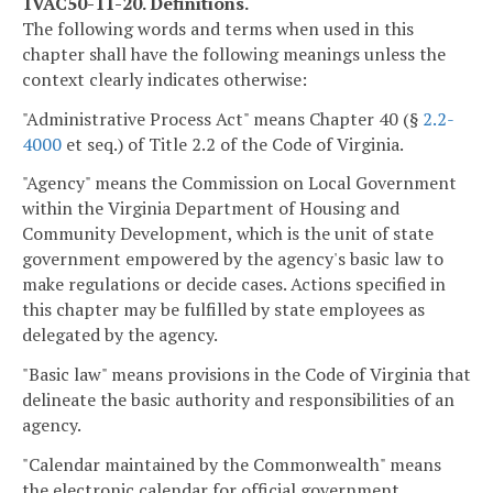
1VAC50-11-20. Definitions.
The following words and terms when used in this
chapter shall have the following meanings unless the
context clearly indicates otherwise:
"Administrative Process Act" means Chapter 40 (§
2.2-
4000
et seq.) of Title 2.2 of the Code of Virginia.
"Agency" means the Commission on Local Government
within the Virginia Department of Housing and
Community Development, which is the unit of state
government empowered by the agency's basic law to
make regulations or decide cases. Actions specified in
this chapter may be fulfilled by state employees as
delegated by the agency.
"Basic law" means provisions in the Code of Virginia that
delineate the basic authority and responsibilities of an
agency.
"Calendar maintained by the Commonwealth" means
the electronic calendar for official government