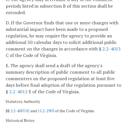
periods listed in subsection B of this section shall be
extended.
D. If the Governor finds that one or more changes with
substantial impact have been made to a proposed
regulation, he may require the agency to provide an
additional 30 calendar days to solicit additional public
comment on the changes in accordance with §
2.2-4013
C of the Code of Virginia.
E. The agency shall send a draft of the agency's
summary description of public comment to all public
commenters on the proposed regulation at least five
days before final adoption of the regulation pursuant to
§
2.2-4012
E of the Code of Virginia.
Statutory Authority
§§
2.2-4007.02
and
15.2-2903
of the Code of Virginia.
Historical Notes