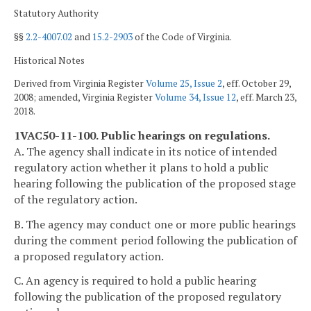
Statutory Authority
§§
2.2-4007.02
and
15.2-2903
of the Code of Virginia.
Historical Notes
Derived from Virginia Register
Volume 25, Issue 2
, eff. October 29,
2008; amended, Virginia Register
Volume 34, Issue 12
, eff. March 23,
2018.
1VAC50-11-100. Public hearings on regulations.
A. The agency shall indicate in its notice of intended
regulatory action whether it plans to hold a public
hearing following the publication of the proposed stage
of the regulatory action.
B. The agency may conduct one or more public hearings
during the comment period following the publication of
a proposed regulatory action.
C. An agency is required to hold a public hearing
following the publication of the proposed regulatory