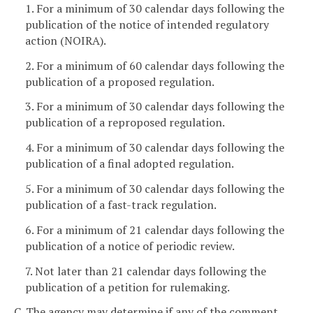
1. For a minimum of 30 calendar days following the
publication of the notice of intended regulatory
action (NOIRA).
2. For a minimum of 60 calendar days following the
publication of a proposed regulation.
3. For a minimum of 30 calendar days following the
publication of a reproposed regulation.
4. For a minimum of 30 calendar days following the
publication of a final adopted regulation.
5. For a minimum of 30 calendar days following the
publication of a fast-track regulation.
6. For a minimum of 21 calendar days following the
publication of a notice of periodic review.
7. Not later than 21 calendar days following the
publication of a petition for rulemaking.
C. The agency may determine if any of the comment