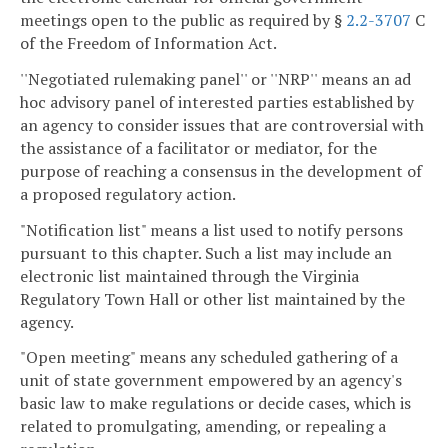
meetings open to the public as required by §
2.2-3707
C
of the Freedom of Information Act.
''Negotiated rulemaking panel'' or ''NRP'' means an ad
hoc advisory panel of interested parties established by
an agency to consider issues that are controversial with
the assistance of a facilitator or mediator, for the
purpose of reaching a consensus in the development of
a proposed regulatory action.
"Notification list" means a list used to notify persons
pursuant to this chapter. Such a list may include an
electronic list maintained through the Virginia
Regulatory Town Hall or other list maintained by the
agency.
"Open meeting" means any scheduled gathering of a
unit of state government empowered by an agency's
basic law to make regulations or decide cases, which is
related to promulgating, amending, or repealing a