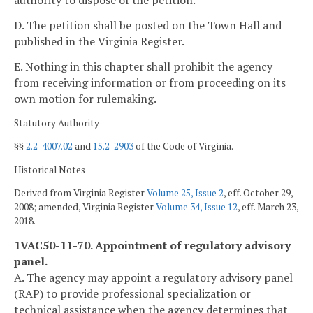
authority to dispose of the petition.
D. The petition shall be posted on the Town Hall and
published in the Virginia Register.
E. Nothing in this chapter shall prohibit the agency
from receiving information or from proceeding on its
own motion for rulemaking.
Statutory Authority
§§
2.2-4007.02
and
15.2-2903
of the Code of Virginia.
Historical Notes
Derived from Virginia Register
Volume 25, Issue 2
, eff. October 29,
2008; amended, Virginia Register
Volume 34, Issue 12
, eff. March 23,
2018.
1VAC50-11-70. Appointment of regulatory advisory
panel.
A. The agency may appoint a regulatory advisory panel
(RAP) to provide professional specialization or
technical assistance when the agency determines that