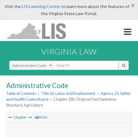
×
Visit the
LIS Learning Center
to learn more about the features of
the Virginia State Law Portal.
VIRGINIA LAW
Select Search Type
Administrative Code
Table of Contents
»
Title 16. Labor and Employment
»
Agency 25. Safety
and Health Codes Board
»
Chapter 180. Virginia Field Sanitation
Standard, Agriculture
Chapter
Print