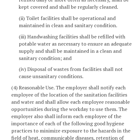
kept covered and shall be regularly cleaned.
(ii) Toilet facilities shall be operational and
maintained in clean and sanitary condition.
(iii) Handwashing facilities shall be refilled with
potable water as necessary to ensure an adequate
supply and shall be maintained in a clean and
sanitary condition; and
(iv) Disposal of wastes from facilities shall not
cause unsanitary conditions.
(4) Reasonable Use. The employer shall notify each
employee of the location of the sanitation facilities
and water and shall allow each employee reasonable
opportunities during the workday to use them. The
employer also shall inform each employee of the
importance of each of the following good hygiene
practices to minimize exposure to the hazards in the
field of heat, communicable diseases, retention of