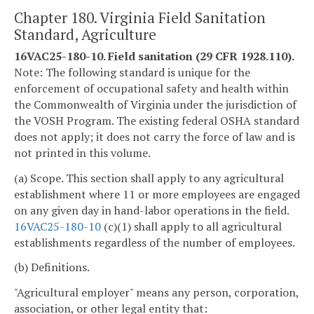
Chapter 180. Virginia Field Sanitation
Standard, Agriculture
16VAC25-180-10. Field sanitation (29 CFR 1928.110).
Note: The following standard is unique for the
enforcement of occupational safety and health within
the Commonwealth of Virginia under the jurisdiction of
the VOSH Program. The existing federal OSHA standard
does not apply; it does not carry the force of law and is
not printed in this volume.
(a) Scope. This section shall apply to any agricultural
establishment where 11 or more employees are engaged
on any given day in hand-labor operations in the field.
16VAC25-180-10
(c)(1) shall apply to all agricultural
establishments regardless of the number of employees.
(b) Definitions.
"Agricultural employer" means any person, corporation,
association, or other legal entity that: