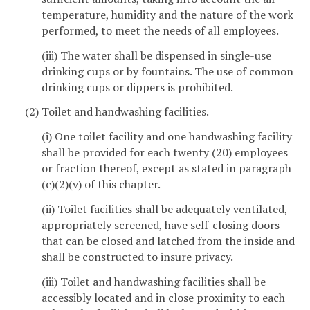
temperature, humidity and the nature of the work
performed, to meet the needs of all employees.
(iii) The water shall be dispensed in single-use
drinking cups or by fountains. The use of common
drinking cups or dippers is prohibited.
(2) Toilet and handwashing facilities.
(i) One toilet facility and one handwashing facility
shall be provided for each twenty (20) employees
or fraction thereof, except as stated in paragraph
(c)(2)(v) of this chapter.
(ii) Toilet facilities shall be adequately ventilated,
appropriately screened, have self-closing doors
that can be closed and latched from the inside and
shall be constructed to insure privacy.
(iii) Toilet and handwashing facilities shall be
accessibly located and in close proximity to each