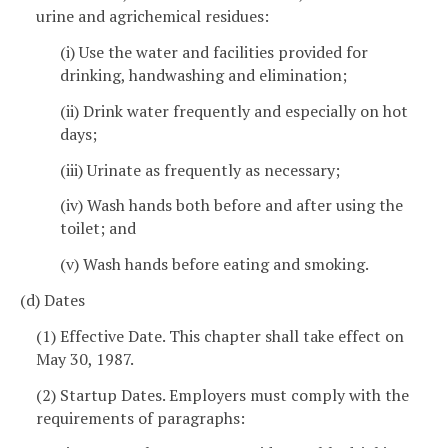
urine and agrichemical residues:
(i) Use the water and facilities provided for
drinking, handwashing and elimination;
(ii) Drink water frequently and especially on hot
days;
(iii) Urinate as frequently as necessary;
(iv) Wash hands both before and after using the
toilet; and
(v) Wash hands before eating and smoking.
(d) Dates
(1) Effective Date. This chapter shall take effect on
May 30, 1987.
(2) Startup Dates. Employers must comply with the
requirements of paragraphs: