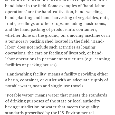
hand labor in the field. Some examples of "hand-labor
operations" are the hand-cultivation, hand-weeding,
hand-planting and hand-harvesting of vegetables, nuts,
fruits, seedlings or other crops, including mushrooms,
and the hand packing of produce into containers,
whether done on the ground, on a moving machine or in
a temporary packing shed located in the field. "Hand-
labor" does not include such activities as logging
operations, the care or feeding of livestock, or hand-
labor operations in permanent structures (e.g., canning
facilities or packing houses).
"Handwashing facility" means a facility providing either
a basin, container, or outlet with an adequate supply of
potable water, soap and single-use towels.
"Potable water" means water that meets the standards
of drinking purposes of the state or local authority
having jurisdiction or water that meets the quality
standards prescribed by the U.S. Environmental