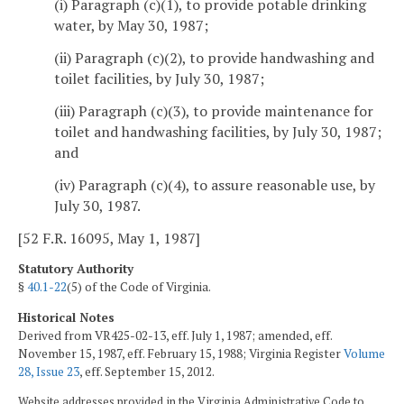
(i) Paragraph (c)(1), to provide potable drinking
water, by May 30, 1987;
(ii) Paragraph (c)(2), to provide handwashing and
toilet facilities, by July 30, 1987;
(iii) Paragraph (c)(3), to provide maintenance for
toilet and handwashing facilities, by July 30, 1987;
and
(iv) Paragraph (c)(4), to assure reasonable use, by
July 30, 1987.
[52 F.R. 16095, May 1, 1987]
Statutory Authority
§
40.1-22
(5) of the Code of Virginia.
Historical Notes
Derived from VR425-02-13, eff. July 1, 1987; amended, eff.
November 15, 1987, eff. February 15, 1988; Virginia Register
Volume
28, Issue 23
, eff. September 15, 2012.
Website addresses provided in the Virginia Administrative Code to