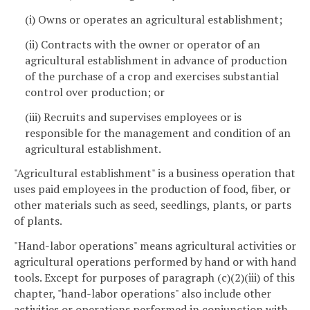
(i) Owns or operates an agricultural establishment;
(ii) Contracts with the owner or operator of an
agricultural establishment in advance of production
of the purchase of a crop and exercises substantial
control over production; or
(iii) Recruits and supervises employees or is
responsible for the management and condition of an
agricultural establishment.
"Agricultural establishment" is a business operation that
uses paid employees in the production of food, fiber, or
other materials such as seed, seedlings, plants, or parts
of plants.
"Hand-labor operations" means agricultural activities or
agricultural operations performed by hand or with hand
tools. Except for purposes of paragraph (c)(2)(iii) of this
chapter, "hand-labor operations" also include other
activities or operations performed in conjunction with