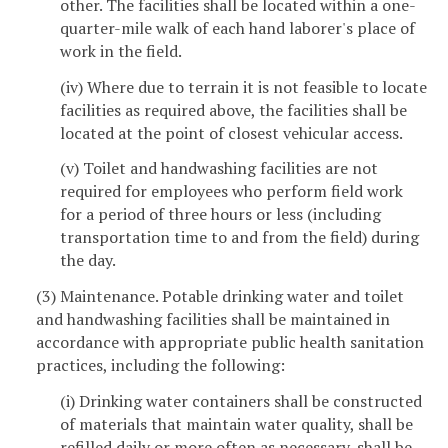
other. The facilities shall be located within a one-
quarter-mile walk of each hand laborer's place of
work in the field.
(iv) Where due to terrain it is not feasible to locate
facilities as required above, the facilities shall be
located at the point of closest vehicular access.
(v) Toilet and handwashing facilities are not
required for employees who perform field work
for a period of three hours or less (including
transportation time to and from the field) during
the day.
(3) Maintenance. Potable drinking water and toilet
and handwashing facilities shall be maintained in
accordance with appropriate public health sanitation
practices, including the following:
(i) Drinking water containers shall be constructed
of materials that maintain water quality, shall be
refilled daily or more often as necessary, shall be