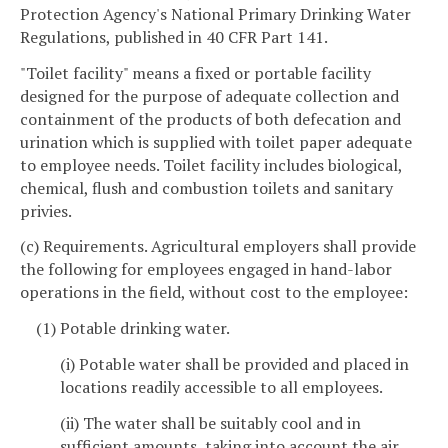
Protection Agency's National Primary Drinking Water
Regulations, published in 40 CFR Part 141.
"Toilet facility" means a fixed or portable facility
designed for the purpose of adequate collection and
containment of the products of both defecation and
urination which is supplied with toilet paper adequate
to employee needs. Toilet facility includes biological,
chemical, flush and combustion toilets and sanitary
privies.
(c) Requirements. Agricultural employers shall provide
the following for employees engaged in hand-labor
operations in the field, without cost to the employee:
(1) Potable drinking water.
(i) Potable water shall be provided and placed in
locations readily accessible to all employees.
(ii) The water shall be suitably cool and in
sufficient amounts, taking into account the air