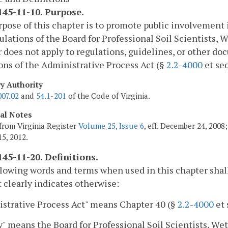
45-11-10. Purpose.
pose of this chapter is to promote public involvement
ulations of the Board for Professional Soil Scientists, 
 does not apply to regulations, guidelines, or other 
ons of the Administrative Process Act (§
2.2-4000
et seq
ry Authority
007.02
and
54.1-201
of the Code of Virginia.
cal Notes
from Virginia Register
Volume 25, Issue 6
, eff. December 24, 200
5, 2012.
45-11-20. Definitions.
lowing words and terms when used in this chapter shal
 clearly indicates otherwise:
strative Process Act" means Chapter 40 (§
2.2-4000
et 
" means the Board for Professional Soil Scientists, Wet