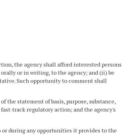
ion, the agency shall afford interested persons
rally or in writing, to the agency; and (ii) be
tative. Such opportunity to comment shall
 of the statement of basis, purpose, substance,
fast-track regulatory action; and the agency's
 or during any opportunities it provides to the