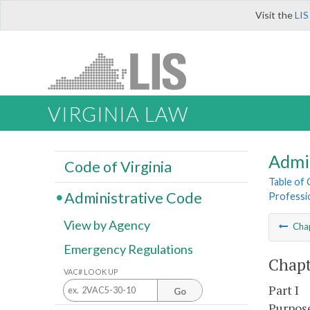
Visit the
LIS
VIRGINIA LAW
Admi
Code of Virginia
Table of
Administrative Code
Professio
View by Agency
Cha
Emergency Regulations
Chapt
VAC# LOOK UP
Part I
Go
Purpose