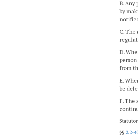
B. Any 
by maki
notifie
C. The 
regulat
D. When
person 
from th
E. When
be dele
F. The 
continu
Statutor
§§
2.2-4