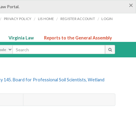
×
Law Portal.
/
/
/
/
PRIVACY POLICY
LIS HOME
REGISTER ACCOUNT
LOGIN
Virginia Law
Reports to the General Assembly
ype
y 145. Board for Professional Soil Scientists, Wetland