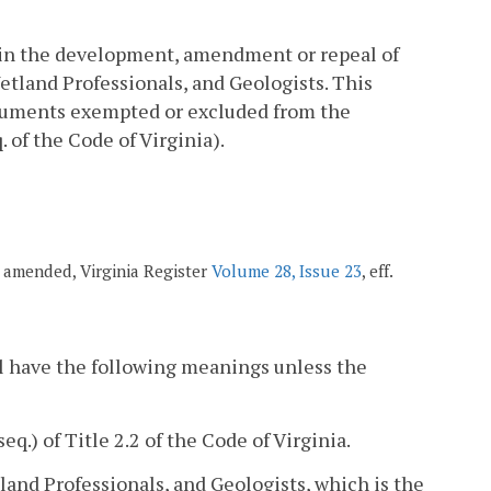
 in the development, amendment or repeal of
Wetland Professionals, and Geologists. This
documents exempted or excluded from the
. of the Code of Virginia).
8; amended, Virginia Register
Volume 28, Issue 23
, eff.
l have the following meanings unless the
seq.) of Title 2.2 of the Code of Virginia.
land Professionals, and Geologists, which is the