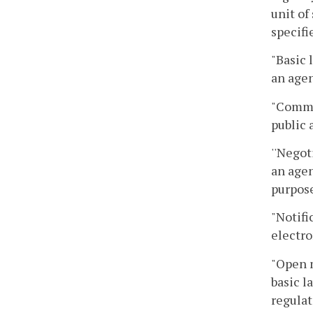
unit of
specifi
"Basic 
an agen
"Commo
public 
''Negot
an agen
purpose
"Notifi
electro
"Open 
basic l
regulat