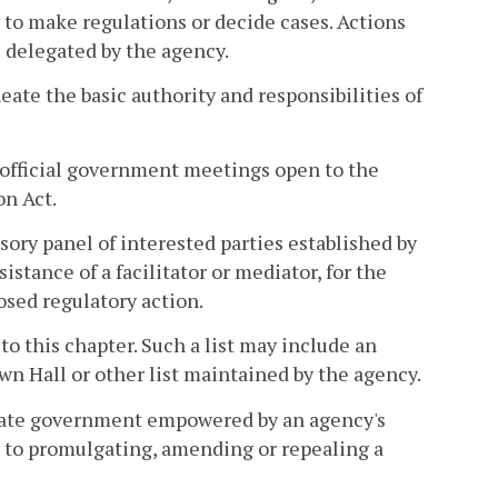
to make regulations or decide cases. Actions
s delegated by the agency.
eate the basic authority and responsibilities of
official government meetings open to the
on Act.
sory panel of interested parties established by
istance of a facilitator or mediator, for the
sed regulatory action.
 to this chapter. Such a list may include an
wn Hall or other list maintained by the agency.
state government empowered by an agency's
ed to promulgating, amending or repealing a