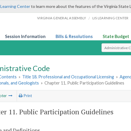
 Learning Center
to learn more about the features of the Virginia State 
/
VIRGINIA GENERAL ASSEMBLY
LIS LEARNING CENTER
Session Information
Bills & Resolutions
State Budget
Select Search T
nistrative Code
 Contents
»
Title 18. Professional and Occupational Licensing
»
Agenc
nals, and Geologists
»
Chapter 11. Public Participation Guidelines
pter
Print
er 11. Public Participation Guidelines
 and Definitions