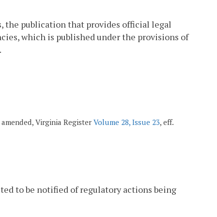
 the publication that provides official legal
cies, which is published under the provisions of
.
8; amended, Virginia Register
Volume 28, Issue 23
, eff.
ted to be notified of regulatory actions being