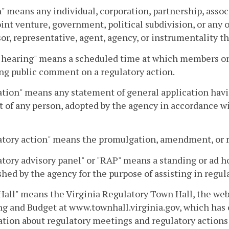
" means any individual, corporation, partnership, assoc
joint venture, government, political subdivision, or any
or, representative, agent, agency, or instrumentality th
 hearing" means a scheduled time at which members or s
ng public comment on a regulatory action.
tion" means any statement of general application having
 of any person, adopted by the agency in accordance wit
tory action" means the promulgation, amendment, or re
tory advisory panel" or "RAP" means a standing or ad ho
shed by the agency for the purpose of assisting in regul
all" means the Virginia Regulatory Town Hall, the web
g and Budget at www.townhall.virginia.gov, which has
tion about regulatory meetings and regulatory actions 