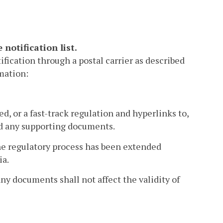
notification list.
ification through a postal carrier as described
rmation:
d, or a fast-track regulation and hyperlinks to,
and any supporting documents.
the regulatory process has been extended
ia.
any documents shall not affect the validity of