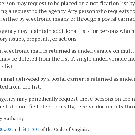
person may request to be placed on a notification list by
ng a request to the agency. Any person who requests to b
d either by electronic means or through a postal carrier
agency may maintain additional lists for persons who h
ory issues, proposals, or actions.
 electronic mail is returned as undeliverable on multip
may be deleted from the list. A single undeliverable me
e list.
 mail delivered by a postal carrier is returned as unde
ted from the list.
agency may periodically request those persons on the not
e to be notified electronically, receive documents throug
y Authority
007.02
and
54.1-201
of the Code of Virginia.