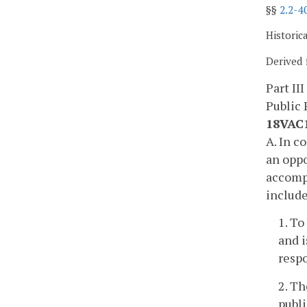
§§
2.2-4
Historic
Derived 
Part III
Public 
18VAC1
A. In c
an oppo
accompa
includ
1. To
and i
resp
2. Th
publ