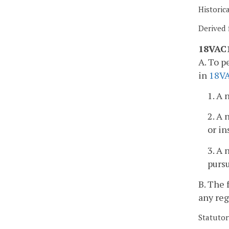
Historic
Derived 
18VAC1
A. To p
in
18V
1. A 
2. A 
or in
3. A 
purs
B. The 
any reg
Statutor