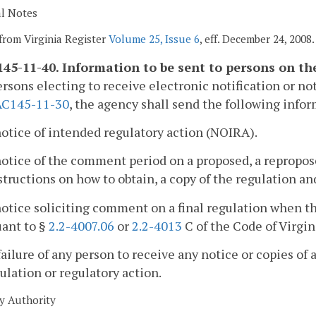
al Notes
from Virginia Register
Volume 25, Issue 6
, eff. December 24, 2008.
45-11-40. Information to be sent to persons on the 
ersons electing to receive electronic notification or not
AC145-11-30
, the agency shall send the following info
notice of intended regulatory action (NOIRA).
notice of the comment period on a proposed, a repropose
structions on how to obtain, a copy of the regulation 
notice soliciting comment on a final regulation when 
uant to §
2.2-4007.06
or
2.2-4013
C of the Code of Virgin
failure of any person to receive any notice or copies of 
ulation or regulatory action.
y Authority