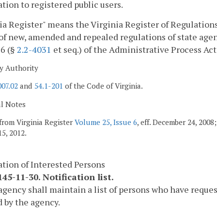
tion to registered public users.
ia Register" means the Virginia Register of Regulations,
of new, amended and repealed regulations of state agen
 6 (§
2.2-4031
et seq.) of the Administrative Process Act
y Authority
007.02
and
54.1-201
of the Code of Virginia.
al Notes
from Virginia Register
Volume 25, Issue 6
, eff. December 24, 200
5, 2012.
ation of Interested Persons
45-11-30. Notification list.
agency shall maintain a list of persons who have reques
 by the agency.