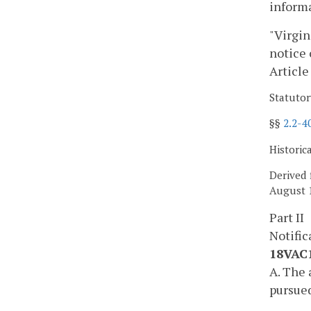
informa
"Virgin
notice 
Article
Statutor
§§
2.2-4
Historic
Derived 
August 1
Part II
Notific
18VAC1
A. The 
pursued