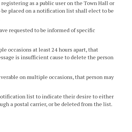
 registering as a public user on the Town Hall or
e placed on a notification list shall elect to be
.
ave requested to be informed of specific
le occasions at least 24 hours apart, that
ssage is insufficient cause to delete the person
liverable on multiple occasions, that person may
ification list to indicate their desire to either
h a postal carrier, or be deleted from the list.