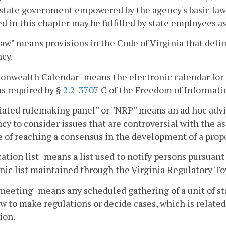
 state government empowered by the agency's basic law 
ed in this chapter may be fulfilled by state employees a
law" means provisions in the Code of Virginia that delin
cy.
nwealth Calendar" means the electronic calendar for 
as required by §
2.2-3707
C of the Freedom of Informati
iated rulemaking panel'' or ''NRP'' means an ad hoc advi
cy to consider issues that are controversial with the ass
 of reaching a consensus in the development of a propo
cation list" means a list used to notify persons pursuant
nic list maintained through the Virginia Regulatory To
meeting" means any scheduled gathering of a unit of 
aw to make regulations or decide cases, which is relat
ion.