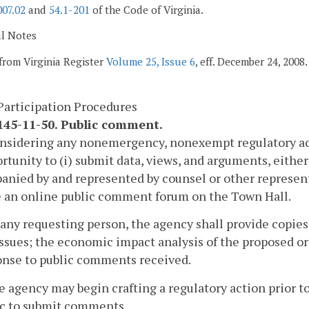
007.02
and
54.1-201
of the Code of Virginia.
al Notes
from Virginia Register
Volume 25, Issue 6
, eff. December 24, 2008.
Participation Procedures
45-11-50. Public comment.
onsidering any nonemergency, nonexempt regulatory act
rtunity to (i) submit data, views, and arguments, either o
nied by and represented by counsel or other represen
e an online public comment forum on the Town Hall.
 any requesting person, the agency shall provide copies
ssues; the economic impact analysis of the proposed or 
onse to public comments received.
e agency may begin crafting a regulatory action prior to
ic to submit comments.