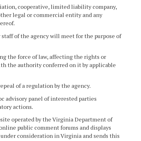
iation, cooperative, limited liability company,
 other legal or commercial entity and any
ereof.
taff of the agency will meet for the purpose of
 the force of law, affecting the rights or
h the authority conferred on it by applicable
peal of a regulation by the agency.
c advisory panel of interested parties
atory actions.
site operated by the Virginia Department of
 online public comment forums and displays
under consideration in Virginia and sends this