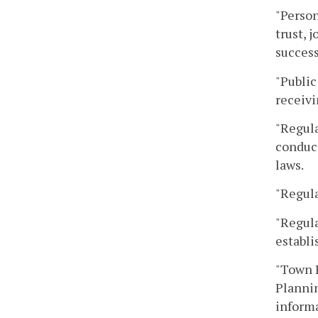
"Person
trust, 
success
"Public
receivi
"Regula
conduct
laws.
"Regula
"Regula
establi
"Town H
Plannin
informa