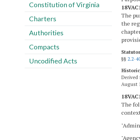
Constitution of Virginia
18VAC1
The pur
Charters
the reg
chapter
Authorities
provisi
Compacts
Statuto
§§
2.2-4
Uncodified Acts
Histori
Derived 
August 1
18VAC1
The fol
context
"Admini
"Agency