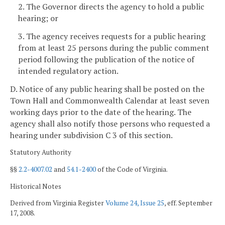
2. The Governor directs the agency to hold a public
hearing; or
3. The agency receives requests for a public hearing
from at least 25 persons during the public comment
period following the publication of the notice of
intended regulatory action.
D. Notice of any public hearing shall be posted on the
Town Hall and Commonwealth Calendar at least seven
working days
prior to the date of the hearing. The
agency shall also notify those persons who requested a
hearing under subdivision C 3 of this section.
Statutory Authority
§§
2.2-4007.02
and
54.1-2400
of the Code of Virginia.
Historical Notes
Derived from Virginia Register
Volume 24, Issue 25
, eff. September
17, 2008.