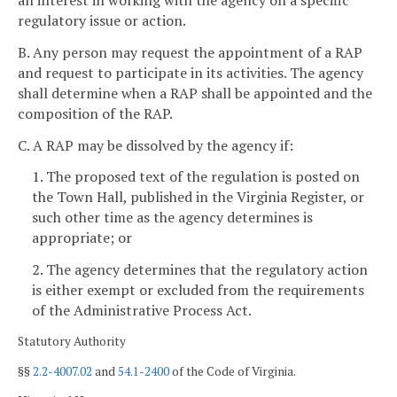
regulatory issue or action.
B. Any person may request the appointment of a RAP
and request to participate in its activities. The agency
shall determine when a RAP shall be appointed and the
composition of the RAP.
C. A RAP may be dissolved by the agency if:
1. The proposed text of the regulation is posted on
the Town Hall, published in the Virginia Register, or
such other time as the agency determines is
appropriate; or
2. The agency determines that the regulatory action
is either exempt or excluded from the requirements
of the Administrative Process Act.
Statutory Authority
§§
2.2-4007.02
and
54.1-2400
of the Code of Virginia.