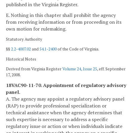
published in the Virginia Register.
E. Nothing in this chapter shall prohibit the agency
from receiving information or from proceeding on its
own motion for rulemaking.
Statutory Authority
§§
2.2-4007.02
and
54.1-2400
of the Code of Virginia.
Historical Notes
Derived from Virginia Register
Volume 24, Issue 25
, eff. September
17, 2008.
18VAC90-11-70. Appointment of regulatory advisory
panel.
A. The agency may appoint a regulatory advisory panel
(RAP) to provide professional specialization or
technical assistance when the agency determines that
such expertise is necessary to address a specific
regulatory issue or action or when individuals indicate
an interest in working with the agency on a specific