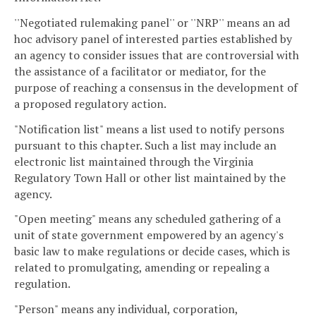
''Negotiated rulemaking panel'' or ''NRP'' means an ad
hoc advisory panel of interested parties established by
an agency to consider issues that are controversial with
the assistance of a facilitator or mediator, for the
purpose of reaching a consensus in the development of
a proposed regulatory action.
"Notification list" means a list used to notify persons
pursuant to this chapter. Such a list may include an
electronic list maintained through the Virginia
Regulatory Town Hall or other list maintained by the
agency.
"Open meeting" means any scheduled gathering of a
unit of state government empowered by an agency's
basic law to make regulations or decide cases, which is
related to promulgating, amending or repealing a
regulation.
"Person" means any individual, corporation,