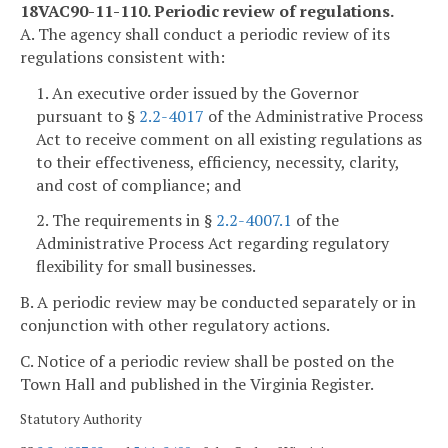
18VAC90-11-110. Periodic review of regulations.
A. The agency shall conduct a periodic review of its
regulations consistent with:
1. An executive order issued by the Governor
pursuant to §
2.2-4017
of the Administrative Process
Act to receive comment on all existing regulations as
to their effectiveness, efficiency, necessity, clarity,
and cost of compliance; and
2. The requirements in §
2.2-4007.1
of the
Administrative Process Act regarding regulatory
flexibility for small businesses.
B. A periodic review may be conducted separately or in
conjunction with other regulatory actions.
C. Notice of a periodic review shall be posted on the
Town Hall and published in the Virginia Register.
Statutory Authority