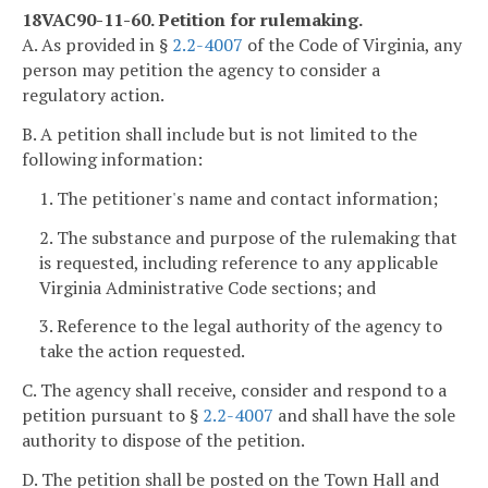
18VAC90-11-60. Petition for rulemaking.
A. As provided in §
2.2-4007
of the Code of Virginia, any
person may petition the agency to consider a
regulatory action.
B. A petition shall include but is not limited to the
following information:
1. The petitioner's name and contact information;
2. The substance and purpose of the rulemaking that
is requested, including reference to any applicable
Virginia Administrative Code sections; and
3. Reference to the legal authority of the agency to
take the action requested.
C. The agency shall receive, consider and respond to a
petition pursuant to §
2.2-4007
and shall have the sole
authority to dispose of the petition.
D. The petition shall be posted on the Town Hall and