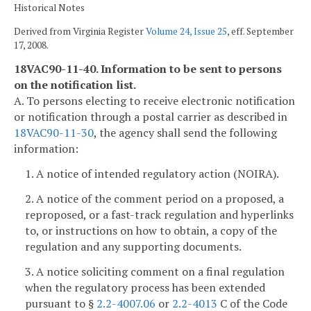
Historical Notes
Derived from Virginia Register
Volume 24, Issue 25
, eff. September
17, 2008.
18VAC90-11-40. Information to be sent to persons
on the notification list.
A. To persons electing to receive electronic notification
or notification through a postal carrier as described in
18VAC90-11-30
, the agency shall send the following
information:
1. A notice of intended regulatory action (NOIRA).
2. A notice of the comment period on a proposed, a
reproposed, or a fast-track regulation and hyperlinks
to, or instructions on how to obtain, a copy of the
regulation and any supporting documents.
3. A notice soliciting comment on a final regulation
when the regulatory process has been extended
pursuant to §
2.2-4007.06
or
2.2-4013
C of the Code