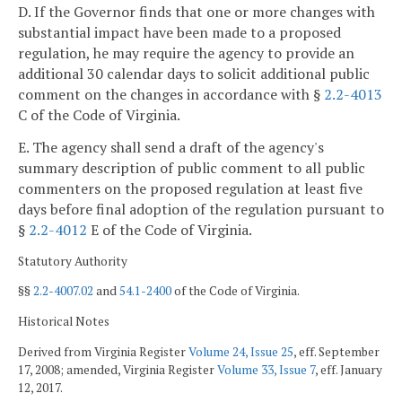
D. If the Governor finds that one or more changes with
substantial impact have been made to a proposed
regulation, he may require the agency to provide an
additional 30 calendar days to solicit additional public
comment on the changes in accordance with §
2.2-4013
C of the Code of Virginia.
E. The agency shall send a draft of the agency's
summary description of public comment to all public
commenters on the proposed regulation at least five
days before final adoption of the regulation pursuant to
§
2.2-4012
E of the Code of Virginia.
Statutory Authority
§§
2.2-4007.02
and
54.1-2400
of the Code of Virginia.
Historical Notes
Derived from Virginia Register
Volume 24, Issue 25
, eff. September
17, 2008; amended, Virginia Register
Volume 33, Issue 7
, eff. January
12, 2017.