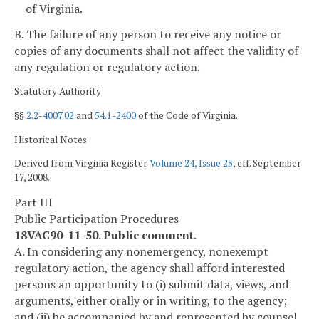
of Virginia.
B. The failure of any person to receive any notice or
copies of any documents shall not affect the validity of
any regulation or regulatory action.
Statutory Authority
§§
2.2-4007.02
and
54.1-2400
of the Code of Virginia.
Historical Notes
Derived from Virginia Register
Volume 24, Issue 25
, eff. September
17, 2008.
Part III
Public Participation Procedures
18VAC90-11-50. Public comment.
A. In considering any nonemergency, nonexempt
regulatory action, the agency shall afford interested
persons an opportunity to (i) submit data, views, and
arguments, either orally or in writing, to the agency;
and (ii) be accompanied by and represented by counsel