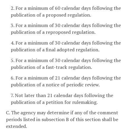
2. For a minimum of 60 calendar days following the
publication of a proposed regulation.
3. For a minimum of 30 calendar days following the
publication of a reproposed regulation.
4. For a minimum of 30 calendar days following the
publication of a final adopted regulation.
5. For a minimum of 30 calendar days following the
publication of a fast-track regulation.
6. For a minimum of 21 calendar days following the
publication of a notice of periodic review.
7. Not later than 21 calendar days following the
publication of a petition for rulemaking.
C. The agency may determine if any of the comment
periods listed in subsection B of this section shall be
extended.