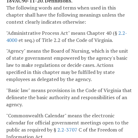
18VAC90-11-20. Definitions.
The following words and terms when used in this
chapter shall have the following meanings unless the
context clearly indicates otherwise:
"Administrative Process Act" means Chapter 40 (§
2.2-
4000
et seq.) of Title 2.2 of the Code of Virginia.
"Agency" means the Board of Nursing, which is the unit
of state government empowered by the agency's basic
law to make regulations or decide cases. Actions
specified in this chapter may be fulfilled by state
employees as delegated by the agency.
"Basic law" means provisions in the Code of Virginia that
delineate the basic authority and responsibilities of an
agency.
"Commonwealth Calendar" means the electronic
calendar for official government meetings open to the
public as required by §
2.2-3707
C of the Freedom of
Information Act.