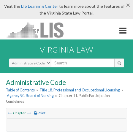
×
Visit the
LIS Learning Center
to learn more about the features of
the Virginia State Law Portal.
VIRGINIA LAW
Select Search Type
Administrative Code
Table of Contents
»
Title 18. Professional and Occupational Licensing
»
Agency 90. Board of Nursing
»
Chapter 11. Public Participation
Guidelines
Chapter
Print