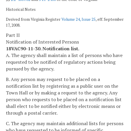
Historical Notes
Derived from Virginia Register
Volume 24, Issue 25
, eff. September
17, 2008.
Part II
Notification of Interested Persons
18VAC90-11-30. Notification list.
A. The agency shall maintain a list of persons who have
requested to be notified of regulatory actions being
pursued by the agency.
B. Any person may request to be placed on a
notification list by registering as a public user on the
Town Hall or by making a request to the agency. Any
person who requests to be placed on a notification list
shall elect to be notified either by electronic means or
through a postal carrier.
C. The agency may maintain additional lists for persons
who have requested to be informed of specific