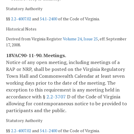
Statutory Authority
§§
2.2-4007.02
and
54.1-2400
of the Code of Virginia.
Historical Notes
Derived from Virginia Register
Volume 24, Issue 25
, eff. September
17, 2008.
18VAC90-11-90. Meetings.
Notice of any open meeting, including meetings of a
RAP or NRP, shall be posted on the Virginia Regulatory
Town Hall and Commonwealth Calendar at least seven
working days prior to the date of the meeting. The
exception to this requirement is any meeting held in
accordance with §
2.2-3707
D of the Code of Virginia
allowing for contemporaneous notice to be provided to
participants and the public.
Statutory Authority
§§
2.2-4007.02
and
54.1-2400
of the Code of Virginia.