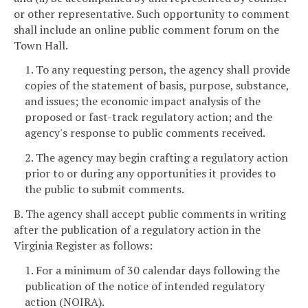
or other representative. Such opportunity to comment
shall include an online public comment forum on the
Town Hall.
1. To any requesting person, the agency shall provide
copies of the statement of basis, purpose, substance,
and issues; the economic impact analysis of the
proposed or fast-track regulatory action; and the
agency's response to public comments received.
2. The agency may begin crafting a regulatory action
prior to or during any opportunities it provides to
the public to submit comments.
B. The agency shall accept public comments in writing
after the publication of a regulatory action in the
Virginia Register as follows:
1. For a minimum of 30 calendar days following the
publication of the notice of intended regulatory
action (NOIRA).