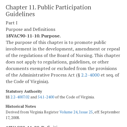
Chapter 11. Public Participation
Guidelines
Part I
Purpose and Definitions
18VAC90-11-10. Purpose.
The purpose of this chapter is to promote public
involvement in the development, amendment or repeal
of the regulations of the Board of Nursing. This chapter
does not apply to regulations, guidelines, or other
documents exempted or excluded from the provisions
of the Administrative Process Act (§
2.2-4000
et seq. of
the Code of Virginia).
Statutory Authority
§§
2.2-4007.02
and
54.1-2400
of the Code of Virginia.
Historical Notes
Derived from Virginia Register
Volume 24, Issue 25
, eff. September
17, 2008.