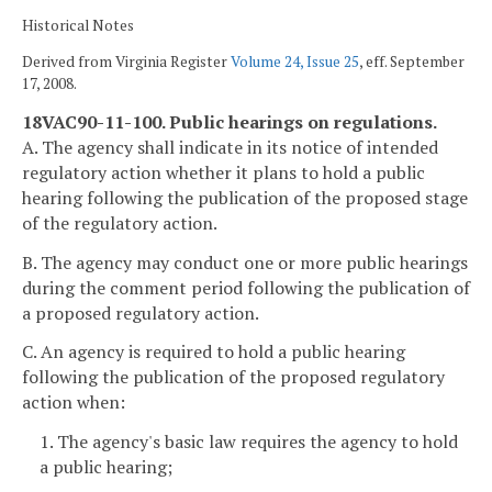
Historical Notes
Derived from Virginia Register
Volume 24, Issue 25
, eff. September
17, 2008.
18VAC90-11-100. Public hearings on regulations.
A. The agency shall indicate in its notice of intended
regulatory action whether it plans to hold a public
hearing following the publication of the proposed stage
of the regulatory action.
B. The agency may conduct one or more public hearings
during the comment period following the publication of
a proposed regulatory action.
C. An agency is required to hold a public hearing
following the publication of the proposed regulatory
action when:
1. The agency's basic law requires the agency to hold
a public hearing;