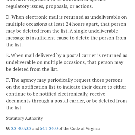
regulatory issues, proposals, or actions.
D. When electronic mail is returned as undeliverable on
multiple occasions at least 24 hours apart, that person
may be deleted from the list. A single undeliverable
message is insufficient cause to delete the person from
the list.
E. When mail delivered by a postal carrier is returned as
undeliverable on multiple occasions, that person may
be deleted from the list.
F. The agency may periodically request those persons
on the notification list to indicate their desire to either
continue to be notified electronically, receive
documents through a postal carrier, or be deleted from
the list.
Statutory Authority
§§
2.2-4007.02
and
54.1-2400
of the Code of Virginia.