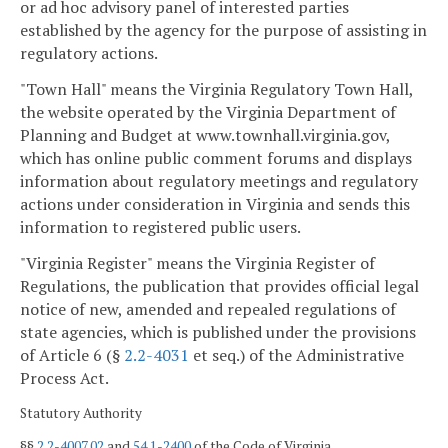
or ad hoc advisory panel of interested parties
established by the agency for the purpose of assisting in
regulatory actions.
"Town Hall" means the Virginia Regulatory Town Hall,
the website operated by the Virginia Department of
Planning and Budget at www.townhall.virginia.gov,
which has online public comment forums and displays
information about regulatory meetings and regulatory
actions under consideration in Virginia and sends this
information to registered public users.
"Virginia Register" means the Virginia Register of
Regulations, the publication that provides official legal
notice of new, amended and repealed regulations of
state agencies, which is published under the provisions
of Article 6 (§
2.2-4031
et seq.) of the Administrative
Process Act.
Statutory Authority
§§
2.2-4007.02
and
54.1-2400
of the Code of Virginia.