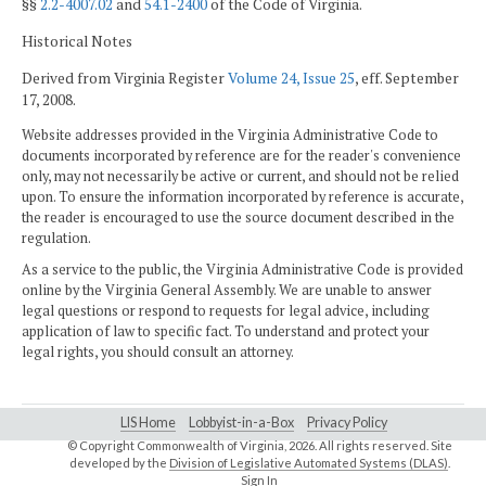
§§
2.2-4007.02
and
54.1-2400
of the Code of Virginia.
Historical Notes
Derived from Virginia Register
Volume 24, Issue 25
, eff. September
17, 2008.
Website addresses provided in the Virginia Administrative Code to
documents incorporated by reference are for the reader's convenience
only, may not necessarily be active or current, and should not be relied
upon. To ensure the information incorporated by reference is accurate,
the reader is encouraged to use the source document described in the
regulation.
As a service to the public, the Virginia Administrative Code is provided
online by the Virginia General Assembly. We are unable to answer
legal questions or respond to requests for legal advice, including
application of law to specific fact. To understand and protect your
legal rights, you should consult an attorney.
LIS Home
Lobbyist-in-a-Box
Privacy Policy
© Copyright Commonwealth of Virginia,
2026. All rights reserved. Site
developed by the
Division of Legislative Automated Systems (DLAS)
.
Sign In