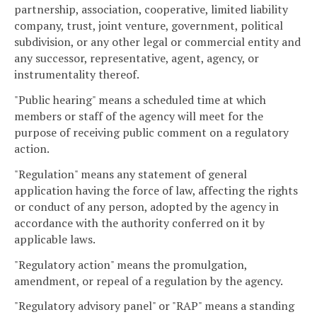
partnership, association, cooperative, limited liability
company, trust, joint venture, government, political
subdivision, or any other legal or commercial entity and
any successor, representative, agent, agency, or
instrumentality thereof.
"Public hearing" means a scheduled time at which
members or staff of the agency will meet for the
purpose of receiving public comment on a regulatory
action.
"Regulation" means any statement of general
application having the force of law, affecting the rights
or conduct of any person, adopted by the agency in
accordance with the authority conferred on it by
applicable laws.
"Regulatory action" means the promulgation,
amendment, or repeal of a regulation by the agency.
"Regulatory advisory panel" or "RAP" means a standing