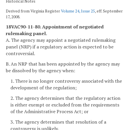
Historical Notes
Derived from Virginia Register
Volume 24, Issue 25
, eff. September
17, 2008.
18VAC90-11-80. Appointment of negotiated
rulemaking panel.
A. The agency may appoint a negotiated rulemaking
panel (NRP) if a regulatory action is expected to be
controversial.
B. An NRP that has been appointed by the agency may
be dissolved by the agency when:
1. There is no longer controversy associated with the
development of the regulation;
2. The agency determines that the regulatory action
is either exempt or excluded from the requirements
of the Administrative Process Act; or
3. The agency determines that resolution of a
controversy is unlikely.