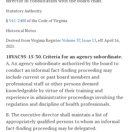
director in consultation with the board chair.
Statutory Authority
§
54.1-2400
of the Code of Virginia.
Historical Notes
Derived from Virginia Register
Volume 37, Issue 13
, eff. April 16,
2021.
18VAC95-15-30. Criteria for an agency subordinate.
A. An agency subordinate authorized by the board to
conduct an informal fact-finding proceeding may
include current or past board members and
professional staff or other persons deemed
knowledgeable by virtue of their training and
experience in administrative proceedings involving the
regulation and discipline of health professionals.
B. The executive director shall maintain a list of
appropriately qualified persons to whom an informal
fact-finding proceeding may be delegated.