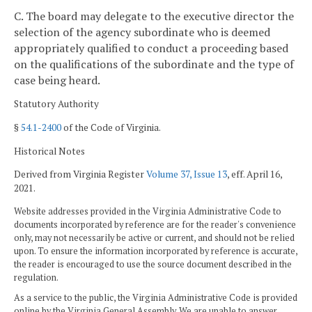
C. The board may delegate to the executive director the
selection of the agency subordinate who is deemed
appropriately qualified to conduct a proceeding based
on the qualifications of the subordinate and the type of
case being heard.
Statutory Authority
§
54.1-2400
of the Code of Virginia.
Historical Notes
Derived from Virginia Register
Volume 37, Issue 13
, eff. April 16,
2021.
Website addresses provided in the Virginia Administrative Code to
documents incorporated by reference are for the reader's convenience
only, may not necessarily be active or current, and should not be relied
upon. To ensure the information incorporated by reference is accurate,
the reader is encouraged to use the source document described in the
regulation.
As a service to the public, the Virginia Administrative Code is provided
online by the Virginia General Assembly. We are unable to answer