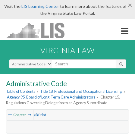
×
Visit the
LIS Learning Center
to learn more about the features of
the Virginia State Law Portal.
VIRGINIA LAW
Select Search Type
Administrative Code
Table of Contents
»
Title 18. Professional and Occupational Licensing
»
Agency 95. Board of Long-Term Care Administrators
»
Chapter 15.
Regulations Governing Delegation to an Agency Subordinate
Chapter
Print