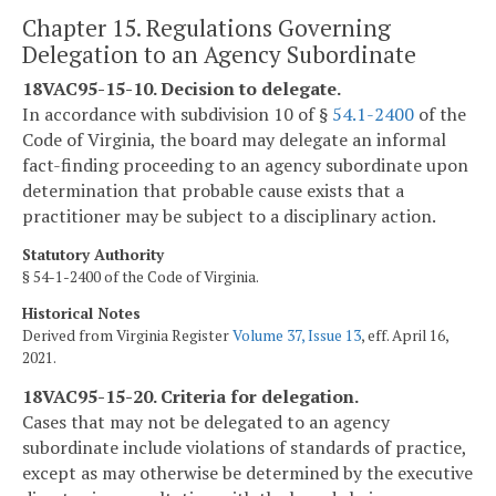
Chapter 15. Regulations Governing
Delegation to an Agency Subordinate
18VAC95-15-10. Decision to delegate.
In accordance with subdivision 10 of §
54.1-2400
of the
Code of Virginia, the board may delegate an informal
fact-finding proceeding to an agency subordinate upon
determination that probable cause exists that a
practitioner may be subject to a disciplinary action.
Statutory Authority
§ 54-1-2400 of the Code of Virginia.
Historical Notes
Derived from Virginia Register
Volume 37, Issue 13
, eff. April 16,
2021.
18VAC95-15-20. Criteria for delegation.
Cases that may not be delegated to an agency
subordinate include violations of standards of practice,
except as may otherwise be determined by the executive