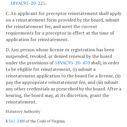
18VAC95-20-225
.
C. An applicant for preceptor reinstatement shall apply
on a reinstatement form provided by the board, submit
the reinstatement fee, and meet the current
requirements for a preceptor in effect at the time of
application for reinstatement.
D. Any person whose license or registration has been
suspended, revoked, or denied renewal by the board
under the provisions of
18VAC95-20-470
shall, in order
to be eligible for reinstatement, (i) submit a
reinstatement application to the board for a license, (ii)
pay the appropriate reinstatement fee, and (iii) submit
any other credentials as prescribed by the board. After a
hearing, the board may, at its discretion, grant the
reinstatement.
Statutory Authority
§
54.1-2400
of the Code of Virginia.