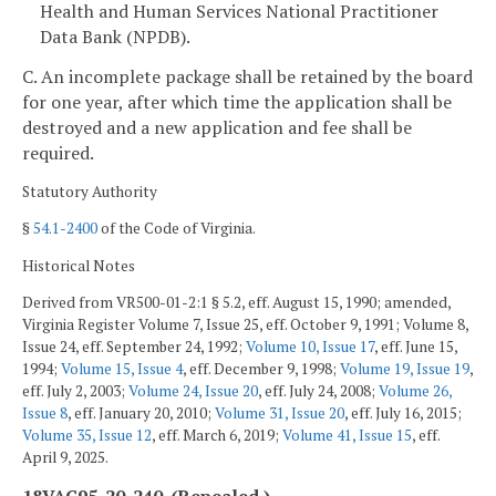
Health and Human Services National Practitioner
Data Bank (NPDB).
C. An incomplete package shall be retained by the board
for one year, after which time the application shall be
destroyed and a new application and fee shall be
required.
Statutory Authority
§
54.1-2400
of the Code of Virginia.
Historical Notes
Derived from VR500-01-2:1 § 5.2, eff. August 15, 1990; amended,
Virginia Register Volume 7, Issue 25, eff. October 9, 1991; Volume 8,
Issue 24, eff. September 24, 1992;
Volume 10, Issue 17
, eff. June 15,
1994;
Volume 15, Issue 4
, eff. December 9, 1998;
Volume 19, Issue 19
,
eff. July 2, 2003;
Volume 24, Issue 20
, eff. July 24, 2008;
Volume 26,
Issue 8
, eff. January 20, 2010;
Volume 31, Issue 20
, eff. July 16, 2015;
Volume 35, Issue 12
, eff. March 6, 2019;
Volume 41, Issue 15
, eff.
April 9, 2025.