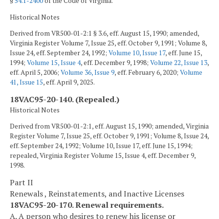
§
54.1-2400
of the Code of Virginia.
Historical Notes
Derived from VR500-01-2:1 § 3.6, eff. August 15, 1990; amended,
Virginia Register Volume 7, Issue 25, eff. October 9, 1991; Volume 8,
Issue 24, eff. September 24, 1992;
Volume 10, Issue 17
, eff. June 15,
1994;
Volume 15, Issue 4
, eff. December 9, 1998;
Volume 22, Issue 13
,
eff. April 5, 2006;
Volume 36, Issue 9
, eff. February 6, 2020;
Volume
41, Issue 15
, eff. April 9, 2025.
18VAC95-20-140. (Repealed.)
Historical Notes
Derived from VR500-01-2:1, eff. August 15, 1990; amended, Virginia
Register Volume 7, Issue 25, eff. October 9, 1991; Volume 8, Issue 24,
eff. September 24, 1992; Volume 10, Issue 17, eff. June 15, 1994;
repealed, Virginia Register Volume 15, Issue 4, eff. December 9,
1998.
Part II
Renewals , Reinstatements, and Inactive Licenses
18VAC95-20-170. Renewal requirements.
A. A person who desires to renew his license or