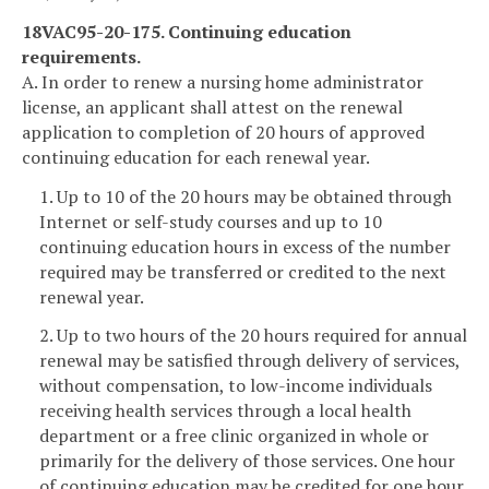
18VAC95-20-175. Continuing education
requirements.
A. In order to renew a nursing home administrator
license, an applicant shall attest on the renewal
application to completion of 20 hours of approved
continuing education for each renewal year.
1. Up to 10 of the 20 hours may be obtained through
Internet or self-study courses and up to 10
continuing education hours in excess of the number
required may be transferred or credited to the next
renewal year.
2. Up to two hours of the 20 hours required for annual
renewal may be satisfied through delivery of services,
without compensation, to low-income individuals
receiving health services through a local health
department or a free clinic organized in whole or
primarily for the delivery of those services. One hour
of continuing education may be credited for one hour