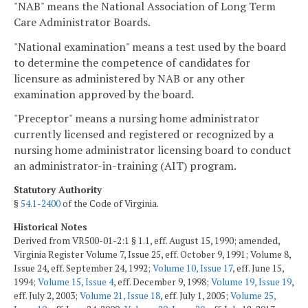
"NAB" means the National Association of Long Term
Care Administrator Boards.
"National examination" means a test used by the board
to determine the competence of candidates for
licensure as administered by NAB or any other
examination approved by the board.
"Preceptor" means a nursing home administrator
currently licensed and registered or recognized by a
nursing home administrator licensing board to conduct
an administrator-in-training (AIT) program.
Statutory Authority
§
54.1-2400
of the Code of Virginia.
Historical Notes
Derived from VR500-01-2:1 § 1.1, eff. August 15, 1990; amended,
Virginia Register Volume 7, Issue 25, eff. October 9, 1991; Volume 8,
Issue 24, eff. September 24, 1992;
Volume 10, Issue 17
, eff. June 15,
1994;
Volume 15, Issue 4
, eff. December 9, 1998;
Volume 19, Issue 19
,
eff. July 2, 2003;
Volume 21, Issue 18
, eff. July 1, 2005;
Volume 25,