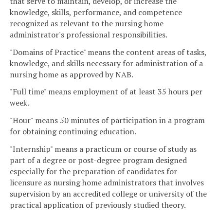
that serve to maintain, develop, or increase the
knowledge, skills, performance, and competence
recognized as relevant to the nursing home
administrator's professional responsibilities.
"Domains of Practice" means the content areas of tasks,
knowledge, and skills necessary for administration of a
nursing home as approved by NAB.
"Full time" means employment of at least 35 hours per
week.
"Hour" means 50 minutes of participation in a program
for obtaining continuing education.
"Internship" means a practicum or course of study as
part of a degree or post-degree program designed
especially for the preparation of candidates for
licensure as nursing home administrators that involves
supervision by an accredited college or university of the
practical application of previously studied theory.