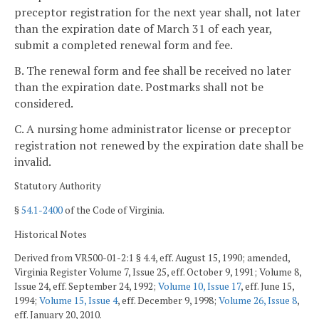
preceptor registration for the next year shall, not later
than the expiration date of March 31 of each year,
submit a completed renewal form and fee.
B. The renewal form and fee shall be received no later
than the expiration date. Postmarks shall not be
considered.
C. A nursing home administrator license or preceptor
registration not renewed by the expiration date shall be
invalid.
Statutory Authority
§
54.1-2400
of the Code of Virginia.
Historical Notes
Derived from VR500-01-2:1 § 4.4, eff. August 15, 1990; amended,
Virginia Register Volume 7, Issue 25, eff. October 9, 1991; Volume 8,
Issue 24, eff. September 24, 1992;
Volume 10, Issue 17
, eff. June 15,
1994;
Volume 15, Issue 4
, eff. December 9, 1998;
Volume 26, Issue 8
,
eff. January 20, 2010.