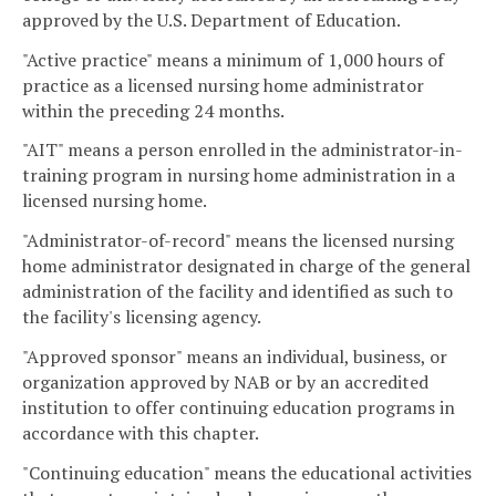
approved by the U.S. Department of Education.
"Active practice" means a minimum of 1,000 hours of
practice as a licensed nursing home administrator
within the preceding 24 months.
"AIT" means a person enrolled in the administrator-in-
training program in nursing home administration in a
licensed nursing home.
"Administrator-of-record" means the licensed nursing
home administrator designated in charge of the general
administration of the facility and identified as such to
the facility's licensing agency.
"Approved sponsor" means an individual, business, or
organization approved by NAB or by an accredited
institution to offer continuing education programs in
accordance with this chapter.
"Continuing education" means the educational activities