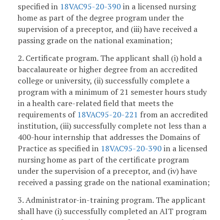
specified in
18VAC95-20-390
in a licensed nursing
home as part of the degree program under the
supervision of a preceptor, and (iii) have received a
passing grade on the national examination;
2. Certificate program. The applicant shall (i) hold a
baccalaureate or higher degree from an accredited
college or university, (ii) successfully complete a
program with a minimum of 21 semester hours study
in a health care-related field that meets the
requirements of
18VAC95-20-221
from an accredited
institution, (iii) successfully complete not less than a
400-hour internship that addresses the Domains of
Practice as specified in
18VAC95-20-390
in a licensed
nursing home as part of the certificate program
under the supervision of a preceptor, and (iv) have
received a passing grade on the national examination;
3. Administrator-in-training program. The applicant
shall have (i) successfully completed an AIT program