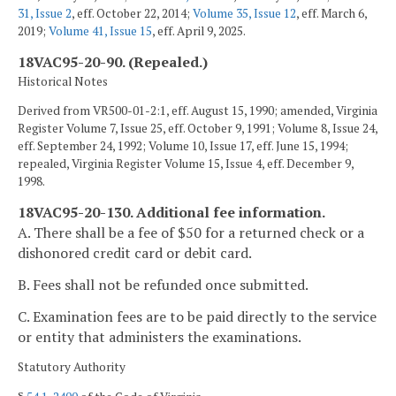
31, Issue 2
, eff. October 22, 2014;
Volume 35, Issue 12
, eff. March 6,
2019;
Volume 41, Issue 15
, eff. April 9, 2025.
18VAC95-20-90. (Repealed.)
Historical Notes
Derived from VR500-01-2:1, eff. August 15, 1990; amended, Virginia
Register Volume 7, Issue 25, eff. October 9, 1991; Volume 8, Issue 24,
eff. September 24, 1992; Volume 10, Issue 17, eff. June 15, 1994;
repealed, Virginia Register Volume 15, Issue 4, eff. December 9,
1998.
18VAC95-20-130. Additional fee information.
A. There shall be a fee of $50 for a returned check or a
dishonored credit card or debit card.
B. Fees shall not be refunded once submitted.
C. Examination fees are to be paid directly to the service
or entity that administers the examinations.
Statutory Authority