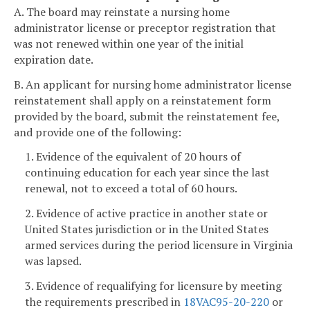
A. The board may reinstate a nursing home
administrator license or preceptor registration that
was not renewed within one year of the initial
expiration date.
B. An applicant for nursing home administrator license
reinstatement shall apply on a reinstatement form
provided by the board, submit the reinstatement fee,
and provide one of the following:
1. Evidence of the equivalent of 20 hours of
continuing education for each year since the last
renewal, not to exceed a total of 60 hours.
2. Evidence of active practice in another state or
United States jurisdiction or in the United States
armed services during the period licensure in Virginia
was lapsed.
3. Evidence of requalifying for licensure by meeting
the requirements prescribed in
18VAC95-20-220
or