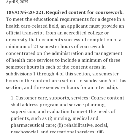
April 9, 2025.
18VAC95-20-221. Required content for coursework.
To meet the educational requirements for a degree in a
health care-related field, an applicant must provide an
official transcript from an accredited college or
university that documents successful completion of a
minimum of 21 semester hours of coursework
concentrated on the administration and management
of health care services to include a minimum of three
semester hours in each of the content areas in
subdivisions 1 through 4 of this section, six semester
hours in the content area set out in subdivision 5 of this
section, and three semester hours for an internship.
1. Customer care, supports, services: Course content
shall address program and service planning,
supervision, and evaluation to meet the needs of
patients, such as (i) nursing, medical and
pharmaceutical care; (ii) rehabilitative, social,
psychosocial, and recreational services; (iii)