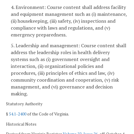
4. Environment: Course content shall address facility
and equipment management such as (i) maintenance,
(ii) housekeeping, (iii) safety, (iv) inspections and
compliance with laws and regulations, and (v)
emergency preparedness.
5. Leadership and management: Course content shall
address the leadership roles in health delivery
systems such as (i) government oversight and
interaction, (ii) organizational policies and
procedures, (iii) principles of ethics and law, (iv)
community coordination and cooperation, (v) risk
management, and (vi) governance and decision
making.
Statutory Authority
§
54.1-2400
of the Code of Virginia.
Historical Notes