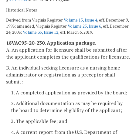
Historical Notes
Derived from Virginia Register
Volume 15, Issue 4
, eff. December 9,
1998; amended, Virginia Register
Volume 25, Issue 6
, eff. December
24, 2008;
Volume 35, Issue 12
, eff. March 6, 2019.
18VAC95-20-230. Application package.
A. An application for licensure shall be submitted after
the applicant completes the qualifications for licensure.
B. An individual seeking licensure as a nursing home
administrator or registration as a preceptor shall
submit:
1. A completed application as provided by the board;
2. Additional documentation as may be required by
the board to determine eligibility of the applicant;
3. The applicable fee; and
4. A current report from the U.S. Department of