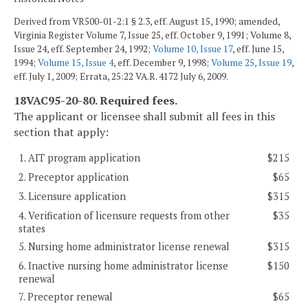
Derived from VR500-01-2:1 § 2.3, eff. August 15, 1990; amended,
Virginia Register Volume 7, Issue 25, eff. October 9, 1991; Volume 8,
Issue 24, eff. September 24, 1992;
Volume 10, Issue 17
, eff. June 15,
1994;
Volume 15, Issue 4
, eff. December 9, 1998;
Volume 25, Issue 19
,
eff. July 1, 2009; Errata, 25:22 VA.R. 4172 July 6, 2009.
18VAC95-20-80. Required fees.
The applicant or licensee shall submit all fees in this
section that apply:
1. AIT program application
$215
2. Preceptor application
$65
3. Licensure application
$315
4. Verification of licensure requests from other
$35
states
5. Nursing home administrator license renewal
$315
6. Inactive nursing home administrator license
$150
renewal
7. Preceptor renewal
$65