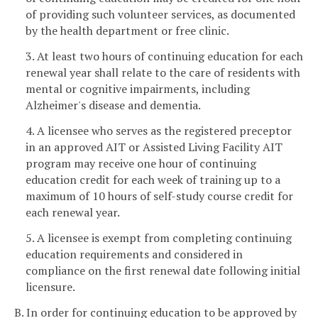
of providing such volunteer services, as documented
by the health department or free clinic.
3. At least two hours of continuing education for each
renewal year shall relate to the care of residents with
mental or cognitive impairments, including
Alzheimer's disease and dementia.
4. A licensee who serves as the registered preceptor
in an approved AIT or Assisted Living Facility AIT
program may receive one hour of continuing
education credit for each week of training up to a
maximum of 10 hours of self-study course credit for
each renewal year.
5. A licensee is exempt from completing continuing
education requirements and considered in
compliance on the first renewal date following initial
licensure.
B. In order for continuing education to be approved by