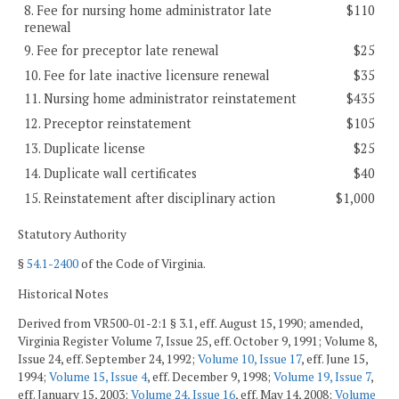
8. Fee for nursing home administrator late
$110
renewal
9. Fee for preceptor late renewal
$25
10. Fee for late inactive licensure renewal
$35
11. Nursing home administrator reinstatement
$435
12. Preceptor reinstatement
$105
13. Duplicate license
$25
14. Duplicate wall certificates
$40
15. Reinstatement after disciplinary action
$1,000
Statutory Authority
§
54.1-2400
of the Code of Virginia.
Historical Notes
Derived from VR500-01-2:1 § 3.1, eff. August 15, 1990; amended,
Virginia Register Volume 7, Issue 25, eff. October 9, 1991; Volume 8,
Issue 24, eff. September 24, 1992;
Volume 10, Issue 17
, eff. June 15,
1994;
Volume 15, Issue 4
, eff. December 9, 1998;
Volume 19, Issue 7
,
eff. January 15, 2003;
Volume 24, Issue 16
, eff. May 14, 2008;
Volume