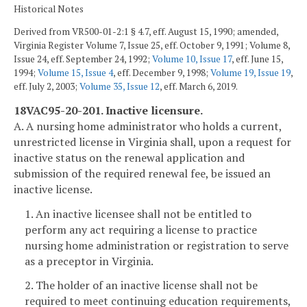
Historical Notes
Derived from VR500-01-2:1 § 4.7, eff. August 15, 1990; amended,
Virginia Register Volume 7, Issue 25, eff. October 9, 1991; Volume 8,
Issue 24, eff. September 24, 1992;
Volume 10, Issue 17
, eff. June 15,
1994;
Volume 15, Issue 4
, eff. December 9, 1998;
Volume 19, Issue 19
,
eff. July 2, 2003;
Volume 35, Issue 12
, eff. March 6, 2019.
18VAC95-20-201. Inactive licensure.
A. A nursing home administrator who holds a current,
unrestricted license in Virginia shall, upon a request for
inactive status on the renewal application and
submission of the required renewal fee, be issued an
inactive license.
1. An inactive licensee shall not be entitled to
perform any act requiring a license to practice
nursing home administration or registration to serve
as a preceptor in Virginia.
2. The holder of an inactive license shall not be
required to meet continuing education requirements,