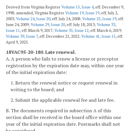
Derived from Virginia Register
Volume 15, Issue 4
, eff. December 9,
1998; amended, Virginia Register
Volume 19, Issue 19
, eff. July 2,
2003;
Volume 24, Issue 20
, eff. July 24, 2008;
Volume 25, Issue 19
, eff.
June 24, 2009;
Volume 29, Issue 20
, eff. July 18, 2013;
Volume 33,
Issue 11
, eff. March 9, 2017;
Volume 35, Issue 12
, eff. March 6, 2019;
Volume 39, Issue 7
, eff. December 21, 2022;
Volume 41, Issue 15
, eff.
April 9, 2025.
18VAC95-20-180. Late renewal.
A. A person who fails to renew a license or preceptor
registration by the expiration date may, within one year
of the initial expiration date:
1. Return the renewal notice or request renewal in
writing to the board; and
2. Submit the applicable renewal fee and late fee.
B. The documents required in subsection A of this
section shall be received in the board office within one
year of the initial expiration date. Postmarks shall not
be considered.