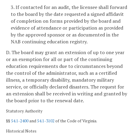
3. If contacted for an audit, the licensee shall forward
to the board by the date requested a signed affidavit
of completion on forms provided by the board and
evidence of attendance or participation as provided
by the approved sponsor or as documented in the
NAB continuing education registry.
D. The board may grant an extension of up to one year
or an exemption for all or part of the continuing
education requirements due to circumstances beyond
the control of the administrator, such as a certified
illness, a temporary disability, mandatory military
service, or officially declared disasters. The request for
an extension shall be received in writing and granted by
the board prior to the renewal date.
Statutory Authority
§§
54.1-2400
and
54.1-3102
of the Code of Virginia.
Historical Notes