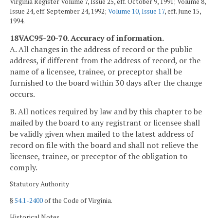
Virginia Register Volume 7, Issue 25, eff. October 9, 1991; Volume 8,
Issue 24, eff. September 24, 1992;
Volume 10, Issue 17
, eff. June 15,
1994.
18VAC95-20-70. Accuracy of information.
A. All changes in the address of record or the public
address, if different from the address of record, or the
name of a licensee, trainee, or preceptor shall be
furnished to the board within 30 days after the change
occurs.
B. All notices required by law and by this chapter to be
mailed by the board to any registrant or licensee shall
be validly given when mailed to the latest address of
record on file with the board and shall not relieve the
licensee, trainee, or preceptor of the obligation to
comply.
Statutory Authority
§
54.1-2400
of the Code of Virginia.
Historical Notes