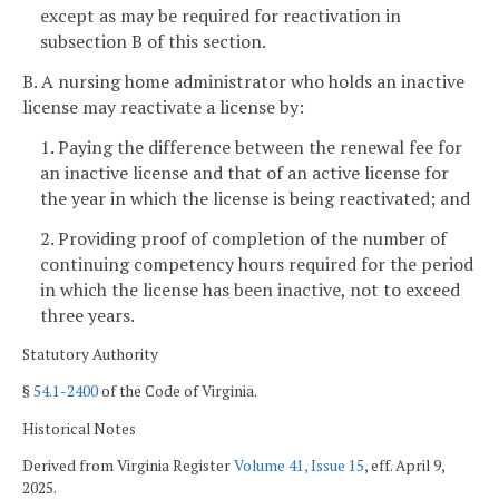
except as may be required for reactivation in
subsection B of this section.
B. A nursing home administrator who holds an inactive
license may reactivate a license by:
1. Paying the difference between the renewal fee for
an inactive license and that of an active license for
the year in which the license is being reactivated; and
2. Providing proof of completion of the number of
continuing competency hours required for the period
in which the license has been inactive, not to exceed
three years.
Statutory Authority
§
54.1-2400
of the Code of Virginia.
Historical Notes
Derived from Virginia Register
Volume 41, Issue 15
, eff. April 9,
2025.