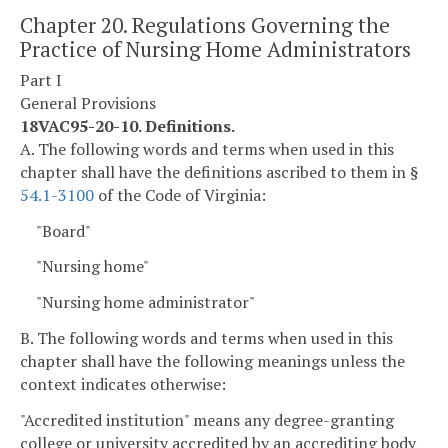
Chapter 20. Regulations Governing the
Practice of Nursing Home Administrators
Part I
General Provisions
18VAC95-20-10. Definitions.
A. The following words and terms when used in this
chapter shall have the definitions ascribed to them in §
54.1-3100
of the Code of Virginia:
"Board"
"Nursing home"
"Nursing home administrator"
B. The following words and terms when used in this
chapter shall have the following meanings unless the
context indicates otherwise:
"Accredited institution" means any degree-granting
college or university accredited by an accrediting body