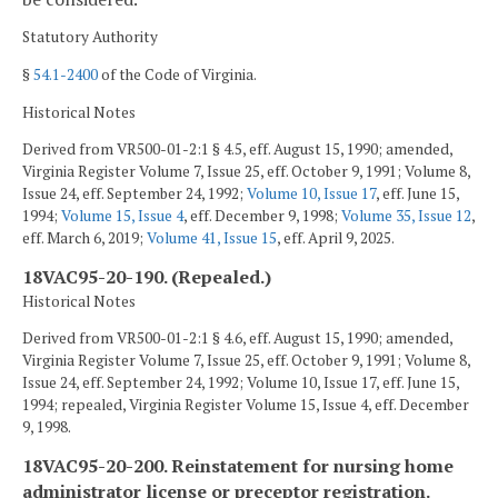
Statutory Authority
§
54.1-2400
of the Code of Virginia.
Historical Notes
Derived from VR500-01-2:1 § 4.5, eff. August 15, 1990; amended,
Virginia Register Volume 7, Issue 25, eff. October 9, 1991; Volume 8,
Issue 24, eff. September 24, 1992;
Volume 10, Issue 17
, eff. June 15,
1994;
Volume 15, Issue 4
, eff. December 9, 1998;
Volume 35, Issue 12
,
eff. March 6, 2019;
Volume 41, Issue 15
, eff. April 9, 2025.
18VAC95-20-190. (Repealed.)
Historical Notes
Derived from VR500-01-2:1 § 4.6, eff. August 15, 1990; amended,
Virginia Register Volume 7, Issue 25, eff. October 9, 1991; Volume 8,
Issue 24, eff. September 24, 1992; Volume 10, Issue 17, eff. June 15,
1994; repealed, Virginia Register Volume 15, Issue 4, eff. December
9, 1998.
18VAC95-20-200. Reinstatement for nursing home
administrator license or preceptor registration.