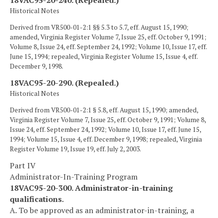
18VAC95-20-240. (Repealed.)
Historical Notes
Derived from VR500-01-2:1 §§ 5.3 to 5.7, eff. August 15, 1990;
amended, Virginia Register Volume 7, Issue 25, eff. October 9, 1991;
Volume 8, Issue 24, eff. September 24, 1992; Volume 10, Issue 17, eff.
June 15, 1994; repealed, Virginia Register Volume 15, Issue 4, eff.
December 9, 1998.
18VAC95-20-290. (Repealed.)
Historical Notes
Derived from VR500-01-2:1 § 5.8, eff. August 15, 1990; amended,
Virginia Register Volume 7, Issue 25, eff. October 9, 1991; Volume 8,
Issue 24, eff. September 24, 1992; Volume 10, Issue 17, eff. June 15,
1994; Volume 15, Issue 4, eff. December 9, 1998; repealed, Virginia
Register Volume 19, Issue 19, eff. July 2, 2003.
Part IV
Administrator-In-Training Program
18VAC95-20-300. Administrator-in-training
qualifications.
A. To be approved as an administrator-in-training, a