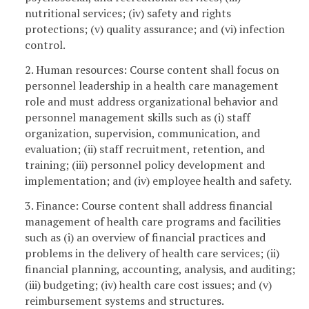
nutritional services; (iv) safety and rights
protections; (v) quality assurance; and (vi) infection
control.
2. Human resources: Course content shall focus on
personnel leadership in a health care management
role and must address organizational behavior and
personnel management skills such as (i) staff
organization, supervision, communication, and
evaluation; (ii) staff recruitment, retention, and
training; (iii) personnel policy development and
implementation; and (iv) employee health and safety.
3. Finance: Course content shall address financial
management of health care programs and facilities
such as (i) an overview of financial practices and
problems in the delivery of health care services; (ii)
financial planning, accounting, analysis, and auditing;
(iii) budgeting; (iv) health care cost issues; and (v)
reimbursement systems and structures.