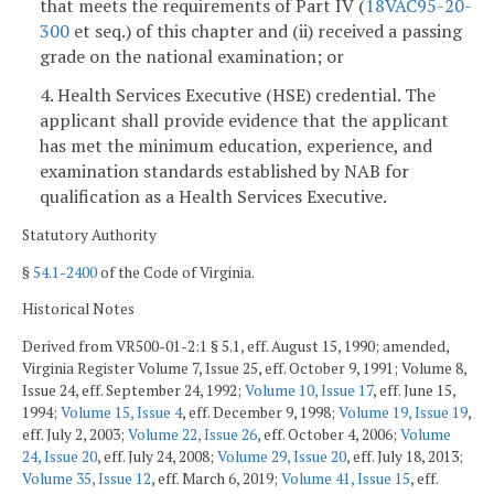
that meets the requirements of Part IV (
18VAC95-20-
300
et seq.) of this chapter and (ii) received a passing
grade on the national examination; or
4. Health Services Executive (HSE) credential. The
applicant shall provide evidence that the applicant
has met the minimum education, experience, and
examination standards established by NAB for
qualification as a Health Services Executive.
Statutory Authority
§
54.1-2400
of the Code of Virginia.
Historical Notes
Derived from VR500-01-2:1 § 5.1, eff. August 15, 1990; amended,
Virginia Register Volume 7, Issue 25, eff. October 9, 1991; Volume 8,
Issue 24, eff. September 24, 1992;
Volume 10, Issue 17
, eff. June 15,
1994;
Volume 15, Issue 4
, eff. December 9, 1998;
Volume 19, Issue 19
,
eff. July 2, 2003;
Volume 22, Issue 26
, eff. October 4, 2006;
Volume
24, Issue 20
, eff. July 24, 2008;
Volume 29, Issue 20
, eff. July 18, 2013;
Volume 35, Issue 12
, eff. March 6, 2019;
Volume 41, Issue 15
, eff.