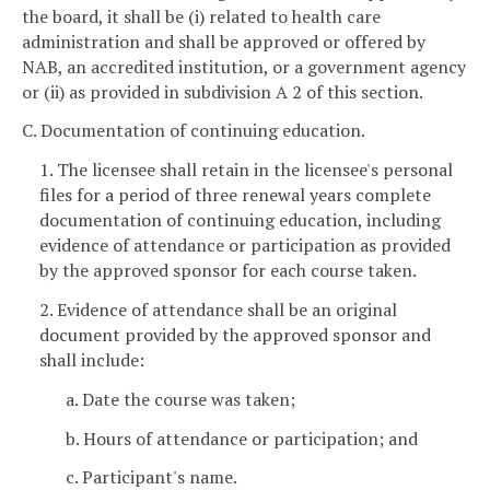
the board, it shall be (i) related to health care
administration and shall be approved or offered by
NAB, an accredited institution, or a government agency
or (ii) as provided in subdivision A 2 of this section.
C. Documentation of continuing education.
1. The licensee shall retain in the licensee's personal
files for a period of three renewal years complete
documentation of continuing education, including
evidence of attendance or participation as provided
by the approved sponsor for each course taken.
2. Evidence of attendance shall be an original
document provided by the approved sponsor and
shall include:
a. Date the course was taken;
b. Hours of attendance or participation; and
c. Participant's name.