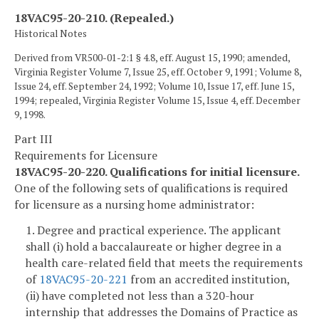
18VAC95-20-210. (Repealed.)
Historical Notes
Derived from VR500-01-2:1 § 4.8, eff. August 15, 1990; amended,
Virginia Register Volume 7, Issue 25, eff. October 9, 1991; Volume 8,
Issue 24, eff. September 24, 1992; Volume 10, Issue 17, eff. June 15,
1994; repealed, Virginia Register Volume 15, Issue 4, eff. December
9, 1998.
Part III
Requirements for Licensure
18VAC95-20-220. Qualifications for initial licensure.
One of the following sets of qualifications is required
for licensure as a nursing home administrator:
1. Degree and practical experience. The applicant
shall (i) hold a baccalaureate or higher degree in a
health care-related field that meets the requirements
of
18VAC95-20-221
from an accredited institution,
(ii) have completed not less than a 320-hour
internship that addresses the Domains of Practice as