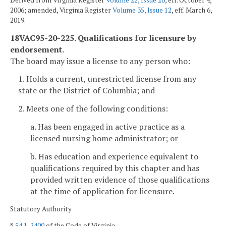
Derived from Virginia Register
Volume 22, Issue 26
, eff. October 4,
2006; amended, Virginia Register
Volume 35, Issue 12
, eff. March 6,
2019.
18VAC95-20-225. Qualifications for licensure by
endorsement.
The board may issue a license to any person who:
1. Holds a current, unrestricted license from any
state or the District of Columbia; and
2. Meets one of the following conditions:
a. Has been engaged in active practice as a
licensed nursing home administrator; or
b. Has education and experience equivalent to
qualifications required by this chapter and has
provided written evidence of those qualifications
at the time of application for licensure.
Statutory Authority
§
54.1-2400
of the Code of Virginia.