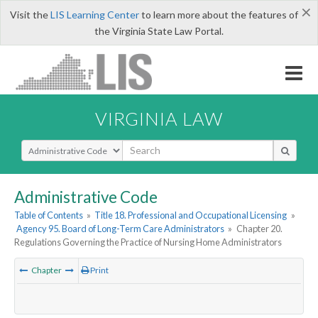
×
Visit the
LIS Learning Center
to learn more about the features of
the Virginia State Law Portal.
VIRGINIA LAW
Select Search Type
Administrative Code
Table of Contents
»
Title 18. Professional and Occupational Licensing
»
Agency 95. Board of Long-Term Care Administrators
»
Chapter 20.
Regulations Governing the Practice of Nursing Home Administrators
Chapter
Print