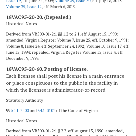
Issue 19
, eff. June 24, 2009;
Volume 29, Issue 20
, eff. July 18, 2013;
Volume 35, Issue 12
, eff. March 6, 2019.
18VAC95-20-20. (Repealed.)
Historical Notes
Derived from VR500-01-2:1 §§ 1.2 to 2.1, eff. August 15, 1990;
amended, Virginia Register Volume 7, Issue 25, eff. October 9, 1991;
Volume 8, Issue 24, eff. September 24, 1992; Volume 10, Issue 17, eff.
June 15, 1994; repealed, Virginia Register Volume 15, Issue 4, eff.
December 9, 1998.
18VAC95-20-60. Posting of license.
Each licensee shall post his license in a main entrance
or place conspicuous to the public in the facility in
which the licensee is administrator-of-record.
Statutory Authority
§§
54.1-2400
and
54.1-3101
of the Code of Virginia.
Historical Notes
Derived from VR500-01-2:1 § 2.2, eff. August 15, 1990; amended,