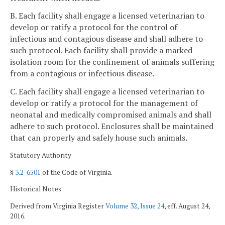
B. Each facility shall engage a licensed veterinarian to
develop or ratify a protocol for the control of
infectious and contagious disease and shall adhere to
such protocol. Each facility shall provide a marked
isolation room for the confinement of animals suffering
from a contagious or infectious disease.
C. Each facility shall engage a licensed veterinarian to
develop or ratify a protocol for the management of
neonatal and medically compromised animals and shall
adhere to such protocol. Enclosures shall be maintained
that can properly and safely house such animals.
Statutory Authority
§
3.2-6501
of the Code of Virginia.
Historical Notes
Derived from Virginia Register
Volume 32, Issue 24
, eff. August 24,
2016.