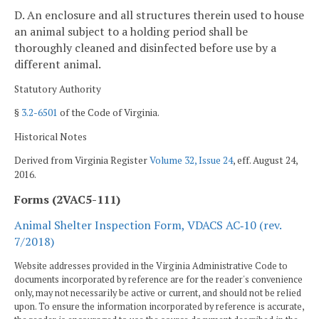
D. An enclosure and all structures therein used to house
an animal subject to a holding period shall be
thoroughly cleaned and disinfected before use by a
different animal.
Statutory Authority
§
3.2-6501
of the Code of Virginia.
Historical Notes
Derived from Virginia Register
Volume 32, Issue 24
, eff. August 24,
2016.
Forms (2VAC5-111)
Animal Shelter Inspection Form, VDACS AC‑10 (rev.
7/2018)
Website addresses provided in the Virginia Administrative Code to
documents incorporated by reference are for the reader's convenience
only, may not necessarily be active or current, and should not be relied
upon. To ensure the information incorporated by reference is accurate,