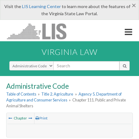
×
Visit the
LIS Learning Center
to learn more about the features of
the Virginia State Law Portal.
VIRGINIA LAW
Select Search Type
Administrative Code
Table of Contents
»
Title 2. Agriculture
»
Agency 5. Department of
Agriculture and Consumer Services
»
Chapter 111. Public and Private
Animal Shelters
Chapter
Print