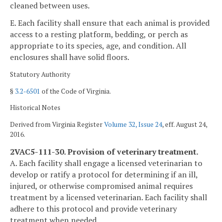
cleaned between uses.
E. Each facility shall ensure that each animal is provided
access to a resting platform, bedding, or perch as
appropriate to its species, age, and condition. All
enclosures shall have solid floors.
Statutory Authority
§
3.2-6501
of the Code of Virginia.
Historical Notes
Derived from Virginia Register
Volume 32, Issue 24
, eff. August 24,
2016.
2VAC5-111-30. Provision of veterinary treatment.
A. Each facility shall engage a licensed veterinarian to
develop or ratify a protocol for determining if an ill,
injured, or otherwise compromised animal requires
treatment by a licensed veterinarian. Each facility shall
adhere to this protocol and provide veterinary
treatment when needed.