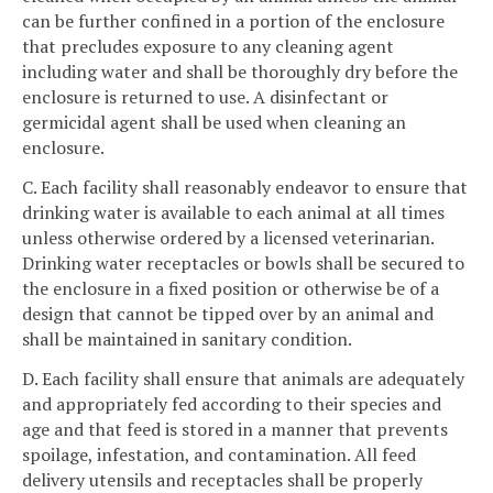
can be further confined in a portion of the enclosure
that precludes exposure to any cleaning agent
including water and shall be thoroughly dry before the
enclosure is returned to use. A disinfectant or
germicidal agent shall be used when cleaning an
enclosure.
C. Each facility shall reasonably endeavor to ensure that
drinking water is available to each animal at all times
unless otherwise ordered by a licensed veterinarian.
Drinking water receptacles or bowls shall be secured to
the enclosure in a fixed position or otherwise be of a
design that cannot be tipped over by an animal and
shall be maintained in sanitary condition.
D. Each facility shall ensure that animals are adequately
and appropriately fed according to their species and
age and that feed is stored in a manner that prevents
spoilage, infestation, and contamination. All feed
delivery utensils and receptacles shall be properly