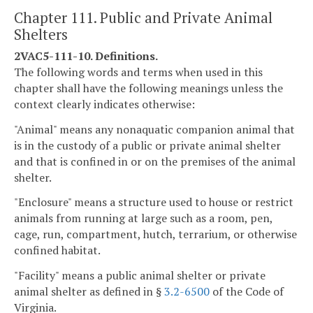
Chapter 111. Public and Private Animal
Shelters
2VAC5-111-10. Definitions.
The following words and terms when used in this
chapter shall have the following meanings unless the
context clearly indicates otherwise:
"Animal" means any nonaquatic companion animal that
is in the custody of a public or private animal shelter
and that is confined in or on the premises of the animal
shelter.
"Enclosure" means a structure used to house or restrict
animals from running at large such as a room, pen,
cage, run, compartment, hutch, terrarium, or otherwise
confined habitat.
"Facility" means a public animal shelter or private
animal shelter as defined in §
3.2-6500
of the Code of
Virginia.