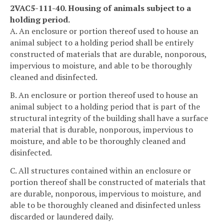
2VAC5-111-40. Housing of animals subject to a
holding period.
A. An enclosure or portion thereof used to house an
animal subject to a holding period shall be entirely
constructed of materials that are durable, nonporous,
impervious to moisture, and able to be thoroughly
cleaned and disinfected.
B. An enclosure or portion thereof used to house an
animal subject to a holding period that is part of the
structural integrity of the building shall have a surface
material that is durable, nonporous, impervious to
moisture, and able to be thoroughly cleaned and
disinfected.
C. All structures contained within an enclosure or
portion thereof shall be constructed of materials that
are durable, nonporous, impervious to moisture, and
able to be thoroughly cleaned and disinfected unless
discarded or laundered daily.