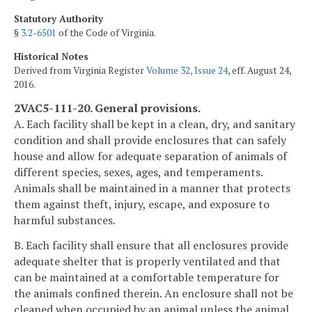
Statutory Authority
§
3.2-6501
of the Code of Virginia.
Historical Notes
Derived from Virginia Register
Volume 32, Issue 24
, eff. August 24,
2016.
2VAC5-111-20. General provisions.
A. Each facility shall be kept in a clean, dry, and sanitary
condition and shall provide enclosures that can safely
house and allow for adequate separation of animals of
different species, sexes, ages, and temperaments.
Animals shall be maintained in a manner that protects
them against theft, injury, escape, and exposure to
harmful substances.
B. Each facility shall ensure that all enclosures provide
adequate shelter that is properly ventilated and that
can be maintained at a comfortable temperature for
the animals confined therein. An enclosure shall not be
cleaned when occupied by an animal unless the animal