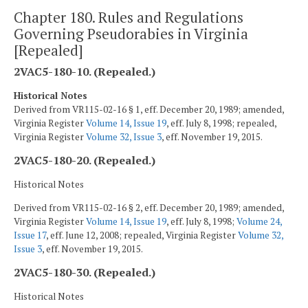
Chapter 180. Rules and Regulations
Governing Pseudorabies in Virginia
[Repealed]
2VAC5-180-10. (Repealed.)
Historical Notes
Derived from VR115-02-16 § 1, eff. December 20, 1989; amended,
Virginia Register
Volume 14, Issue 19
, eff. July 8, 1998; repealed,
Virginia Register
Volume 32, Issue 3
, eff. November 19, 2015.
2VAC5-180-20. (Repealed.)
Historical Notes
Derived from VR115-02-16 § 2, eff. December 20, 1989; amended,
Virginia Register
Volume 14, Issue 19
, eff. July 8, 1998;
Volume 24,
Issue 17
, eff. June 12, 2008; repealed, Virginia Register
Volume 32,
Issue 3
, eff. November 19, 2015.
2VAC5-180-30. (Repealed.)
Historical Notes