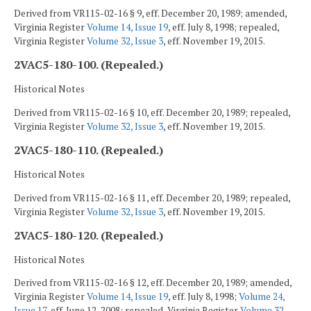
Derived from VR115-02-16 § 9, eff. December 20, 1989; amended,
Virginia Register
Volume 14, Issue 19
, eff. July 8, 1998; repealed,
Virginia Register
Volume 32, Issue 3
, eff. November 19, 2015.
2VAC5-180-100. (Repealed.)
Historical Notes
Derived from VR115-02-16 § 10, eff. December 20, 1989; repealed,
Virginia Register
Volume 32, Issue 3
, eff. November 19, 2015.
2VAC5-180-110. (Repealed.)
Historical Notes
Derived from VR115-02-16 § 11, eff. December 20, 1989; repealed,
Virginia Register
Volume 32, Issue 3
, eff. November 19, 2015.
2VAC5-180-120. (Repealed.)
Historical Notes
Derived from VR115-02-16 § 12, eff. December 20, 1989; amended,
Virginia Register
Volume 14, Issue 19
, eff. July 8, 1998;
Volume 24,
Issue 17
, eff. June 12, 2008; repealed, Virginia Register
Volume 32,