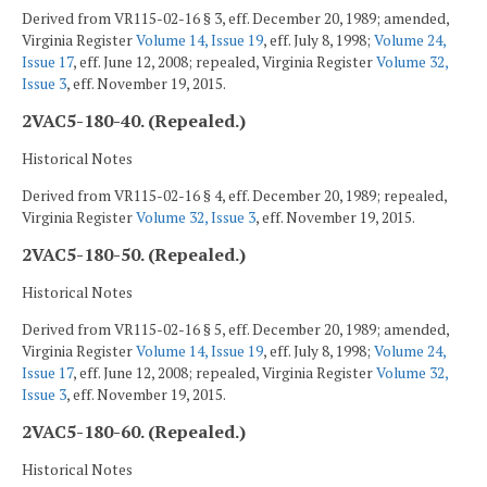
Derived from VR115-02-16 § 3, eff. December 20, 1989; amended,
Virginia Register
Volume 14, Issue 19
, eff. July 8, 1998;
Volume 24,
Issue 17
, eff. June 12, 2008; repealed, Virginia Register
Volume 32,
Issue 3
, eff. November 19, 2015.
2VAC5-180-40. (Repealed.)
Historical Notes
Derived from VR115-02-16 § 4, eff. December 20, 1989; repealed,
Virginia Register
Volume 32, Issue 3
, eff. November 19, 2015.
2VAC5-180-50. (Repealed.)
Historical Notes
Derived from VR115-02-16 § 5, eff. December 20, 1989; amended,
Virginia Register
Volume 14, Issue 19
, eff. July 8, 1998;
Volume 24,
Issue 17
, eff. June 12, 2008; repealed, Virginia Register
Volume 32,
Issue 3
, eff. November 19, 2015.
2VAC5-180-60. (Repealed.)
Historical Notes