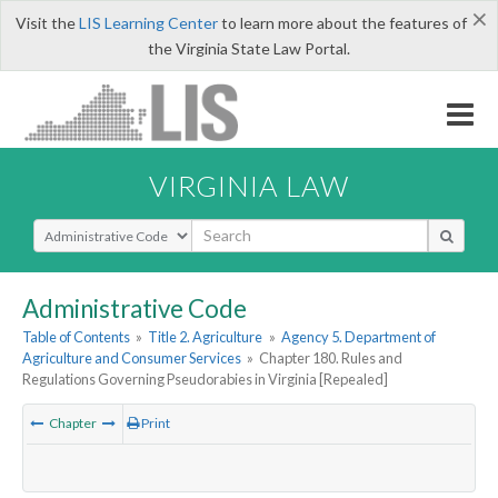
×
Visit the
LIS Learning Center
to learn more about the features of
the Virginia State Law Portal.
VIRGINIA LAW
Select Search Type
Administrative Code
Table of Contents
»
Title 2. Agriculture
»
Agency 5. Department of
Agriculture and Consumer Services
»
Chapter 180. Rules and
Regulations Governing Pseudorabies in Virginia [Repealed]
Chapter
Print