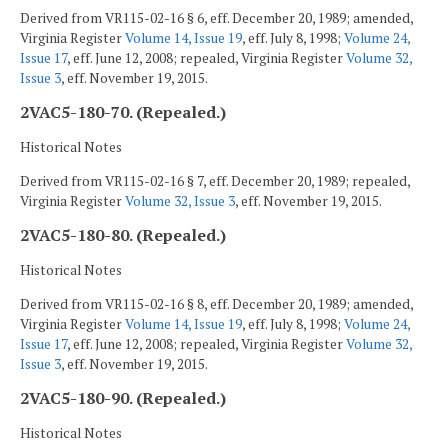
Derived from VR115-02-16 § 6, eff. December 20, 1989; amended,
Virginia Register
Volume 14, Issue 19
, eff. July 8, 1998;
Volume 24,
Issue 17
, eff. June 12, 2008; repealed, Virginia Register
Volume 32,
Issue 3
, eff. November 19, 2015.
2VAC5-180-70. (Repealed.)
Historical Notes
Derived from VR115-02-16 § 7, eff. December 20, 1989; repealed,
Virginia Register
Volume 32, Issue 3
, eff. November 19, 2015.
2VAC5-180-80. (Repealed.)
Historical Notes
Derived from VR115-02-16 § 8, eff. December 20, 1989; amended,
Virginia Register
Volume 14, Issue 19
, eff. July 8, 1998;
Volume 24,
Issue 17
, eff. June 12, 2008; repealed, Virginia Register
Volume 32,
Issue 3
, eff. November 19, 2015.
2VAC5-180-90. (Repealed.)
Historical Notes