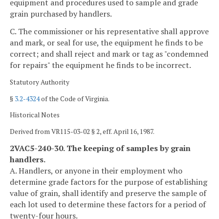
equipment and procedures used to sample and grade
grain purchased by handlers.
C. The commissioner or his representative shall approve
and mark, or seal for use, the equipment he finds to be
correct; and shall reject and mark or tag as "condemned
for repairs" the equipment he finds to be incorrect.
Statutory Authority
§
3.2-4324
of the Code of Virginia.
Historical Notes
Derived from VR115-03-02 § 2, eff. April 16, 1987.
2VAC5-240-30. The keeping of samples by grain
handlers.
A. Handlers, or anyone in their employment who
determine grade factors for the purpose of establishing
value of grain, shall identify and preserve the sample of
each lot used to determine these factors for a period of
twenty-four hours.