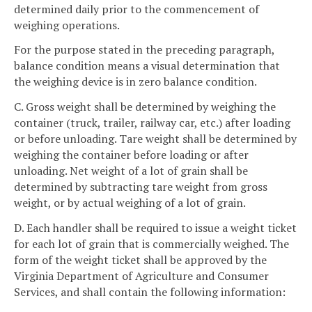
determined daily prior to the commencement of
weighing operations.
For the purpose stated in the preceding paragraph,
balance condition means a visual determination that
the weighing device is in zero balance condition.
C. Gross weight shall be determined by weighing the
container (truck, trailer, railway car, etc.) after loading
or before unloading. Tare weight shall be determined by
weighing the container before loading or after
unloading. Net weight of a lot of grain shall be
determined by subtracting tare weight from gross
weight, or by actual weighing of a lot of grain.
D. Each handler shall be required to issue a weight ticket
for each lot of grain that is commercially weighed. The
form of the weight ticket shall be approved by the
Virginia Department of Agriculture and Consumer
Services, and shall contain the following information: