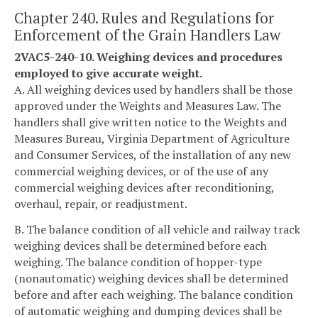
Chapter 240. Rules and Regulations for
Enforcement of the Grain Handlers Law
2VAC5-240-10. Weighing devices and procedures
employed to give accurate weight.
A. All weighing devices used by handlers shall be those
approved under the Weights and Measures Law. The
handlers shall give written notice to the Weights and
Measures Bureau, Virginia Department of Agriculture
and Consumer Services, of the installation of any new
commercial weighing devices, or of the use of any
commercial weighing devices after reconditioning,
overhaul, repair, or readjustment.
B. The balance condition of all vehicle and railway track
weighing devices shall be determined before each
weighing. The balance condition of hopper-type
(nonautomatic) weighing devices shall be determined
before and after each weighing. The balance condition
of automatic weighing and dumping devices shall be