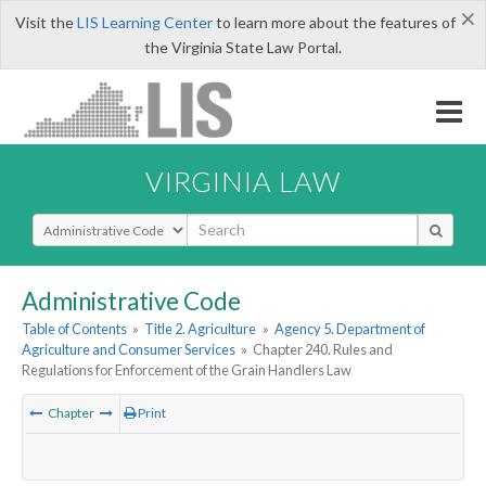
×
Visit the
LIS Learning Center
to learn more about the features of
the Virginia State Law Portal.
VIRGINIA LAW
Select Search Type
Administrative Code
Table of Contents
»
Title 2. Agriculture
»
Agency 5. Department of
Agriculture and Consumer Services
»
Chapter 240. Rules and
Regulations for Enforcement of the Grain Handlers Law
Chapter
Print