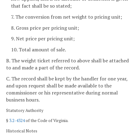
that fact shall be so stated;
7. The conversion from net weight to pricing unit;
8. Gross price per pricing unit;
9. Net price per pricing unit;
10. Total amount of sale.
B. The weight ticket referred to above shall be attached
to and made a part of the record.
C. The record shall be kept by the handler for one year,
and upon request shall be made available to the
commissioner or his representative during normal
business hours.
Statutory Authority
§
3.2-4324
of the Code of Virginia.
Historical Notes