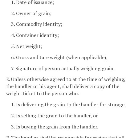
1. Date of issuance;
2. Owner of grain;
3. Commodity identity;
4. Container identity;
5. Net weight;
6. Gross and tare weight (when applicable);
7. Signature of person actually weighing grain.
E. Unless otherwise agreed to at the time of weighing,
the handler or his agent, shall deliver a copy of the
weight ticket to the person who:
1. Is delivering the grain to the handler for storage,
2. Is selling the grain to the handler, or
3. Is buying the grain from the handler.
F. The handler shall be responsible for seeing that all