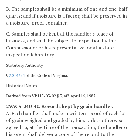
B. The samples shall be a minimum of one and one-half
quarts; and if moisture is a factor, shall be preserved in
a moisture-proof container.
C. Samples shall be kept at the handler's place of
business, and shall be subject to inspection by the
Commissioner or his representative, or at a state
inspection laboratory.
Statutory Authority
§
3.2-4324
of the Code of Virginia.
Historical Notes
Derived from VR115-03-02 § 3, eff. April 16, 1987.
2VAC5-240-40. Records kept by grain handler.
A. Each handler shall make a written record of each lot
of grain weighed and graded by him. Unless otherwise
agreed to, at the time of the transaction, the handler or
his agent shall deliver a copy of the record to the