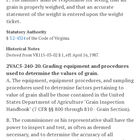
grain is properly weighed, and that an accurate
statement of the weight is entered upon the weight
ticket.
Statutory Authority
§
3.2-4324
of the Code of Virginia.
Historical Notes
Derived from VR115-03-02 § 1, eff. April 16, 1987.
2VAC5-240-20. Grading equipment and procedures
used to determine the values of grain.
A. The equipment, equipment procedures, and sampling
procedures used to determine factors pertaining to
value of grain shall be those contained in the United
States Department of Agriculture "Grain Inspection
Handbook" (7 CFR §§ 800 through 810 - Grain Section).
B. The commissioner or his representative shall have the
power to inspect and test, as often as deemed
necessary, and to determine the accuracy of all