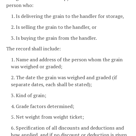
person who:
1. Is delivering the grain to the handler for storage,
2. Is selling the grain to the handler, or
3. Is buying the grain from the handler.
The record shall include:
1. Name and address of the person whom the grain
was weighed or graded;
2. The date the grain was weighed and graded (if
separate dates, each shall be stated);
3. Kind of grain;
4. Grade factors determined;
5. Net weight from weight ticket;
6. Specification of all discounts and deductions and
how applied, and if no discount or deduction is given