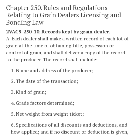
Chapter 250. Rules and Regulations
Relating to Grain Dealers Licensing and
Bonding Law
2VAC5-250-10. Records kept by grain dealer.
A. Each dealer shall make a written record of each lot of
grain at the time of obtaining title, possession or
control of grain, and shall deliver a copy of the record
to the producer. The record shall include:
1. Name and address of the producer;
2. The date of the transaction;
3. Kind of grain;
4. Grade factors determined;
5. Net weight from weight ticket;
6. Specifications of all discounts and deductions, and
how applied; and if no discount or deduction is given,