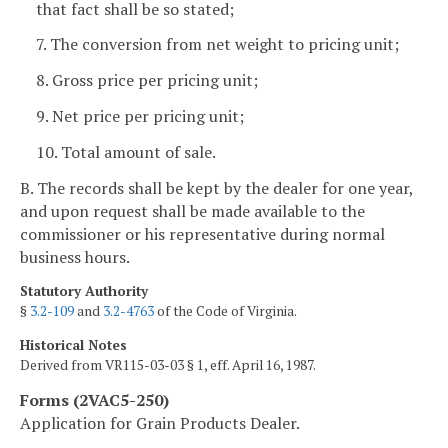
that fact shall be so stated;
7. The conversion from net weight to pricing unit;
8. Gross price per pricing unit;
9. Net price per pricing unit;
10. Total amount of sale.
B. The records shall be kept by the dealer for one year,
and upon request shall be made available to the
commissioner or his representative during normal
business hours.
Statutory Authority
§
3.2-109
and
3.2-4763
of the Code of Virginia.
Historical Notes
Derived from VR115-03-03 § 1, eff. April 16, 1987.
Forms (2VAC5-250)
Application for Grain Products Dealer.