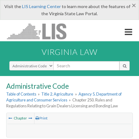
×
Visit the
LIS Learning Center
to learn more about the features of
the Virginia State Law Portal.
VIRGINIA LAW
Select Search Type
Administrative Code
Table of Contents
»
Title 2. Agriculture
»
Agency 5. Department of
Agriculture and Consumer Services
»
Chapter 250. Rules and
Regulations Relating to Grain Dealers Licensing and Bonding Law
Chapter
Print