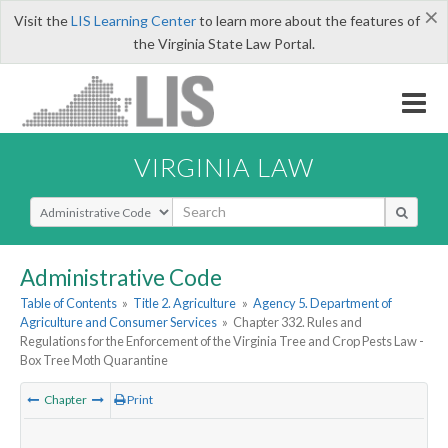
×
Visit the
LIS Learning Center
to learn more about the features of
the Virginia State Law Portal.
VIRGINIA LAW
Select Search Type
Administrative Code
Table of Contents
»
Title 2. Agriculture
»
Agency 5. Department of
Agriculture and Consumer Services
»
Chapter 332. Rules and
Regulations for the Enforcement of the Virginia Tree and Crop Pests Law -
Box Tree Moth Quarantine
Chapter
Print