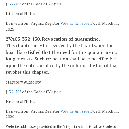
§
3.2-703
of the Code of Virginia.
Historical Notes
Derived from Virginia Register
Volume 42, Issue 17
, eff. March 11,
2026.
2VAC5-332-130. Revocation of quarantine.
This chapter may be revoked by the board when the
board is satisfied that the need for this quarantine no
longer exists. Such revocation shall become effective
upon the date specified by the order of the board that
revokes this chapter.
Statutory Authority
§
3.2-703
of the Code of Virginia.
Historical Notes
Derived from Virginia Register
Volume 42, Issue 17
, eff. March 11,
2026.
Website addresses provided in the Virginia Administrative Code to