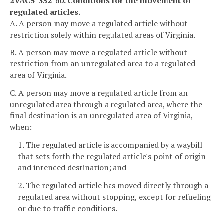
2VAC5-332-60. Conditions for the movement of
regulated articles.
A. A person may move a regulated article without
restriction solely within regulated areas of Virginia.
B. A person may move a regulated article without
restriction from an unregulated area to a regulated
area of Virginia.
C. A person may move a regulated article from an
unregulated area through a regulated area, where the
final destination is an unregulated area of Virginia,
when:
1. The regulated article is accompanied by a waybill
that sets forth the regulated article's point of origin
and intended destination; and
2. The regulated article has moved directly through a
regulated area without stopping, except for refueling
or due to traffic conditions.