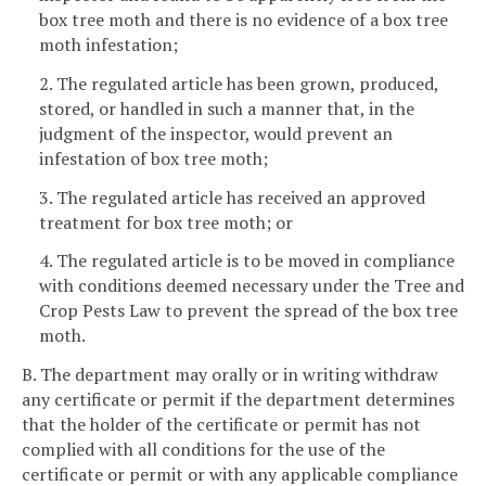
box tree moth and there is no evidence of a box tree
moth infestation;
2. The regulated article has been grown, produced,
stored, or handled in such a manner that, in the
judgment of the inspector, would prevent an
infestation of box tree moth;
3. The regulated article has received an approved
treatment for box tree moth; or
4. The regulated article is to be moved in compliance
with conditions deemed necessary under the Tree and
Crop Pests Law to prevent the spread of the box tree
moth.
B. The department may orally or in writing withdraw
any certificate or permit if the department determines
that the holder of the certificate or permit has not
complied with all conditions for the use of the
certificate or permit or with any applicable compliance