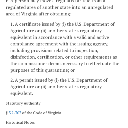
F. A person may move a regulated article from a
regulated area of another state into an unregulated
area of Virginia after obtaining:
1. A certificate issued by (i) the U.S. Department of
Agriculture or (ii) another state's regulatory
equivalent in accordance with a valid and active
compliance agreement with the issuing agency,
including provisions related to inspection,
disinfection, certification, or other requirements as
the commissioner deems necessary to effectuate the
purposes of this quarantine; or
2. A permit issued by (i) the U.S. Department of
Agriculture or (ii) another state's regulatory
equivalent.
Statutory Authority
§
3.2-703
of the Code of Virginia.
Historical Notes