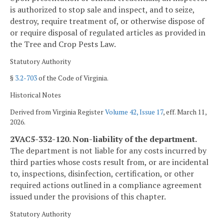
is authorized to stop sale and inspect, and to seize,
destroy, require treatment of, or otherwise dispose of
or require disposal of regulated articles as provided in
the Tree and Crop Pests Law.
Statutory Authority
§
3.2-703
of the Code of Virginia.
Historical Notes
Derived from Virginia Register
Volume 42, Issue 17
, eff. March 11,
2026.
2VAC5-332-120. Non-liability of the department.
The department is not liable for any costs incurred by
third parties whose costs result from, or are incidental
to, inspections, disinfection, certification, or other
required actions outlined in a compliance agreement
issued under the provisions of this chapter.
Statutory Authority