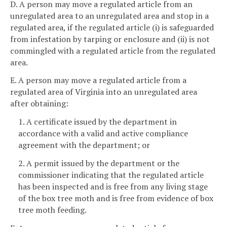
D. A person may move a regulated article from an
unregulated area to an unregulated area and stop in a
regulated area, if the regulated article (i) is safeguarded
from infestation by tarping or enclosure and (ii) is not
commingled with a regulated article from the regulated
area.
E. A person may move a regulated article from a
regulated area of Virginia into an unregulated area
after obtaining:
1. A certificate issued by the department in
accordance with a valid and active compliance
agreement with the department; or
2. A permit issued by the department or the
commissioner indicating that the regulated article
has been inspected and is free from any living stage
of the box tree moth and is free from evidence of box
tree moth feeding.