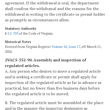
agreement. If the withdrawal is oral, the department
shall confirm the withdrawal and the reasons for the
withdrawal in writing to the certificate or permit holder
as promptly as circumstances allow.
Statutory Authority
§
3.2-703
of the Code of Virginia.
Historical Notes
Derived from Virginia Register
Volume 42, Issue 17
, eff. March 11,
2026.
2VAC5-332-90. Assembly and inspection of
regulated articles.
A. Any person who desires to move a regulated article
and is seeking a certificate or permit shall apply for
inspection of the regulated article as far in advance as
practical, but no fewer than five business days before
the regulated article is to be moved.
B. The regulated article must be assembled at the place
and in the manner the inspector designates as