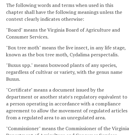
The following words and terms when used in this
chapter shall have the following meanings unless the
context clearly indicates otherwise:
"Board" means the Virginia Board of Agriculture and
Consumer Services.
"Box tree moth" means the live insect, in any life stage,
known as the box tree moth, Cydalima perspectalis.
"Buxus spp." means boxwood plants of any species,
regardless of cultivar or variety, with the genus name
Buxus.
"Certificate" means a document issued by the
department or another state's regulatory equivalent to
a person operating in accordance with a compliance
agreement to allow the movement of regulated articles
from a regulated area to an unregulated area.
"Commissioner" means the Commissioner of the Virginia