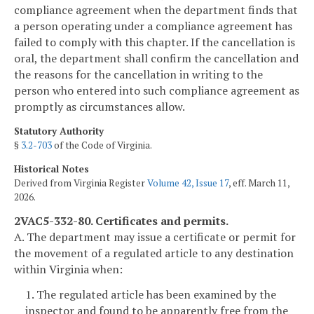
compliance agreement when the department finds that
a person operating under a compliance agreement has
failed to comply with this chapter. If the cancellation is
oral, the department shall confirm the cancellation and
the reasons for the cancellation in writing to the
person who entered into such compliance agreement as
promptly as circumstances allow.
Statutory Authority
§
3.2-703
of the Code of Virginia.
Historical Notes
Derived from Virginia Register
Volume 42, Issue 17
, eff. March 11,
2026.
2VAC5-332-80. Certificates and permits.
A. The department may issue a certificate or permit for
the movement of a regulated article to any destination
within Virginia when:
1. The regulated article has been examined by the
inspector and found to be apparently free from the