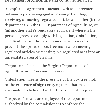
Department of Agriculture and Consumer Services.
"Compliance agreement" means a written agreement
between a person engaged in growing, handling,
receiving, or moving regulated articles and either (i) the
department, (ii) the U.S. Department of Agriculture, or
(iii) another state's regulatory equivalent wherein the
person agrees to comply with inspection, disinfection,
certification, or other requirements necessary to
prevent the spread of box tree moth when moving
regulated articles originating in a regulated area into an
unregulated area of Virginia.
"Department" means the Virginia Department of
Agriculture and Consumer Services.
"Infestation" means the presence of the box tree moth
or the existence of signs or symptoms that make it
reasonable to believe that the box tree moth is present.
"Inspector" means an employee of the department
authorized by the commissioner to enforce the