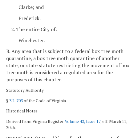
Clarke; and
Frederick.
2. The entire City of:
Winchester.
B. Any area that is subject to a federal box tree moth
quarantine, a box tree moth quarantine of another
state, or state statute restricting the movement of box
tree moth is considered a regulated area for the
purposes of this chapter.
Statutory Authority
§
3.2-703
of the Code of Virginia.
Historical Notes
Derived from Virginia Register
Volume 42, Issue 17
, eff. March 11,
2026.