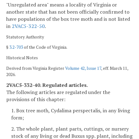
"Unregulated area" means a locality of Virginia or
another state that has not been officially confirmed to
have populations of the box tree moth and is not listed
in
2VAC5-322-50
.
Statutory Authority
§
3.2-703
of the Code of Virginia.
Historical Notes
Derived from Virginia Register
Volume 42, Issue 17
, eff. March 11,
2026.
2VAC5-332-40. Regulated articles.
The following articles are regulated under the
provisions of this chapter:
1. Box tree moth, Cydalima perspectalis, in any living
form;
2. The whole plant, plant parts, cuttings, or nursery
stock of any living or dead Buxus spp. plant, including