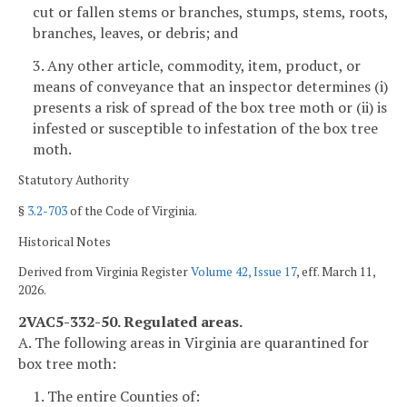
cut or fallen stems or branches, stumps, stems, roots,
branches, leaves, or debris; and
3. Any other article, commodity, item, product, or
means of conveyance that an inspector determines (i)
presents a risk of spread of the box tree moth or (ii) is
infested or susceptible to infestation of the box tree
moth.
Statutory Authority
§
3.2-703
of the Code of Virginia.
Historical Notes
Derived from Virginia Register
Volume 42, Issue 17
, eff. March 11,
2026.
2VAC5-332-50. Regulated areas.
A. The following areas in Virginia are quarantined for
box tree moth:
1. The entire Counties of: