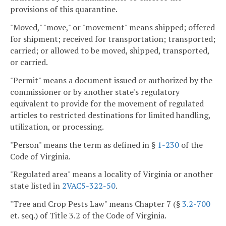
provisions of this quarantine.
"Moved," "move," or "movement" means shipped; offered
for shipment; received for transportation; transported;
carried; or allowed to be moved, shipped, transported,
or carried.
"Permit" means a document issued or authorized by the
commissioner or by another state's regulatory
equivalent to provide for the movement of regulated
articles to restricted destinations for limited handling,
utilization, or processing.
"Person" means the term as defined in §
1-230
of the
Code of Virginia.
"Regulated area" means a locality of Virginia or another
state listed in
2VAC5-322-50
.
"Tree and Crop Pests Law" means Chapter 7 (§
3.2-700
et. seq.) of Title 3.2 of the Code of Virginia.