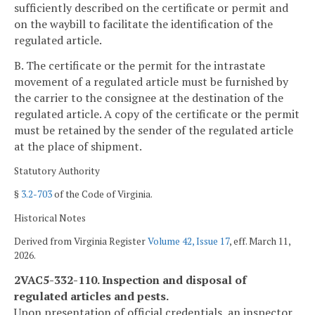
sufficiently described on the certificate or permit and
on the waybill to facilitate the identification of the
regulated article.
B. The certificate or the permit for the intrastate
movement of a regulated article must be furnished by
the carrier to the consignee at the destination of the
regulated article. A copy of the certificate or the permit
must be retained by the sender of the regulated article
at the place of shipment.
Statutory Authority
§
3.2-703
of the Code of Virginia.
Historical Notes
Derived from Virginia Register
Volume 42, Issue 17
, eff. March 11,
2026.
2VAC5-332-110. Inspection and disposal of
regulated articles and pests.
Upon presentation of official credentials, an inspector