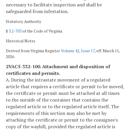
necessary to facilitate inspection and shall be
safeguarded from infestation.
Statutory Authority
§
3.2-703
of the Code of Virginia.
Historical Notes
Derived from Virginia Register
Volume 42, Issue 17
, eff. March 11,
2026.
2VAC5-332-100. Attachment and disposition of
certificates and permits.
A. During the intrastate movement of a regulated
article that requires a certificate or permit to be moved,
the certificate or permit must be attached at all times
to the outside of the container that contains the
regulated article or to the regulated article itself. The
requirements of this section may also be met by
attaching the certificate or permit to the consignee's
copy of the waybill, provided the regulated article is