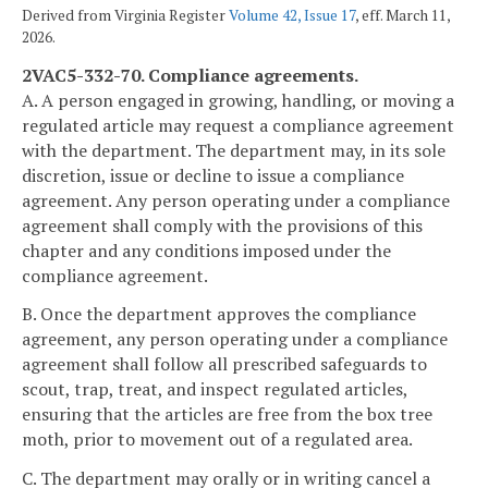
Derived from Virginia Register
Volume 42, Issue 17
, eff. March 11,
2026.
2VAC5-332-70. Compliance agreements.
A.
A person engaged in growing, handling, or moving a
regulated article may request a compliance agreement
with the department. The department may, in its sole
discretion, issue or decline to issue a compliance
agreement. Any person operating under a compliance
agreement shall comply with the provisions of this
chapter and any conditions imposed under the
compliance agreement.
B. Once the department approves the compliance
agreement, any person operating under a compliance
agreement shall follow all prescribed safeguards to
scout, trap, treat, and inspect regulated articles,
ensuring that the articles are free from the box tree
moth, prior to movement out of a regulated area.
C. The department may orally or in writing cancel a