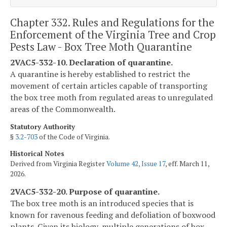
Chapter 332. Rules and Regulations for the
Enforcement of the Virginia Tree and Crop
Pests Law - Box Tree Moth Quarantine
2VAC5-332-10. Declaration of quarantine.
A quarantine is hereby established to restrict the
movement of certain articles capable of transporting
the box tree moth from regulated areas to unregulated
areas of the Commonwealth.
Statutory Authority
§
3.2-703
of the Code of Virginia.
Historical Notes
Derived from Virginia Register
Volume 42, Issue 17
, eff. March 11,
2026.
2VAC5-332-20. Purpose of quarantine.
The box tree moth is an introduced species that is
known for ravenous feeding and defoliation of boxwood
plants. Given its biology, multiple generations of box