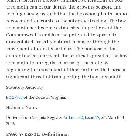
tree moth can occur during the growing season, and
feeding damage is such that the boxwood plants cannot
recover and succumb to the intensive feeding. The box
tree moth has become established in portions of the
Commonwealth and has the potential to spread to
unregulated areas by natural means or through the
movement of infested articles. The purpose of this
quarantine is to prevent the artificial spread of the box
tree moth to unregulated areas of the state by
regulating the movement of those articles that pose a
significant threat of transporting the box tree moth.
Statutory Authority
§
3.2-703
of the Code of Virginia.
Historical Notes
Derived from Virginia Register
Volume 42, Issue 17
, eff. March 11,
2026.
2VAC5-332-30. Definitions.