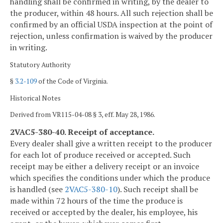
handling shall be confirmed in writing, by the dealer to
the producer, within 48 hours. All such rejection shall be
confirmed by an official USDA inspection at the point of
rejection, unless confirmation is waived by the producer
in writing.
Statutory Authority
§
3.2-109
of the Code of Virginia.
Historical Notes
Derived from VR115-04-08 § 3, eff. May 28, 1986.
2VAC5-380-40. Receipt of acceptance.
Every dealer shall give a written receipt to the producer
for each lot of produce received or accepted. Such
receipt may be either a delivery receipt or an invoice
which specifies the conditions under which the produce
is handled (see
2VAC5-380-10
). Such receipt shall be
made within 72 hours of the time the produce is
received or accepted by the dealer, his employee, his