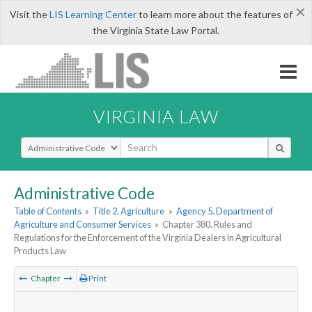
×
Visit the
LIS Learning Center
to learn more about the features of
the Virginia State Law Portal.
VIRGINIA LAW
Select Search Type
Administrative Code
Table of Contents
»
Title 2. Agriculture
»
Agency 5. Department of
Agriculture and Consumer Services
»
Chapter 380. Rules and
Regulations for the Enforcement of the Virginia Dealers in Agricultural
Products Law
Chapter
Print