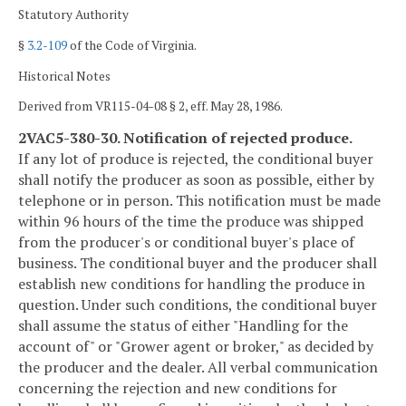
Statutory Authority
§
3.2-109
of the Code of Virginia.
Historical Notes
Derived from VR115-04-08 § 2, eff. May 28, 1986.
2VAC5-380-30. Notification of rejected produce.
If any lot of produce is rejected, the conditional buyer
shall notify the producer as soon as possible, either by
telephone or in person. This notification must be made
within 96 hours of the time the produce was shipped
from the producer's or conditional buyer's place of
business. The conditional buyer and the producer shall
establish new conditions for handling the produce in
question. Under such conditions, the conditional buyer
shall assume the status of either "Handling for the
account of" or "Grower agent or broker," as decided by
the producer and the dealer. All verbal communication
concerning the rejection and new conditions for