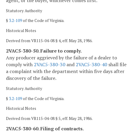
agent, or the buyer, whichever comes first.
Statutory Authority
§
3.2-109
of the Code of Virginia.
Historical Notes
Derived from VR115-04-08 § 4, eff. May 28, 1986.
2VAC5-380-50. Failure to comply.
Any producer aggrieved by the failure of a dealer to
comply with
2VAC5-380-30
and
2VAC5-380-40
shall file
a complaint with the department within five days after
discovery of the failure.
Statutory Authority
§
3.2-109
of the Code of Virginia.
Historical Notes
Derived from VR115-04-08 § 5, eff. May 28, 1986.
2VAC5-380-60. Filing of contracts.