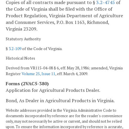
Copies of all contracts made pursuant to §
3.2-4745
of
the Code of Virginia shall be filed with the Office of
Product Regulation, Virginia Department of Agriculture
and Consumer Services, P.O. Box 1163, Richmond,
Virginia 23209.
Statutory Authority
§
3.2-109
of the Code of Virginia.
Historical Notes
Derived from VR115-04-08 § 6, eff. May 28, 1986; amended, Virginia
Register
Volume 25, Issue 11
, eff. March 4, 2009.
Forms (2VAC5-380)
Application for Agricultural Products Dealer.
Bond, As Dealer in Agricultural Products in Virginia.
Website addresses provided in the Virginia Administrative Code to
documents incorporated by reference are for the reader's convenience
only, may not necessarily be active or current, and should not be relied
upon. To ensure the information incorporated by reference is accurate,