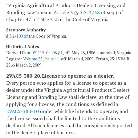
"Virginia Agricultural Products Dealers Licensing and
Bonding Law" means Article 3 (§
3.2-4738
et seq.) of
Chapter 47 of Title 3.2 of the Code of Virginia.
Statutory Authority
§
3.2-109
of the Code of Virginia.
Historical Notes
Derived from VR115-04-08 § 1, eff. May 28, 1986; amended, Virginia
Register
Volume 25, Issue 11
, eff. March 4, 2009; Errata, 25:13 VA.R.
2566 March 2, 2009.
2VAC5-380-20. License to operate as a dealer.
Every person who applies for a license to operate as a
dealer under the Virginia Agricultural Products Dealers
Licensing and Bonding Law shall declare, at the time of
applying for a license, the conditions as defined in
2VAC5-380-10
under which he intends to operate, and
the license issued shall be limited to the conditions
declared. All such licenses shall be conspicuously posted
in the dealers place of business.