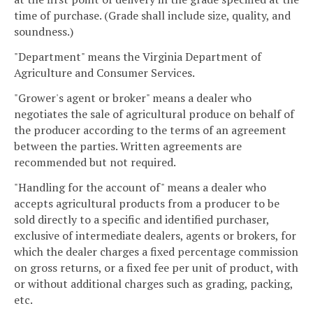
time of purchase. (Grade shall include size, quality, and
soundness.)
"Department" means the Virginia Department of
Agriculture and Consumer Services.
"Grower's agent or broker" means a dealer who
negotiates the sale of agricultural produce on behalf of
the producer according to the terms of an agreement
between the parties. Written agreements are
recommended but not required.
"Handling for the account of" means a dealer who
accepts agricultural products from a producer to be
sold directly to a specific and identified purchaser,
exclusive of intermediate dealers, agents or brokers, for
which the dealer charges a fixed percentage commission
on gross returns, or a fixed fee per unit of product, with
or without additional charges such as grading, packing,
etc.