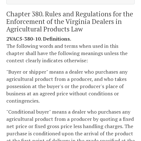
Chapter 380. Rules and Regulations for the
Enforcement of the Virginia Dealers in
Agricultural Products Law
2VAC5-380-10. Definitions.
The following words and terms when used in this
chapter shall have the following meanings unless the
context clearly indicates otherwise:
"Buyer or shipper" means a dealer who purchases any
agricultural product from a producer, and who takes
possession at the buyer's or the producer's place of
business at an agreed price without conditions or
contingencies.
"Conditional buyer" means a dealer who purchases any
agricultural product from a producer by quoting a fixed
net price or fixed gross price less handling charges. The
purchase is conditioned upon the arrival of the product
at the first point of delivery in the grade specified at the