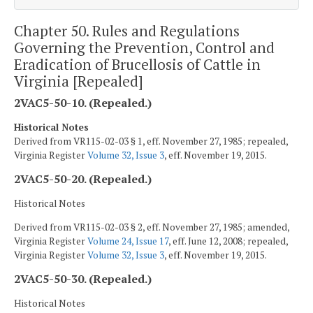
Chapter 50. Rules and Regulations
Governing the Prevention, Control and
Eradication of Brucellosis of Cattle in
Virginia [Repealed]
2VAC5-50-10. (Repealed.)
Historical Notes
Derived from VR115-02-03 § 1, eff. November 27, 1985; repealed,
Virginia Register
Volume 32, Issue 3
, eff. November 19, 2015.
2VAC5-50-20. (Repealed.)
Historical Notes
Derived from VR115-02-03 § 2, eff. November 27, 1985; amended,
Virginia Register
Volume 24, Issue 17
, eff. June 12, 2008; repealed,
Virginia Register
Volume 32, Issue 3
, eff. November 19, 2015.
2VAC5-50-30. (Repealed.)
Historical Notes