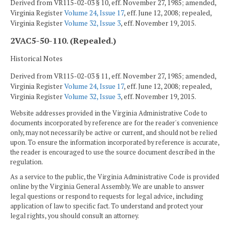
Derived from VR115-02-03 § 10, eff. November 27, 1985; amended,
Virginia Register
Volume 24, Issue 17
, eff. June 12, 2008; repealed,
Virginia Register
Volume 32, Issue 3
, eff. November 19, 2015.
2VAC5-50-110. (Repealed.)
Historical Notes
Derived from VR115-02-03 § 11, eff. November 27, 1985; amended,
Virginia Register
Volume 24, Issue 17
, eff. June 12, 2008; repealed,
Virginia Register
Volume 32, Issue 3
, eff. November 19, 2015.
Website addresses provided in the Virginia Administrative Code to
documents incorporated by reference are for the reader's convenience
only, may not necessarily be active or current, and should not be relied
upon. To ensure the information incorporated by reference is accurate,
the reader is encouraged to use the source document described in the
regulation.
As a service to the public, the Virginia Administrative Code is provided
online by the Virginia General Assembly. We are unable to answer
legal questions or respond to requests for legal advice, including
application of law to specific fact. To understand and protect your
legal rights, you should consult an attorney.