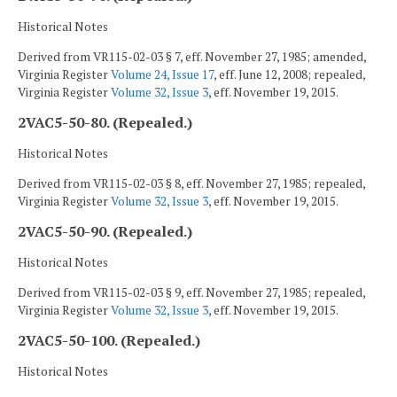
Historical Notes
Derived from VR115-02-03 § 7, eff. November 27, 1985; amended,
Virginia Register
Volume 24, Issue 17
, eff. June 12, 2008; repealed,
Virginia Register
Volume 32, Issue 3
, eff. November 19, 2015.
2VAC5-50-80. (Repealed.)
Historical Notes
Derived from VR115-02-03 § 8, eff. November 27, 1985; repealed,
Virginia Register
Volume 32, Issue 3
, eff. November 19, 2015.
2VAC5-50-90. (Repealed.)
Historical Notes
Derived from VR115-02-03 § 9, eff. November 27, 1985; repealed,
Virginia Register
Volume 32, Issue 3
, eff. November 19, 2015.
2VAC5-50-100. (Repealed.)
Historical Notes