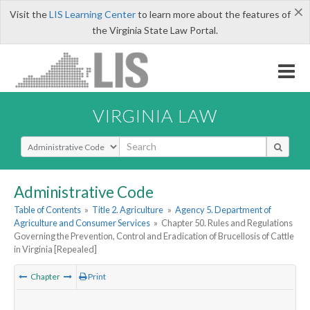
×
Visit the
LIS Learning Center
to learn more about the features of
the Virginia State Law Portal.
VIRGINIA LAW
Select Search Type
Administrative Code
Table of Contents
»
Title 2. Agriculture
»
Agency 5. Department of
Agriculture and Consumer Services
»
Chapter 50. Rules and Regulations
Governing the Prevention, Control and Eradication of Brucellosis of Cattle
in Virginia [Repealed]
Chapter
Print