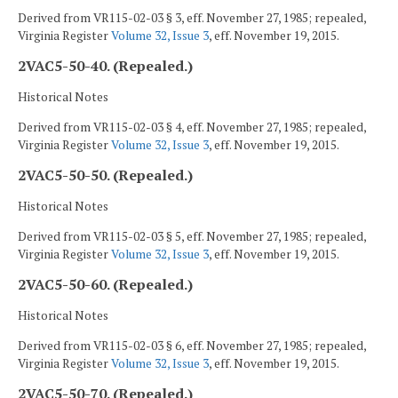
Derived from VR115-02-03 § 3, eff. November 27, 1985; repealed,
Virginia Register
Volume 32, Issue 3
, eff. November 19, 2015.
2VAC5-50-40. (Repealed.)
Historical Notes
Derived from VR115-02-03 § 4, eff. November 27, 1985; repealed,
Virginia Register
Volume 32, Issue 3
, eff. November 19, 2015.
2VAC5-50-50. (Repealed.)
Historical Notes
Derived from VR115-02-03 § 5, eff. November 27, 1985; repealed,
Virginia Register
Volume 32, Issue 3
, eff. November 19, 2015.
2VAC5-50-60. (Repealed.)
Historical Notes
Derived from VR115-02-03 § 6, eff. November 27, 1985; repealed,
Virginia Register
Volume 32, Issue 3
, eff. November 19, 2015.
2VAC5-50-70. (Repealed.)