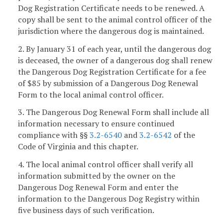
Dog Registration Certificate needs to be renewed. A
copy shall be sent to the animal control officer of the
jurisdiction where the dangerous dog is maintained.
2. By January 31 of each year, until the dangerous dog
is deceased, the owner of a dangerous dog shall renew
the Dangerous Dog Registration Certificate for a fee
of $85 by submission of a Dangerous Dog Renewal
Form to the local animal control officer.
3. The Dangerous Dog Renewal Form shall include all
information necessary to ensure continued
compliance with §§
3.2-6540
and
3.2-6542
of the
Code of Virginia and this chapter.
4. The local animal control officer shall verify all
information submitted by the owner on the
Dangerous Dog Renewal Form and enter the
information to the Dangerous Dog Registry within
five business days of such verification.