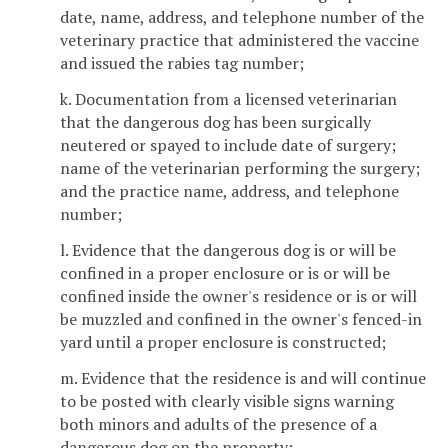
date, name, address, and telephone number of the
veterinary practice that administered the vaccine
and issued the rabies tag number;
k. Documentation from a licensed veterinarian
that the dangerous dog has been surgically
neutered or spayed to include date of surgery;
name of the veterinarian performing the surgery;
and the practice name, address, and telephone
number;
l. Evidence that the dangerous dog is or will be
confined in a proper enclosure or is or will be
confined inside the owner's residence or is or will
be muzzled and confined in the owner's fenced-in
yard until a proper enclosure is constructed;
m. Evidence that the residence is and will continue
to be posted with clearly visible signs warning
both minors and adults of the presence of a
dangerous dog on the property;