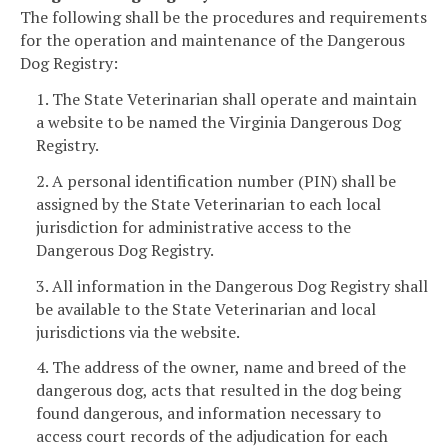
The following shall be the procedures and requirements
for the operation and maintenance of the Dangerous
Dog Registry:
1. The State Veterinarian shall operate and maintain
a website to be named the Virginia Dangerous Dog
Registry.
2. A personal identification number (PIN) shall be
assigned by the State Veterinarian to each local
jurisdiction for administrative access to the
Dangerous Dog Registry.
3. All information in the Dangerous Dog Registry shall
be available to the State Veterinarian and local
jurisdictions via the website.
4. The address of the owner, name and breed of the
dangerous dog, acts that resulted in the dog being
found dangerous, and information necessary to
access court records of the adjudication for each