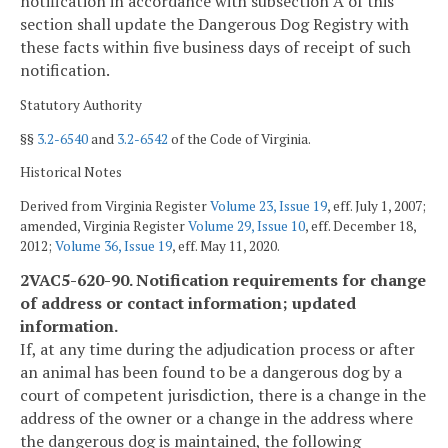
notification in accordance with subsection A of this
section shall update the Dangerous Dog Registry with
these facts within five business days of receipt of such
notification.
Statutory Authority
§§
3.2-6540
and
3.2-6542
of the Code of Virginia.
Historical Notes
Derived from Virginia Register
Volume 23, Issue 19
, eff. July 1, 2007;
amended, Virginia Register
Volume 29, Issue 10
, eff. December 18,
2012;
Volume 36, Issue 19
, eff. May 11, 2020.
2VAC5-620-90. Notification requirements for change
of address or contact information; updated
information.
If, at any time during the adjudication process or after
an animal has been found to be a dangerous dog by a
court of competent jurisdiction, there is a change in the
address of the owner or a change in the address where
the dangerous dog is maintained, the following