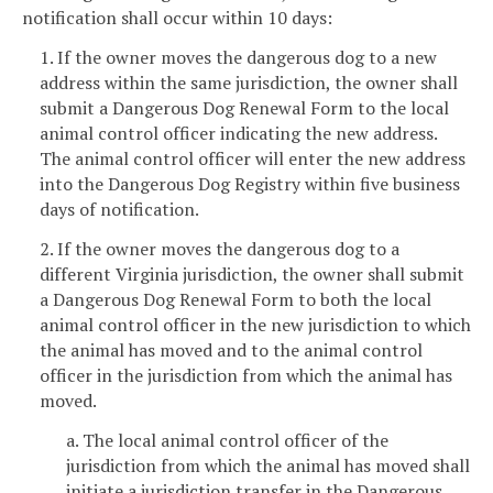
notification shall occur within 10 days:
1. If the owner moves the dangerous dog to a new
address within the same jurisdiction, the owner shall
submit a Dangerous Dog Renewal Form to the local
animal control officer indicating the new address.
The animal control officer will enter the new address
into the Dangerous Dog Registry within five business
days of notification.
2. If the owner moves the dangerous dog to a
different Virginia jurisdiction, the owner shall submit
a Dangerous Dog Renewal Form to both the local
animal control officer in the new jurisdiction to which
the animal has moved and to the animal control
officer in the jurisdiction from which the animal has
moved.
a. The local animal control officer of the
jurisdiction from which the animal has moved shall
initiate a jurisdiction transfer in the Dangerous