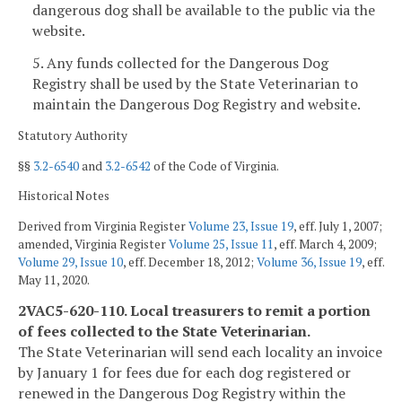
dangerous dog shall be available to the public via the
website.
5. Any funds collected for the Dangerous Dog
Registry shall be used by the State Veterinarian to
maintain the Dangerous Dog Registry and website.
Statutory Authority
§§
3.2-6540
and
3.2-6542
of the Code of Virginia.
Historical Notes
Derived from Virginia Register
Volume 23, Issue 19
, eff. July 1, 2007;
amended, Virginia Register
Volume 25, Issue 11
, eff. March 4, 2009;
Volume 29, Issue 10
, eff. December 18, 2012;
Volume 36, Issue 19
, eff.
May 11, 2020.
2VAC5-620-110. Local treasurers to remit a portion
of fees collected to the State Veterinarian.
The State Veterinarian will send each locality an invoice
by January 1 for fees due for each dog registered or
renewed in the Dangerous Dog Registry within the