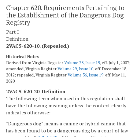
Chapter 620. Requirements Pertaining to
the Establishment of the Dangerous Dog
Registry
Part I
Definition
2VAC5-620-10. (Repealed.)
Historical Notes
Derived from Virginia Register
Volume 23, Issue 19
, eff. July 1, 2007;
amended, Virginia Register
Volume 29, Issue 10
, eff. December 18,
2012; repealed, Virginia Register
Volume 36, Issue 19
, eff. May 11,
2020.
2VAC5-620-20. Definition.
The following term when used in this regulation shall
have the following meaning unless the context clearly
indicates otherwise:
"Dangerous dog" means a canine or hybrid canine that
has been found to be a dangerous dog by a court of law