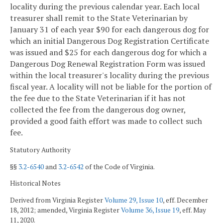
locality during the previous calendar year. Each local
treasurer shall remit to the State Veterinarian by
January 31 of each year $90 for each dangerous dog for
which an initial Dangerous Dog Registration Certificate
was issued and $25 for each dangerous dog for which a
Dangerous Dog Renewal Registration Form was issued
within the local treasurer's locality during the previous
fiscal year. A locality will not be liable for the portion of
the fee due to the State Veterinarian if it has not
collected the fee from the dangerous dog owner,
provided a good faith effort was made to collect such
fee.
Statutory Authority
§§
3.2-6540
and
3.2-6542
of the Code of Virginia.
Historical Notes
Derived from Virginia Register
Volume 29, Issue 10
, eff. December
18, 2012; amended, Virginia Register
Volume 36, Issue 19
, eff. May
11, 2020.