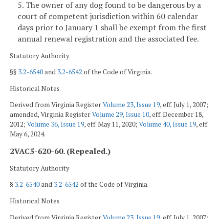
5. The owner of any dog found to be dangerous by a
court of competent jurisdiction within 60 calendar
days prior to January 1 shall be exempt from the first
annual renewal registration and the associated fee.
Statutory Authority
§§
3.2-6540
and
3.2-6542
of the Code of Virginia.
Historical Notes
Derived from Virginia Register
Volume 23, Issue 19
, eff. July 1, 2007;
amended, Virginia Register
Volume 29, Issue 10
, eff. December 18,
2012;
Volume 36, Issue 19
, eff. May 11, 2020;
Volume 40, Issue 19
, eff.
May 6, 2024.
2VAC5-620-60. (Repealed.)
Statutory Authority
§
3.2-6540
and
3.2-6542
of the Code of Virginia.
Historical Notes
Derived from Virginia Register
Volume 23, Issue 19
, eff. July 1, 2007;