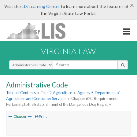
×
Visit the
LIS Learning Center
to learn more about the features of
the Virginia State Law Portal.
VIRGINIA LAW
Select Search Type
Administrative Code
Table of Contents
»
Title 2. Agriculture
»
Agency 5. Department of
Agriculture and Consumer Services
»
Chapter 620. Requirements
Pertaining to the Establishment of the Dangerous Dog Registry
Chapter
Print