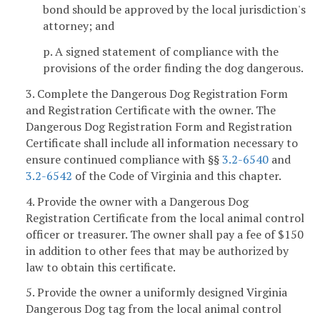
bond should be approved by the local jurisdiction's
attorney; and
p. A signed statement of compliance with the
provisions of the order finding the dog dangerous.
3. Complete the Dangerous Dog Registration Form
and Registration Certificate with the owner. The
Dangerous Dog Registration Form and Registration
Certificate shall include all information necessary to
ensure continued compliance with §§
3.2-6540
and
3.2-6542
of the Code of Virginia and this chapter.
4. Provide the owner with a Dangerous Dog
Registration Certificate from the local animal control
officer or treasurer. The owner shall pay a fee of $150
in addition to other fees that may be authorized by
law to obtain this certificate.
5. Provide the owner a uniformly designed Virginia
Dangerous Dog tag from the local animal control