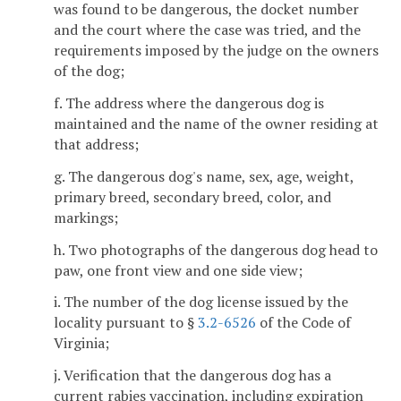
was found to be dangerous, the docket number
and the court where the case was tried, and the
requirements imposed by the judge on the owners
of the dog;
f. The address where the dangerous dog is
maintained and the name of the owner residing at
that address;
g. The dangerous dog's name, sex, age, weight,
primary breed, secondary breed, color, and
markings;
h. Two photographs of the dangerous dog head to
paw, one front view and one side view;
i. The number of the dog license issued by the
locality pursuant to §
3.2-6526
of the Code of
Virginia;
j. Verification that the dangerous dog has a
current rabies vaccination, including expiration