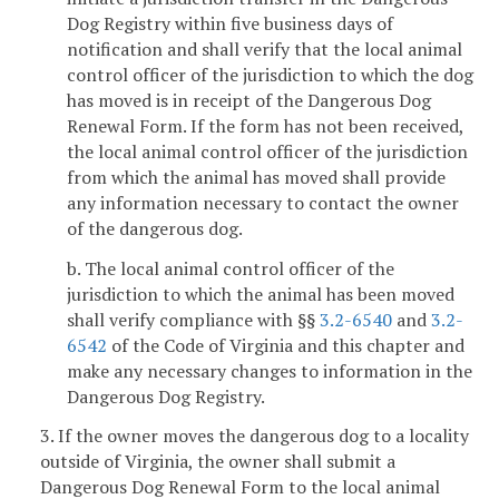
Dog Registry within five business days of
notification and shall verify that the local animal
control officer of the jurisdiction to which the dog
has moved is in receipt of the Dangerous Dog
Renewal Form. If the form has not been received,
the local animal control officer of the jurisdiction
from which the animal has moved shall provide
any information necessary to contact the owner
of the dangerous dog.
b. The local animal control officer of the
jurisdiction to which the animal has been moved
shall verify compliance with §§
3.2-6540
and
3.2-
6542
of the Code of Virginia and this chapter and
make any necessary changes to information in the
Dangerous Dog Registry.
3. If the owner moves the dangerous dog to a locality
outside of Virginia, the owner shall submit a
Dangerous Dog Renewal Form to the local animal