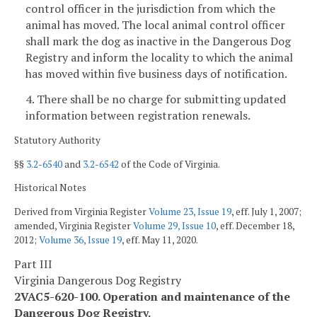
control officer in the jurisdiction from which the
animal has moved. The local animal control officer
shall mark the dog as inactive in the Dangerous Dog
Registry and inform the locality to which the animal
has moved within five business days of notification.
4. There shall be no charge for submitting updated
information between registration renewals.
Statutory Authority
§§
3.2-6540
and
3.2-6542
of the Code of Virginia.
Historical Notes
Derived from Virginia Register
Volume 23, Issue 19
, eff. July 1, 2007;
amended, Virginia Register
Volume 29, Issue 10
, eff. December 18,
2012;
Volume 36, Issue 19
, eff. May 11, 2020.
Part III
Virginia Dangerous Dog Registry
2VAC5-620-100. Operation and maintenance of the
Dangerous Dog Registry.