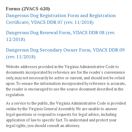
Forms (2VAC5-620)
Dangerous Dog Registration Form and Registration
Certificate, VDACS DDR 07 (rev. 11/2018)
Dangerous Dog Renewal Form, VDACS DDR 08 (rev.
12/2018)
Dangerous Dog Secondary Owner Form, VDACS DDR 09
(rev. 11/2018)
Website addresses provided in the Virginia Administrative Code to
documents incorporated by reference are for the reader's convenience
only, may not necessarily be active or current, and should not be relied
upon. To ensure the information incorporated by reference is accurate,
the reader is encouraged to use the source document described in the
regulation.
As a service to the public, the Virginia Administrative Code is provided
online by the Virginia General Assembly. We are unable to answer
legal questions or respond to requests for legal advice, including
application of law to specific fact. To understand and protect your
legal rights, you should consult an attorney.