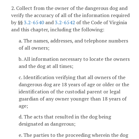
2. Collect from the owner of the dangerous dog and
verify the accuracy of all of the information required
by §§
3.2-6540
and
3.2-6542
of the Code of Virginia
and this chapter, including the following:
a. The names, addresses, and telephone numbers
of all owners;
b. All information necessary to locate the owners
and the dog at all times;
c. Identification verifying that all owners of the
dangerous dog are 18 years of age or older or the
identification of the custodial parent or legal
guardian of any owner younger than 18 years of
age;
d. The acts that resulted in the dog being
designated as dangerous;
e. The parties to the proceeding wherein the dog