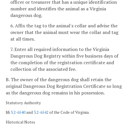
officer or treasurer that has a unique identification
number and identifies the animal as a Virginia
dangerous dog.
6. Affix the tag to the animal's collar and advise the
owner that the animal must wear the collar and tag
at all times.
7. Enter all required information to the Virginia
Dangerous Dog Registry within five business days of
the completion of the registration certificate and
collection of the associated fee.
B. The owner of the dangerous dog shall retain the
original Dangerous Dog Registration Certificate so long
as the dangerous dog remains in his possession.
Statutory Authority
§§
3.2-6540
and
3.2-6542
of the Code of Virginia.
Historical Notes