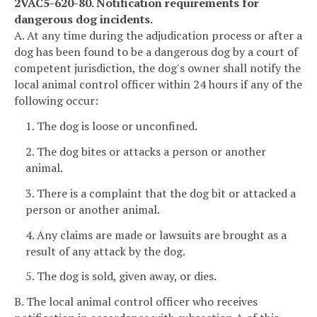
2VAC5-620-80. Notification requirements for
dangerous dog incidents.
A. At any time during the adjudication process or after a
dog has been found to be a dangerous dog by a court of
competent jurisdiction, the dog's owner shall notify the
local animal control officer within 24 hours if any of the
following occur:
1. The dog is loose or unconfined.
2. The dog bites or attacks a person or another
animal.
3. There is a complaint that the dog bit or attacked a
person or another animal.
4. Any claims are made or lawsuits are brought as a
result of any attack by the dog.
5. The dog is sold, given away, or dies.
B. The local animal control officer who receives