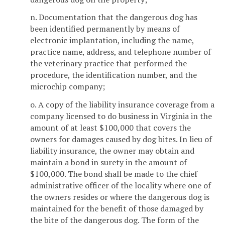
n. Documentation that the dangerous dog has
been identified permanently by means of
electronic implantation, including the name,
practice name, address, and telephone number of
the veterinary practice that performed the
procedure, the identification number, and the
microchip company;
o. A copy of the liability insurance coverage from a
company licensed to do business in Virginia in the
amount of at least $100,000 that covers the
owners for damages caused by dog bites. In lieu of
liability insurance, the owner may obtain and
maintain a bond in surety in the amount of
$100,000. The bond shall be made to the chief
administrative officer of the locality where one of
the owners resides or where the dangerous dog is
maintained for the benefit of those damaged by
the bite of the dangerous dog. The form of the