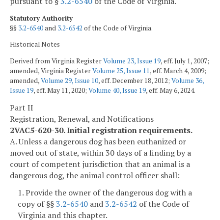
pursuant to §
3.2-6540
of the Code of Virginia.
Statutory Authority
§§
3.2-6540
and
3.2-6542
of the Code of Virginia.
Historical Notes
Derived from Virginia Register
Volume 23, Issue 19
, eff. July 1, 2007;
amended, Virginia Register
Volume 25, Issue 11
, eff. March 4, 2009;
amended,
Volume 29, Issue 10
, eff. December 18, 2012;
Volume 36,
Issue 19
, eff. May 11, 2020;
Volume 40, Issue 19
, eff. May 6, 2024.
Part II
Registration, Renewal, and Notifications
2VAC5-620-30. Initial registration requirements.
A. Unless a dangerous dog has been euthanized or
moved out of state, within 30 days of a finding by a
court of competent jurisdiction that an animal is a
dangerous dog, the animal control officer shall:
1. Provide the owner of the dangerous dog with a
copy of §§
3.2-6540
and
3.2-6542
of the Code of
Virginia and this chapter.