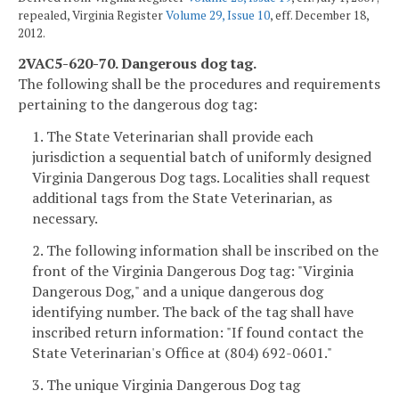
repealed, Virginia Register
Volume 29, Issue 10
, eff. December 18,
2012.
2VAC5-620-70. Dangerous dog tag.
The following shall be the procedures and requirements
pertaining to the dangerous dog tag:
1. The State Veterinarian shall provide each
jurisdiction a sequential batch of uniformly designed
Virginia Dangerous Dog tags. Localities shall request
additional tags from the State Veterinarian, as
necessary.
2. The following information shall be inscribed on the
front of the Virginia Dangerous Dog tag: "Virginia
Dangerous Dog," and a unique dangerous dog
identifying number. The back of the tag shall have
inscribed return information: "If found contact the
State Veterinarian's Office at (804) 692-0601."
3. The unique Virginia Dangerous Dog tag