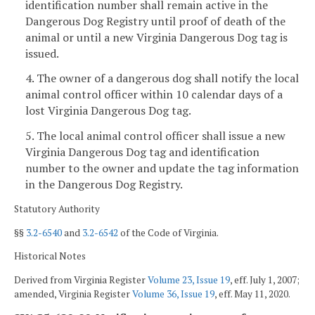
identification number shall remain active in the
Dangerous Dog Registry until proof of death of the
animal or until a new Virginia Dangerous Dog tag is
issued.
4. The owner of a dangerous dog shall notify the local
animal control officer within 10 calendar days of a
lost Virginia Dangerous Dog tag.
5. The local animal control officer shall issue a new
Virginia Dangerous Dog tag and identification
number to the owner and update the tag information
in the Dangerous Dog Registry.
Statutory Authority
§§
3.2-6540
and
3.2-6542
of the Code of Virginia.
Historical Notes
Derived from Virginia Register
Volume 23, Issue 19
, eff. July 1, 2007;
amended, Virginia Register
Volume 36, Issue 19
, eff. May 11, 2020.