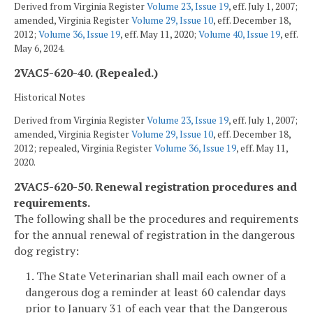
Derived from Virginia Register
Volume 23, Issue 19
, eff. July 1, 2007;
amended, Virginia Register
Volume 29, Issue 10
, eff. December 18,
2012;
Volume 36, Issue 19
, eff. May 11, 2020;
Volume 40, Issue 19
, eff.
May 6, 2024.
2VAC5-620-40. (Repealed.)
Historical Notes
Derived from Virginia Register
Volume 23, Issue 19
, eff. July 1, 2007;
amended, Virginia Register
Volume 29, Issue 10
, eff. December 18,
2012; repealed, Virginia Register
Volume 36, Issue 19
, eff. May 11,
2020.
2VAC5-620-50. Renewal registration procedures and
requirements.
The following shall be the procedures and requirements
for the annual renewal of registration in the dangerous
dog registry:
1. The State Veterinarian shall mail each owner of a
dangerous dog a reminder at least 60 calendar days
prior to January 31 of each year that the Dangerous