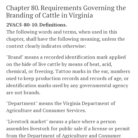
Chapter 80. Requirements Governing the
Branding of Cattle in Virginia
2VAC5-80-10. Definitions.
The following words and terms, when used in this
chapter, shall have the following meaning, unless the
context clearly indicates otherwise:
"Brand" means a recorded identification mark applied
on the hide of live cattle by means of heat, acid,
chemical, or freezing. Tattoo marks in the ear, numbers
used to keep production records and records of age, or
identification marks used by any governmental agency
are not brands.
"Department" means the Virginia Department of
Agriculture and Consumer Services.
"Livestock market" means a place where a person
assembles livestock for public sale if a license or permit
from the Department of Agriculture and Consumer