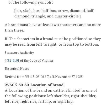
3. The following symbols:
[bar, slash, box, half-box, arrow, diamond, half-
diamond, triangle, and quarter-circle.]
A brand must have at least two characters and no more
than three.
B. The characters in a brand must be positioned so they
may be read from left to right, or from top to bottom.
Statutory Authority
§
3.2-6101
of the Code of Virginia.
Historical Notes
Derived from VR115-02-06 § 7, eff. November 27, 1985.
2VAC5-80-80. Location of brand.
A. Location of the brand on cattle is limited to one of
the following positions: left shoulder, right shoulder,
left ribs, right ribs, left hip, or right hip.