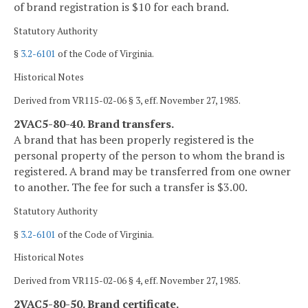
of brand registration is $10 for each brand.
Statutory Authority
§
3.2-6101
of the Code of Virginia.
Historical Notes
Derived from VR115-02-06 § 3, eff. November 27, 1985.
2VAC5-80-40. Brand transfers.
A brand that has been properly registered is the
personal property of the person to whom the brand is
registered. A brand may be transferred from one owner
to another. The fee for such a transfer is $3.00.
Statutory Authority
§
3.2-6101
of the Code of Virginia.
Historical Notes
Derived from VR115-02-06 § 4, eff. November 27, 1985.
2VAC5-80-50. Brand certificate.