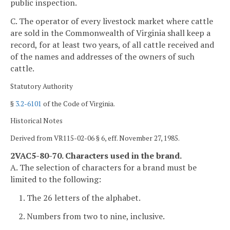
public inspection.
C. The operator of every livestock market where cattle
are sold in the Commonwealth of Virginia shall keep a
record, for at least two years, of all cattle received and
of the names and addresses of the owners of such
cattle.
Statutory Authority
§
3.2-6101
of the Code of Virginia.
Historical Notes
Derived from VR115-02-06 § 6, eff. November 27, 1985.
2VAC5-80-70. Characters used in the brand.
A. The selection of characters for a brand must be
limited to the following:
1. The 26 letters of the alphabet.
2. Numbers from two to nine, inclusive.