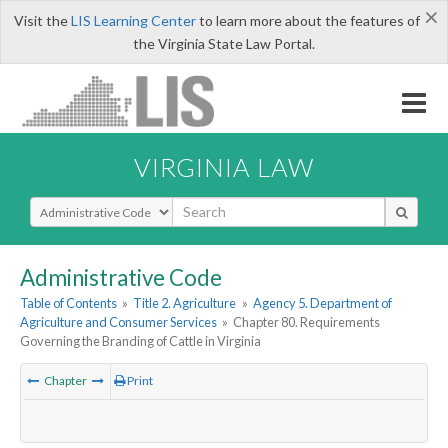
×
Visit the
LIS Learning Center
to learn more about the features of
the Virginia State Law Portal.
VIRGINIA LAW
Select Search Type
Administrative Code
Table of Contents
»
Title 2. Agriculture
»
Agency 5. Department of
Agriculture and Consumer Services
»
Chapter 80. Requirements
Governing the Branding of Cattle in Virginia
Chapter
Print