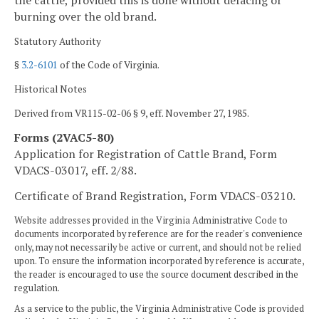
the cattle, provided this is done without defacing or
burning over the old brand.
Statutory Authority
§
3.2-6101
of the Code of Virginia.
Historical Notes
Derived from VR115-02-06 § 9, eff. November 27, 1985.
Forms (2VAC5-80)
Application for Registration of Cattle Brand, Form
VDACS-03017, eff. 2/88.
Certificate of Brand Registration, Form VDACS-03210.
Website addresses provided in the Virginia Administrative Code to
documents incorporated by reference are for the reader's convenience
only, may not necessarily be active or current, and should not be relied
upon. To ensure the information incorporated by reference is accurate,
the reader is encouraged to use the source document described in the
regulation.
As a service to the public, the Virginia Administrative Code is provided