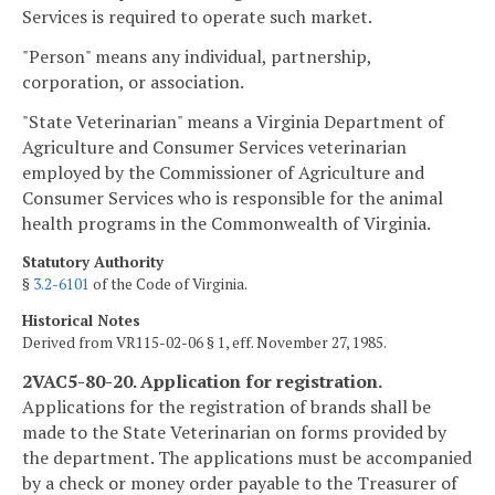
Services is required to operate such market.
"Person" means any individual, partnership,
corporation, or association.
"State Veterinarian" means a Virginia Department of
Agriculture and Consumer Services veterinarian
employed by the Commissioner of Agriculture and
Consumer Services who is responsible for the animal
health programs in the Commonwealth of Virginia.
Statutory Authority
§
3.2-6101
of the Code of Virginia.
Historical Notes
Derived from VR115-02-06 § 1, eff. November 27, 1985.
2VAC5-80-20. Application for registration.
Applications for the registration of brands shall be
made to the State Veterinarian on forms provided by
the department. The applications must be accompanied
by a check or money order payable to the Treasurer of