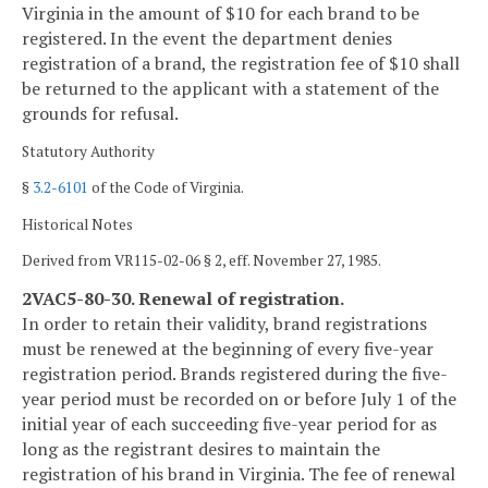
Virginia in the amount of $10 for each brand to be
registered. In the event the department denies
registration of a brand, the registration fee of $10 shall
be returned to the applicant with a statement of the
grounds for refusal.
Statutory Authority
§
3.2-6101
of the Code of Virginia.
Historical Notes
Derived from VR115-02-06 § 2, eff. November 27, 1985.
2VAC5-80-30. Renewal of registration.
In order to retain their validity, brand registrations
must be renewed at the beginning of every five-year
registration period. Brands registered during the five-
year period must be recorded on or before July 1 of the
initial year of each succeeding five-year period for as
long as the registrant desires to maintain the
registration of his brand in Virginia. The fee of renewal