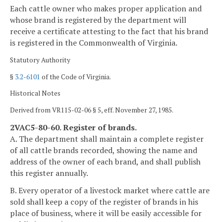
Each cattle owner who makes proper application and
whose brand is registered by the department will
receive a certificate attesting to the fact that his brand
is registered in the Commonwealth of Virginia.
Statutory Authority
§
3.2-6101
of the Code of Virginia.
Historical Notes
Derived from VR115-02-06 § 5, eff. November 27, 1985.
2VAC5-80-60. Register of brands.
A. The department shall maintain a complete register
of all cattle brands recorded, showing the name and
address of the owner of each brand, and shall publish
this register annually.
B. Every operator of a livestock market where cattle are
sold shall keep a copy of the register of brands in his
place of business, where it will be easily accessible for