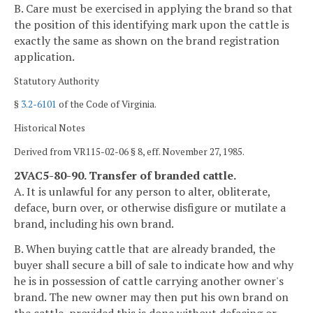
B. Care must be exercised in applying the brand so that
the position of this identifying mark upon the cattle is
exactly the same as shown on the brand registration
application.
Statutory Authority
§
3.2-6101
of the Code of Virginia.
Historical Notes
Derived from VR115-02-06 § 8, eff. November 27, 1985.
2VAC5-80-90. Transfer of branded cattle.
A. It is unlawful for any person to alter, obliterate,
deface, burn over, or otherwise disfigure or mutilate a
brand, including his own brand.
B. When buying cattle that are already branded, the
buyer shall secure a bill of sale to indicate how and why
he is in possession of cattle carrying another owner's
brand. The new owner may then put his own brand on