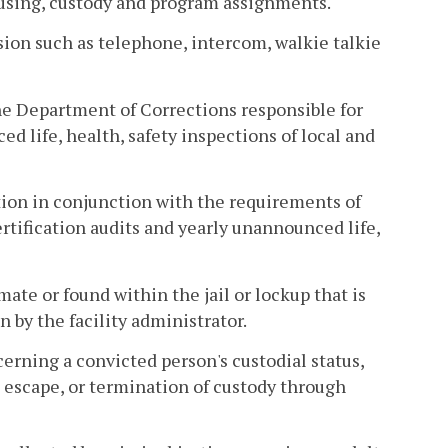
ousing, custody and program assignments.
on such as telephone, intercom, walkie talkie
e Department of Corrections responsible for
d life, health, safety inspections of local and
on in conjunction with the requirements of
rtification audits and yearly unannounced life,
te or found within the jail or lockup that is
n by the facility administrator.
erning a convicted person's custodial status,
, escape, or termination of custody through