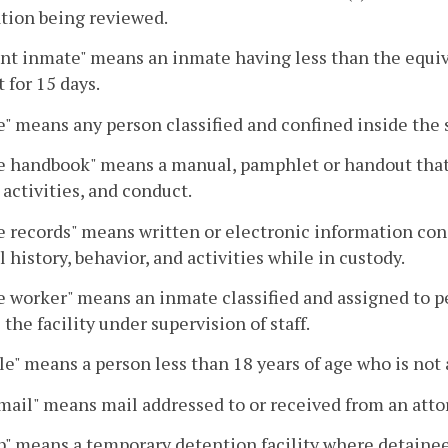
ation being reviewed.
nt inmate" means an inmate having less than the equivale
 for 15 days.
" means any person classified and confined inside the s
 handbook" means a manual, pamphlet or handout that c
activities, and conduct.
 records" means written or electronic information con
 history, behavior, and activities while in custody.
 worker" means an inmate classified and assigned to pe
 the facility under supervision of staff.
le" means a person less than 18 years of age who is not 
mail" means mail addressed to or received from an attor
" means a temporary detention facility where detainees