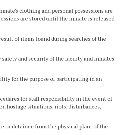
mate's clothing and personal possessions are
essions are stored until the inmate is released
esult of items found during searches of the
 safety and security of the facility and inmates
ity for the purpose of participating in an
dures for staff responsibility in the event of
ter, hostage situations, riots, disturbances,
e or detainee from the physical plant of the