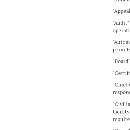
"Appeal
"Audit"
operati
"Automa
permits
"Board"
"Certif
"Chief 
respons
"Civili
facilit
require