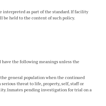
nterpreted as part of the standard. If facility
l be held to the content of such policy.
.
l have the following meanings unless the
m the general population when the continued
rious threat to life, property, self, staff or
lity. Inmates pending investigation for trial on a