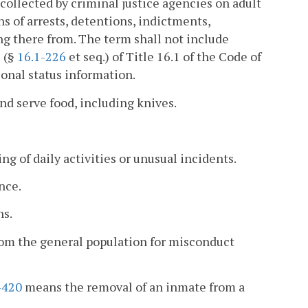
collected by criminal justice agencies on adult
ns of arrests, detentions, indictments,
ng there from. The term shall not include
1 (§
16.1-226
et seq.) of Title 16.1 of the Code of
ional status information.
nd serve food, including knives.
ng of daily activities or unusual incidents.
nce.
ns.
rom the general population for misconduct
-420
means the removal of an inmate from a