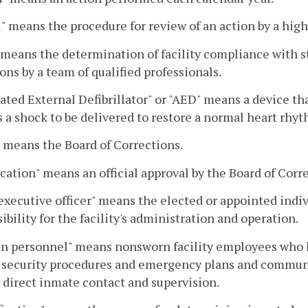
" means the procedure for review of an action by a high
 means the determination of facility compliance with 
ons by a team of qualified professionals.
ted External Defibrillator" or "AED" means a device th
 a shock to be delivered to restore a normal heart rhyt
 means the Board of Corrections.
ication" means an official approval by the Board of Corre
executive officer" means the elected or appointed indiv
ibility for the facility's administration and operation.
an personnel" means nonsworn facility employees who h
y security procedures and emergency plans and communi
 direct inmate contact and supervision.