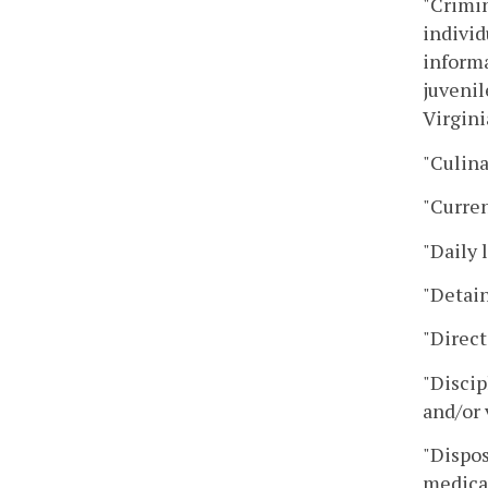
"Crimin
individ
informa
juvenil
Virgini
"Culina
"Curre
"Daily 
"Detain
"Direct
"Discip
and/or 
"Dispos
medical