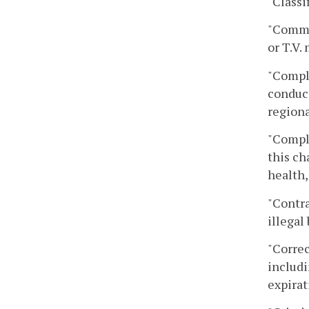
"Classi
"Commu
or T.V.
"Compli
conduct
regiona
"Compl
this ch
health,
"Contra
illegal
"Correc
includi
expirat