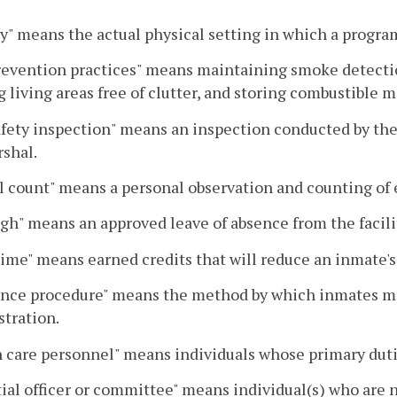
ty" means the actual physical setting in which a progra
revention practices" means maintaining smoke detectio
 living areas free of clutter, and storing combustible 
afety inspection" means an inspection conducted by the 
rshal.
 count" means a personal observation and counting of
gh" means an approved leave of absence from the facili
ime" means earned credits that will reduce an inmate's
nce procedure" means the method by which inmates may
tration.
 care personnel" means individuals whose primary dutie
ial officer or committee" means individual(s) who are n