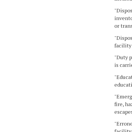
"Dispos
invento
or tran
"Dispos
facility
"Duty p
is carri
"Educat
educat
"Emerge
fire, h
escapes
"Errone
facility