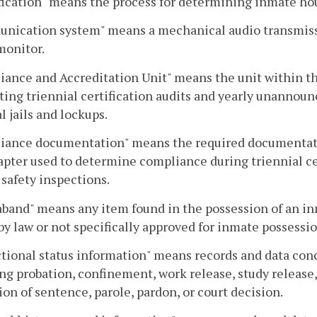
fication" means the process for determining inmate h
nication system" means a mechanical audio transmissi
 monitor.
ance and Accreditation Unit" means the unit within th
ing triennial certification audits and yearly unannounce
l jails and lockups.
iance documentation" means the required documentati
apter used to determine compliance during triennial ce
 safety inspections.
band" means any item found in the possession of an inma
 by law or not specifically approved for inmate possessio
tional status information" means records and data conc
ng probation, confinement, work release, study release
ion of sentence, parole, pardon, or court decision.