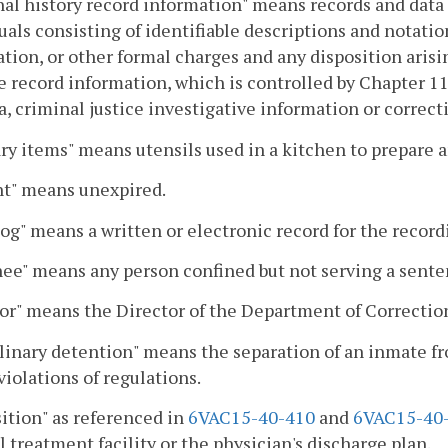
al history record information" means records and data 
uals consisting of identifiable descriptions and notatio
tion, or other formal charges and any disposition arisi
e record information, which is controlled by Chapter 1
a, criminal justice investigative information or correct
ry items" means utensils used in a kitchen to prepare a
nt" means unexpired.
log" means a written or electronic record for the recordi
ee" means any person confined but not serving a sente
or" means the Director of the Department of Correctio
linary detention" means the separation of an inmate f
violations of regulations.
ition" as referenced in
6VAC15-40-410
and
6VAC15-40
 treatment facility or the physician's discharge plan.