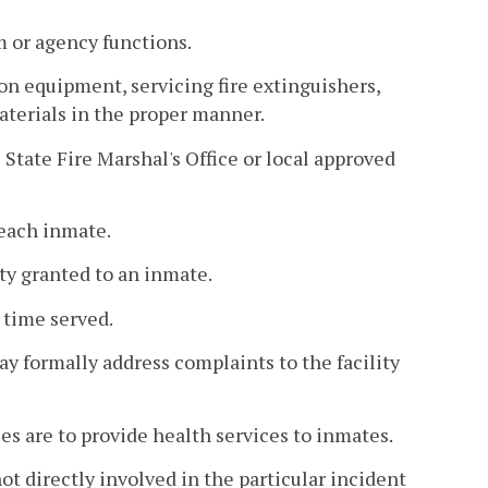
m or agency functions.
n equipment, servicing fire extinguishers,
materials in the proper manner.
State Fire Marshal's Office or local approved
 each inmate.
ty granted to an inmate.
 time served.
 formally address complaints to the facility
s are to provide health services to inmates.
ot directly involved in the particular incident