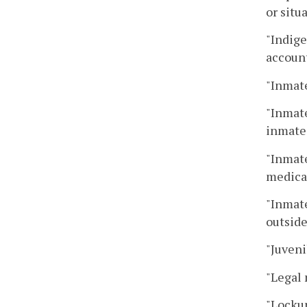
or situ
"Indige
account
"Inmate
"Inmate
inmate 
"Inmate
medical
"Inmate
outside
"Juveni
"Legal 
"Lockup