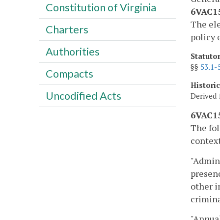
Constitution of Virginia
6VAC15
The ele
Charters
policy 
Authorities
Statuto
§§
53.1-
Compacts
Histori
Uncodified Acts
Derived 
6VAC15
The fol
context
"Admini
presenc
other i
crimina
"Annual