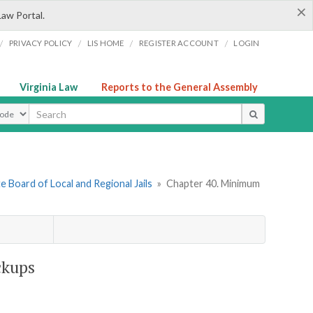
×
Law Portal.
/
/
/
/
PRIVACY POLICY
LIS HOME
REGISTER ACCOUNT
LOGIN
Virginia Law
Reports to the General Assembly
ype
e Board of Local and Regional Jails
»
Chapter 40. Minimum
ckups