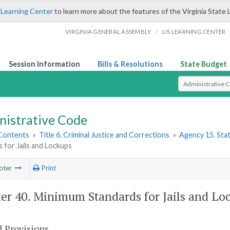
 Learning Center
to learn more about the features of the Virginia State 
/
VIRGINIA GENERAL ASSEMBLY
LIS LEARNING CENTER
Session Information
Bills & Resolutions
State Budget
Select Search T
nistrative Code
 Contents
»
Title 6. Criminal Justice and Corrections
»
Agency 15. Stat
 for Jails and Lockups
pter
Print
er 40. Minimum Standards for Jails and Lo
l Provisions