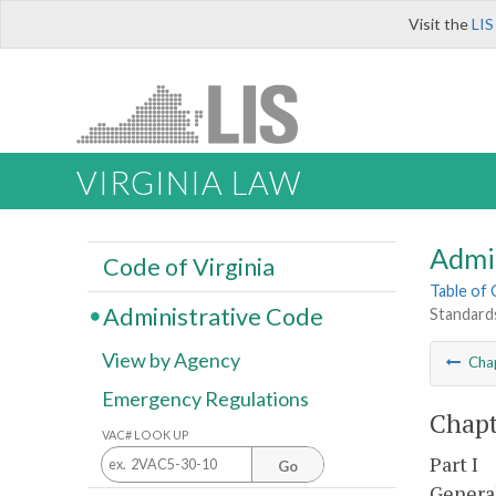
Visit the
LIS
VIRGINIA LAW
Admi
Code of Virginia
Table of
Administrative Code
Standards
View by Agency
Cha
Emergency Regulations
Chapt
VAC# LOOK UP
Part I
Go
Genera