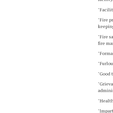
"Facili
"Fire p
keeping
"Fire s
fire ma
"Formal
"Furlou
"Good t
"Grieva
adminis
"Health
"Impart