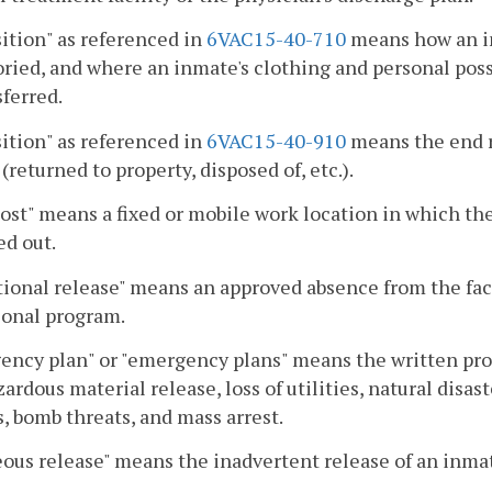
ition" as referenced in
6VAC15-40-710
means how an in
ried, and where an inmate's clothing and personal poss
sferred.
ition" as referenced in
6VAC15-40-910
means the end r
 (returned to property, disposed of, etc.).
ost" means a fixed or mobile work location in which the
ed out.
ional release" means an approved absence from the facil
ional program.
ncy plan" or "emergency plans" means the written proce
azardous material release, loss of utilities, natural disas
, bomb threats, and mass arrest.
ous release" means the inadvertent release of an inmat
.