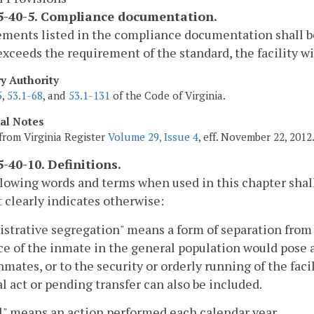
-40-5. Compliance documentation.
ments listed in the compliance documentation shall be i
exceeds the requirement of the standard, the facility wil
ry Authority
5
,
53.1-68
, and
53.1-131
of the Code of Virginia.
cal Notes
from Virginia Register
Volume 29, Issue 4
, eff. November 22, 2012
-40-10. Definitions.
lowing words and terms when used in this chapter shal
 clearly indicates otherwise:
strative segregation" means a form of separation fro
e of the inmate in the general population would pose a se
nmates, or to the security or orderly running of the faci
l act or pending transfer can also be included.
" means an action performed each calendar year.