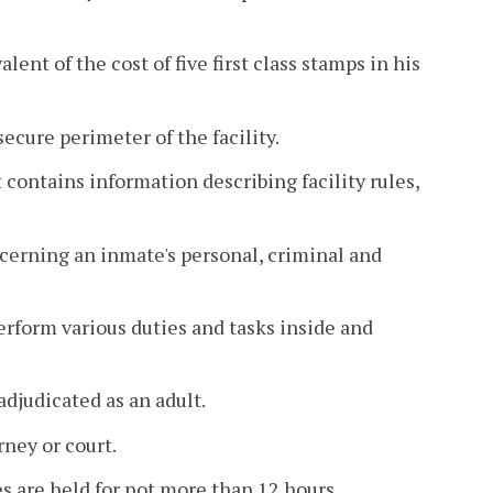
nt of the cost of five first class stamps in his
ecure perimeter of the facility.
ontains information describing facility rules,
cerning an inmate's personal, criminal and
rform various duties and tasks inside and
adjudicated as an adult.
ney or court.
 are held for not more than 12 hours.