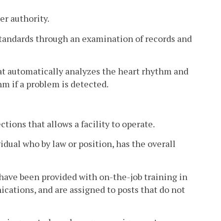
er authority.
standards through an examination of records and
at automatically analyzes the heart rhythm and
hm if a problem is detected.
ctions that allows a facility to operate.
idual who by law or position, has the overall
ave been provided with on-the-job training in
cations, and are assigned to posts that do not