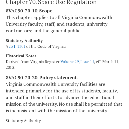
Chapter 70. Space Use Regulation
8VAC90-70-10. Scope.
This chapter applies to all Virginia Commonwealth
University faculty, staff, and students; university
contractors; and the general public.
Statutory Authority
§
23.1-1301
of the Code of Virginia.
Historical Notes
Derived from Virginia Register
Volume 29, Issue 14
, eff. March 11,
2013.
8VAC90-70-20. Policy statement.
Virginia Commonwealth University facilities are
intended primarily for the use of its students, faculty,
and staff in their efforts to advance the educational
mission of the university. No use shall be permitted that
is inconsistent with the mission of the university.
Statutory Authority