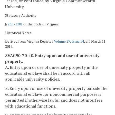
leased, or controlled by Virginia Commonwealth
University.
Statutory Authority
§
23.1-1301
of the Code of Virginia.
Historical Notes
Derived from Virginia Register
Volume 29, Issue 14
, eff. March 11,
2013.
8VAC90-70-40. Entry upon and use of university
property.
A. Entry upon or use of university property in the
educational enclave shall be in accord with all
applicable university policies.
B. Entry upon or use of university property outside the
educational enclave for noncommercial purposes is
permitted if otherwise lawful and does not interfere
with educational functions.