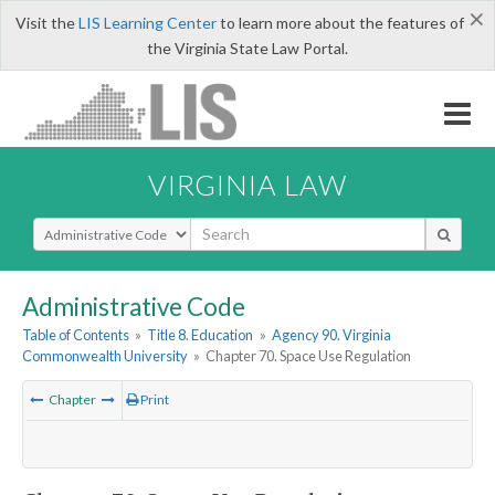
×
Visit the
LIS Learning Center
to learn more about the features of
the Virginia State Law Portal.
VIRGINIA LAW
Select Search Type
Administrative Code
Table of Contents
»
Title 8. Education
»
Agency 90. Virginia
Commonwealth University
»
Chapter 70. Space Use Regulation
Chapter
Print