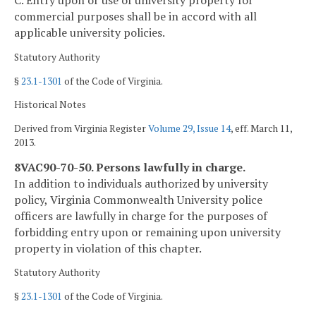
C. Entry upon or use of university property for
commercial purposes shall be in accord with all
applicable university policies.
Statutory Authority
§
23.1-1301
of the Code of Virginia.
Historical Notes
Derived from Virginia Register
Volume 29, Issue 14
, eff. March 11,
2013.
8VAC90-70-50. Persons lawfully in charge.
In addition to individuals authorized by university
policy, Virginia Commonwealth University police
officers are lawfully in charge for the purposes of
forbidding entry upon or remaining upon university
property in violation of this chapter.
Statutory Authority
§
23.1-1301
of the Code of Virginia.