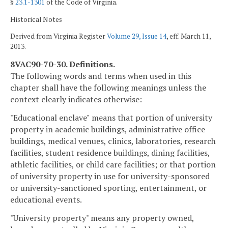
§
23.1-1301
of the Code of Virginia.
Historical Notes
Derived from Virginia Register
Volume 29, Issue 14
, eff. March 11,
2013.
8VAC90-70-30. Definitions.
The following words and terms when used in this
chapter shall have the following meanings unless the
context clearly indicates otherwise:
"Educational enclave"
means that portion of university
property in academic buildings, administrative office
buildings, medical venues, clinics, laboratories, research
facilities, student residence buildings, dining facilities,
athletic facilities, or child care facilities; or that portion
of university property in use for university-sponsored
or university-sanctioned sporting, entertainment, or
educational events.
"University property" means any property owned,