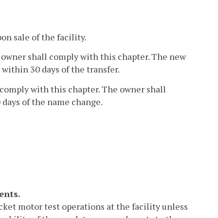
n sale of the facility.
new owner shall comply with this chapter. The new
within 30 days of the transfer.
l comply with this chapter. The owner shall
 days of the name change.
ents.
cket motor test operations at the facility unless