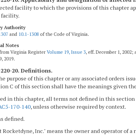
ected facility to which the provisions of this chapter a
facility.
ry Authority
1307
and
10.1-1308
of the Code of Virginia.
cal Notes
from Virginia Register
Volume 19, Issue 3
, eff. December 1, 2002;
9, 2019.
220-20. Definitions.
the purpose of this chapter or any associated orders iss
ion C of this section shall have the meanings given the
sed in this chapter, all terms not defined in this sect
AC5-170-140
, unless otherwise required by context.
s defined.
t Rocketdyne, Inc." means the owner and operator of a r