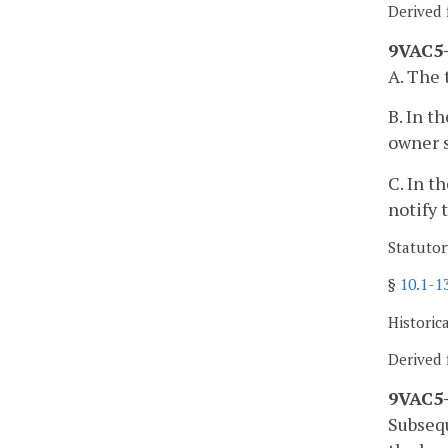
Derived 
9VAC5-
A. The 
B. In t
owner s
C. In t
notify 
Statutor
§
10.1-1
Historic
Derived 
9VAC5-
Subseq