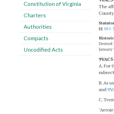
Constitution of Virginia
The aff
County 
Charters
Statuto
Authorities
§§
10.1-
Compacts
Histori
Derived 
Uncodified Acts
January 
9VAC5-
A. For 
subsect
B. As u
and
9V
C. Term
"Aeroje