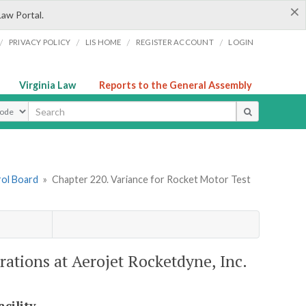
×
Law Portal.
/
/
/
/
PRIVACY POLICY
LIS HOME
REGISTER ACCOUNT
LOGIN
Virginia Law
Reports to the General Assembly
ype
rol Board
»
Chapter 220. Variance for Rocket Motor Test
rations at Aerojet Rocketdyne, Inc.
cility.