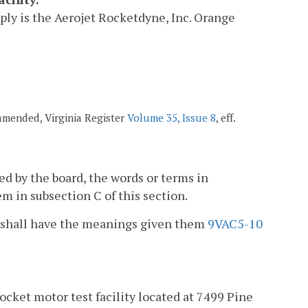
pply is the Aerojet Rocketdyne, Inc. Orange
 amended, Virginia Register
Volume 35, Issue 8
, eff.
ued by the board, the words or terms in
m in subsection C of this section.
ion shall have the meanings given them
9VAC5-10
ocket motor test facility located at 7499 Pine