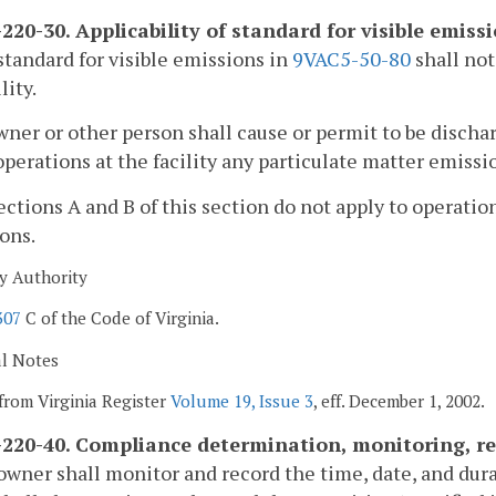
220-30. Applicability of standard for visible emiss
standard for visible emissions in
9VAC5-50-80
shall not
lity.
wner or other person shall cause or permit to be disch
perations at the facility any particulate matter emissi
ections A and B of this section do not apply to operation
ons.
y Authority
307
C of the Code of Virginia.
al Notes
from Virginia Register
Volume 19, Issue 3
, eff. December 1, 2002.
220-40. Compliance determination, monitoring, re
owner shall monitor and record the time, date, and dur