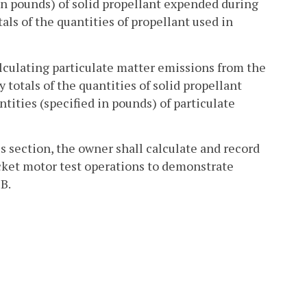
 in pounds) of solid propellant expended during
als of the quantities of propellant used in
alculating particulate matter emissions from the
totals of the quantities of solid propellant
tities (specified in pounds) of particulate
is section, the owner shall calculate and record
cket motor test operations to demonstrate
B.