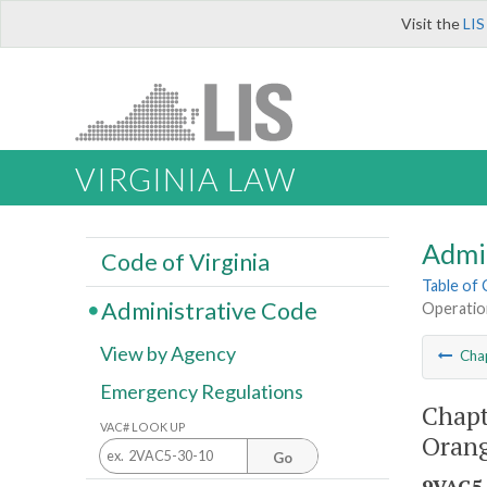
Visit the
LIS
VIRGINIA LAW
Admi
Code of Virginia
Table of
Administrative Code
Operation
View by Agency
Cha
Emergency Regulations
Chapt
VAC# LOOK UP
Orang
Go
9VAC5-