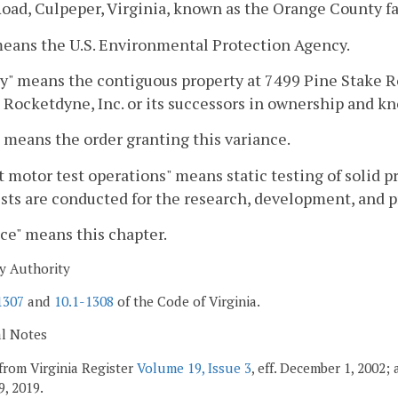
oad, Culpeper, Virginia, known as the Orange County fac
eans the U.S. Environmental Protection Agency.
ty" means the contiguous property at 7499 Pine Stake R
 Rocketdyne, Inc. or its successors in ownership and kn
 means the order granting this variance.
 motor test operations" means static testing of solid pr
sts are conducted for the research, development, and p
ce" means this chapter.
y Authority
1307
and
10.1-1308
of the Code of Virginia.
al Notes
from Virginia Register
Volume 19, Issue 3
, eff. December 1, 2002;
9, 2019.