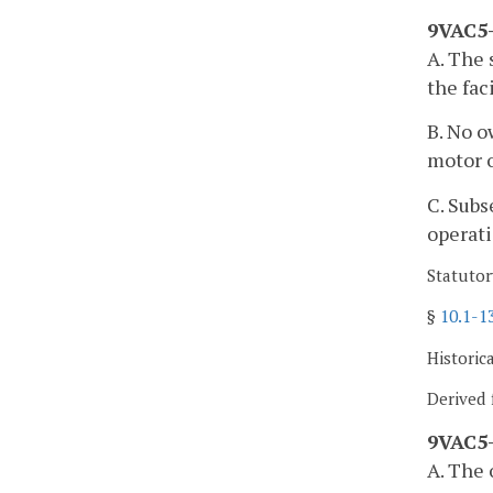
9VAC5-
A. The 
the faci
B. No o
motor o
C. Subs
operati
Statutor
§
10.1-1
Historic
Derived 
9VAC5-
A. The 