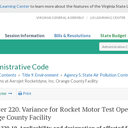
 Learning Center
to learn more about the features of the Virginia State 
/
VIRGINIA GENERAL ASSEMBLY
LIS LEARNING CENTER
Session Information
Bills & Resolutions
State Budget
Select Search T
nistrative Code
 Contents
»
Title 9. Environment
»
Agency 5. State Air Pollution Cont
s at Aerojet Rocketdyne, Inc. Orange County Facility
pter
Print
er 220. Variance for Rocket Motor Test Ope
e County Facility
220-10. Applicability and designation of affected fa