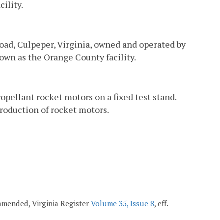
ility.
oad, Culpeper, Virginia, owned and operated by
own as the Orange County facility.
opellant rocket motors on a fixed test stand.
roduction of rocket motors.
 amended, Virginia Register
Volume 35, Issue 8
, eff.