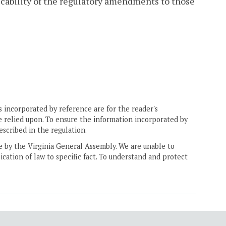
licability of the regulatory amendments to those
 incorporated by reference are for the reader's
e relied upon. To ensure the information incorporated by
escribed in the regulation.
ne by the Virginia General Assembly. We are unable to
ication of law to specific fact. To understand and protect