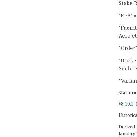
Stake R
"EPA" m
"Facili
Aerojet
"Order"
"Rocket
Such te
"Varian
Statutor
§§
10.1-
Historic
Derived 
January 