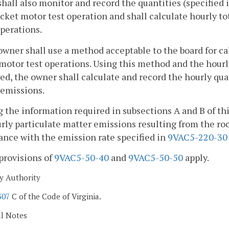
hall also monitor and record the quantities (specified
cket motor test operation and shall calculate hourly tot
perations.
owner shall use a method acceptable to the board for c
motor test operations. Using this method and the hourly 
d, the owner shall calculate and record the hourly quan
 emissions.
g the information required in subsections A and B of th
rly particulate matter emissions resulting from the ro
nce with the emission rate specified in
9VAC5-220-30
provisions of
9VAC5-50-40
and
9VAC5-50-50
apply.
y Authority
307
C of the Code of Virginia.
al Notes