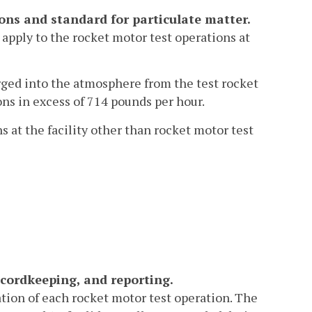
ions and standard for particulate matter.
 apply to the rocket motor test operations at
arged into the atmosphere from the test rocket
ons in excess of 714 pounds per hour.
s at the facility other than rocket motor test
cordkeeping, and reporting.
ation of each rocket motor test operation. The