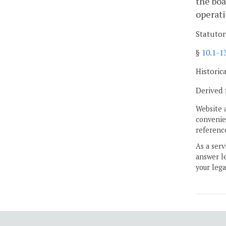
the boa
operati
Statutor
§
10.1-1
Historic
Derived 
Website 
convenien
reference
As a serv
answer le
your lega