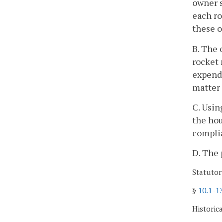
owner s
each ro
these o
B. The 
rocket 
expende
matter
C. Usin
the hou
complia
D. The 
Statutor
§
10.1-1
Historic