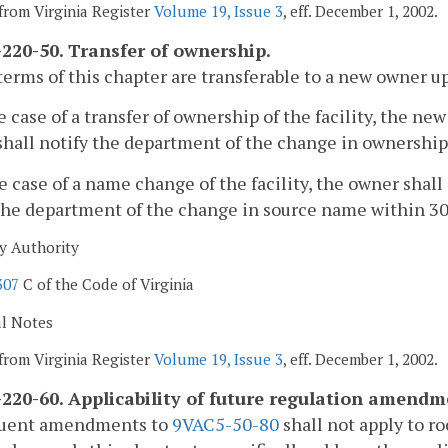
from Virginia Register
Volume 19, Issue 3
, eff. December 1, 2002.
220-50. Transfer of ownership.
terms of this chapter are transferable to a new owner upo
he case of a transfer of ownership of the facility, the 
hall notify the department of the change in ownership 
he case of a name change of the facility, the owner shal
the department of the change in source name within 30
y Authority
307
C of the Code of Virginia
al Notes
from Virginia Register
Volume 19, Issue 3
, eff. December 1, 2002.
220-60. Applicability of future regulation amendm
uent amendments to
9VAC5-50-80
shall not apply to ro