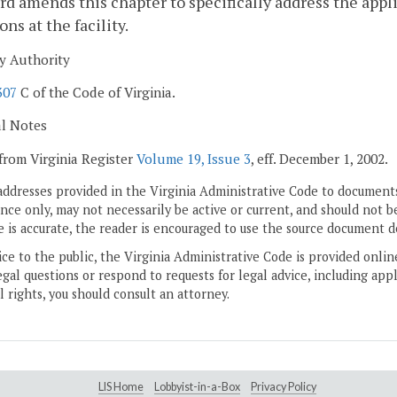
rd amends this chapter to specifically address the app
ons at the facility.
y Authority
307
C of the Code of Virginia.
al Notes
from Virginia Register
Volume 19, Issue 3
, eff. December 1, 2002.
addresses provided in the Virginia Administrative Code to documents
ce only, may not necessarily be active or current, and should not b
 is accurate, the reader is encouraged to use the source document d
ice to the public, the Virginia Administrative Code is provided onli
gal questions or respond to requests for legal advice, including appl
l rights, you should consult an attorney.
LIS Home
Lobbyist-in-a-Box
Privacy Policy