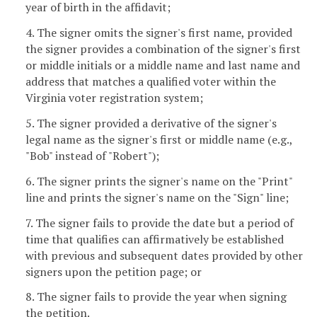
year of birth in the affidavit;
4. The signer omits the signer's first name, provided
the signer provides a combination of the signer's first
or middle initials or a middle name and last name and
address that matches a qualified voter within the
Virginia voter registration system;
5. The signer provided a derivative of the signer's
legal name as the signer's first or middle name (e.g.,
"Bob" instead of "Robert");
6. The signer prints the signer's name on the "Print"
line and prints the signer's name on the "Sign" line;
7. The signer fails to provide the date but a period of
time that qualifies can affirmatively be established
with previous and subsequent dates provided by other
signers upon the petition page; or
8. The signer fails to provide the year when signing
the petition.