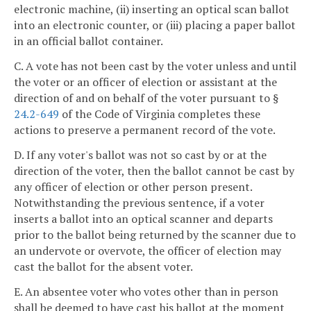
electronic machine, (ii) inserting an optical scan ballot
into an electronic counter, or (iii) placing a paper ballot
in an official ballot container.
C. A vote has not been cast by the voter unless and until
the voter or an officer of election or assistant at the
direction of and on behalf of the voter pursuant to §
24.2-649
of the Code of Virginia completes these
actions to preserve a permanent record of the vote.
D. If any voter's ballot was not so cast by or at the
direction of the voter, then the ballot cannot be cast by
any officer of election or other person present.
Notwithstanding the previous sentence, if a voter
inserts a ballot into an optical scanner and departs
prior to the ballot being returned by the scanner due to
an undervote or overvote, the officer of election may
cast the ballot for the absent voter.
E. An absentee voter who votes other than in person
shall be deemed to have cast his ballot at the moment