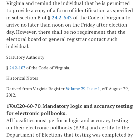
Virginia and remind the individual that he is permitted
to provide a copy of a form of identification as specified
in subsection B of §
24.2-643
of the Code of Virginia to
arrive no later than noon on the Friday after election
day. However, there shall be no requirement that the
electoral board or general registrar contact such
individual.
Statutory Authority
§
24.2-103
of the Code of Virginia.
Historical Notes
Derived from Virginia Register
Volume 29, Issue 1
, eff. August 29,
2012.
1VAC20-60-70. Mandatory logic and accuracy testing
for electronic pollbooks.
All localities must perform logic and accuracy testing
on their electronic pollbooks (EPBs) and certify to the
Department of Elections that testing was completed by