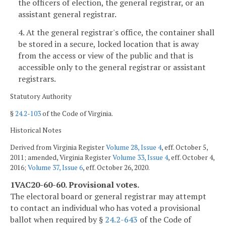
the officers of election, the general registrar, or an
assistant general registrar.
4. At the general registrar's office, the container shall
be stored in a secure, locked location that is away
from the access or view of the public and that is
accessible only to the general registrar or assistant
registrars.
Statutory Authority
§
24.2-103
of the Code of Virginia.
Historical Notes
Derived from Virginia Register
Volume 28, Issue 4
, eff. October 5,
2011; amended, Virginia Register
Volume 33, Issue 4
, eff. October 4,
2016;
Volume 37, Issue 6
, eff. October 26, 2020.
1VAC20-60-60. Provisional votes.
The electoral board or general registrar may attempt
to contact an individual who has voted a provisional
ballot when required by §
24.2-643
of the Code of