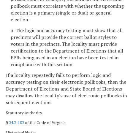
pollbook must correlate with whether the upcoming
election is a primary (single or dual) or general
election.
3. The logic and accuracy testing must show that all
precincts will provide the correct ballot styles to
voters in the precincts. The locality must provide
certification to the Department of Elections that all
EPBs being used in an election have been tested in
compliance with this section.
If a locality repeatedly fails to perform logic and
accuracy testing on their electronic pollbooks, then the
Department of Elections and State Board of Elections
may disallow the locality's use of electronic pollbooks in
subsequent elections.
Statutory Authority
§
24.2-103
of the Code of Virginia.
Historical Notes