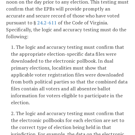
noon on the day prior to any election. This testing must
confirm that the EPBs will provide promptly an
accurate and secure record of those who have voted
pursuant to §
24.2-611
of the Code of Virginia.
Specifically, the logic and accuracy testing must do the
following:
1. The logic and accuracy testing must confirm that
the appropriate election-specific data files were
downloaded to the electronic pollbook. In dual
primary elections, localities must show that
applicable voter registration files were downloaded
from both political parties so that the combined data
files contain all voters and all absentee ballot
information for voters eligible to participate in the
election.
2. The logic and accuracy testing must confirm that
the electronic pollbooks for each election are set to
the correct type of election being held in that
jurisdiction. For example, the data on the electronic