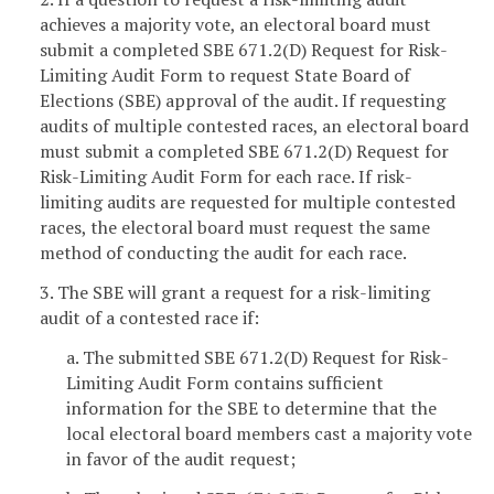
achieves a majority vote, an electoral board must
submit a completed SBE 671.2(D) Request for Risk-
Limiting Audit Form to request State Board of
Elections (SBE) approval of the audit. If requesting
audits of multiple contested races, an electoral board
must submit a completed SBE 671.2(D) Request for
Risk-Limiting Audit Form for each race. If risk-
limiting audits are requested for multiple contested
races, the electoral board must request the same
method of conducting the audit for each race.
3. The SBE will grant a request for a risk-limiting
audit of a contested race if:
a. The submitted SBE 671.2(D) Request for Risk-
Limiting Audit Form contains sufficient
information for the SBE to determine that the
local electoral board members cast a majority vote
in favor of the audit request;