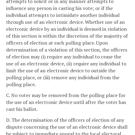
attempts to solicit or in any manner attempts to
influence any person in casting his vote; or if the
individual attempts to intimidate another individual
through use of an electronic device. Whether use of an
electronic device by an individual is deemed in violation
of this section is within the discretion of the majority of
officers of election at each polling place. Upon
determination of a violation of this section, the officers
of election may (i) require any individual to cease the
use of an electronic device, (ii) require any individual to
limit the use of an electronic device to outside the
polling place, or (iii) remove any individual from the
polling place.
C. No voter may be removed from the polling place for
the use of an electronic device until after the voter has
cast his ballot.
D. The determination of the officers of election of any
dispute concerning the use of an electronic device shall
be subject to immediate appeal to the local electoral