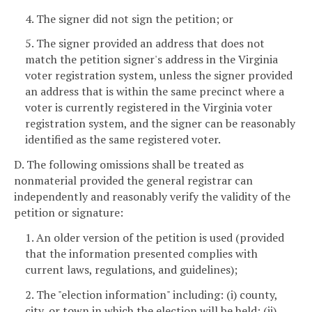
4. The signer did not sign the petition; or
5. The signer provided an address that does not
match the petition signer's address in the Virginia
voter registration system, unless the signer provided
an address that is within the same precinct where a
voter is currently registered in the Virginia voter
registration system, and the signer can be reasonably
identified as the same registered voter.
D. The following omissions shall be treated as
nonmaterial provided the general registrar can
independently and reasonably verify the validity of the
petition or signature:
1. An older version of the petition is used (provided
that the information presented complies with
current laws, regulations, and guidelines);
2. The "election information" including: (i) county,
city, or town in which the election will be held; (ii)