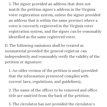
5. The signer provided an address that does not
match the petition signer's address in the Virginia
voter registration system, unless the signer provided
an address that is within the same precinct where a
voter is currently registered in the Virginia voter
registration system, and the signer can be reasonably
identified as the same registered voter.
D. The following omissions shall be treated as
nonmaterial provided the general registrar can
independently and reasonably verify the validity of the
petition or signature:
1. An older version of the petition is used (provided
that the information presented complies with
current laws, regulations, and guidelines);
2. The name of the officer to be removed and office
title are omitted from the back of the petition;
3. The circulator has not provided the circulator's