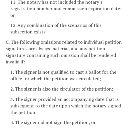
11. The notary has not included the notary's
registration number and commission expiration date;
or
12. Any combination of the scenarios of this
subsection exists.
C. The following omissions related to individual petition
signatures are always material, and any petition
signature containing such omission shall be rendered
invalid if:
1. The signer is not qualified to cast a ballot for the
office for which the petition was circulated;
2. The signer is also the circulator of the petition;
3. The signer provided an accompanying date that is
subsequent to the date upon which the notary signed
the petition;
4. The signer did not sign the petition; or