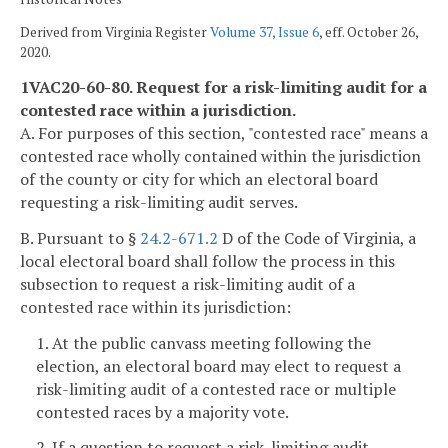
Derived from Virginia Register
Volume 37, Issue 6
, eff. October 26,
2020.
1VAC20-60-80. Request for a risk-limiting audit for a
contested race within a jurisdiction.
A. For purposes of this section, "contested race" means a
contested race wholly contained within the jurisdiction
of the county or city for which an electoral board
requesting a risk-limiting audit serves.
B. Pursuant to §
24.2-671.2
D of the Code of Virginia, a
local electoral board shall follow the process in this
subsection to request a risk-limiting audit of a
contested race within its jurisdiction:
1. At the public canvass meeting following the
election, an electoral board may elect to request a
risk-limiting audit of a contested race or multiple
contested races by a majority vote.
2. If a question to request a risk-limiting audit