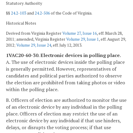
Statutory Authority
§§
24.2-103
and
24.2-506
of the Code of Virginia.
Historical Notes
Derived from Virginia Register
Volume 27, Issue 16
, eff. March 28,
2011; amended, Virginia Register
Volume 29, Issue 1
, eff. August 29,
2012;
Volume 29, Issue 24
, eff. July 12, 2013.
1VAC20-60-30. Electronic devices in polling place.
A. The use of electronic devices inside the polling place
is generally permitted. However, representatives of
candidates and political parties authorized to observe
the election are prohibited from taking photos or video
within the polling place.
B. Officers of election are authorized to monitor the use
of an electronic device by any individual in the polling
place. Officers of election may restrict the use of an
electronic device by any individual if that use hinders,
delays, or disrupts the voting process; if that use