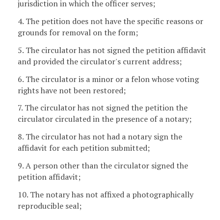
jurisdiction in which the officer serves;
4. The petition does not have the specific reasons or
grounds for removal on the form;
5. The circulator has not signed the petition affidavit
and provided the circulator's current address;
6. The circulator is a minor or a felon whose voting
rights have not been restored;
7. The circulator has not signed the petition the
circulator circulated in the presence of a notary;
8. The circulator has not had a notary sign the
affidavit for each petition submitted;
9. A person other than the circulator signed the
petition affidavit;
10. The notary has not affixed a photographically
reproducible seal;