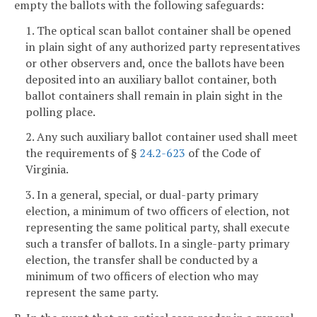
empty the ballots with the following safeguards:
1. The optical scan ballot container shall be opened
in plain sight of any authorized party representatives
or other observers and, once the ballots have been
deposited into an auxiliary ballot container, both
ballot containers shall remain in plain sight in the
polling place.
2. Any such auxiliary ballot container used shall meet
the requirements of §
24.2-623
of the Code of
Virginia.
3. In a general, special, or dual-party primary
election, a minimum of two officers of election, not
representing the same political party, shall execute
such a transfer of ballots. In a single-party primary
election, the transfer shall be conducted by a
minimum of two officers of election who may
represent the same party.