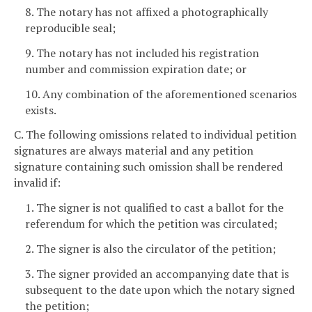
8. The notary has not affixed a photographically
reproducible seal;
9. The notary has not included his registration
number and commission expiration date; or
10. Any combination of the aforementioned scenarios
exists.
C. The following omissions related to individual petition
signatures are always material and any petition
signature containing such omission shall be rendered
invalid if:
1. The signer is not qualified to cast a ballot for the
referendum for which the petition was circulated;
2. The signer is also the circulator of the petition;
3. The signer provided an accompanying date that is
subsequent to the date upon which the notary signed
the petition;