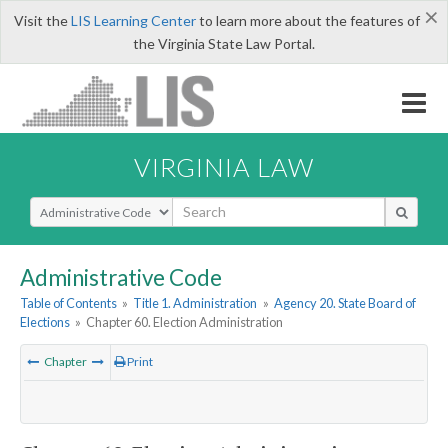
×
Visit the
LIS Learning Center
to learn more about the features of
the Virginia State Law Portal.
VIRGINIA LAW
Select Search Type
Administrative Code
Table of Contents
»
Title 1. Administration
»
Agency 20. State Board of
Elections
»
Chapter 60. Election Administration
Chapter
Print