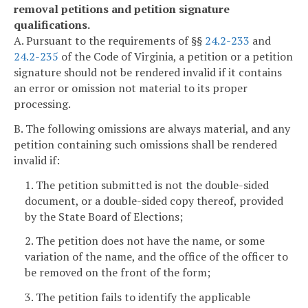
removal petitions and petition signature
qualifications.
A. Pursuant to the requirements of §§
24.2-233
and
24.2-235
of the Code of Virginia, a petition or a petition
signature should not be rendered invalid if it contains
an error or omission not material to its proper
processing.
B. The following omissions are always material, and any
petition containing such omissions shall be rendered
invalid if:
1. The petition submitted is not the double-sided
document, or a double-sided copy thereof, provided
by the State Board of Elections;
2. The petition does not have the name, or some
variation of the name, and the office of the officer to
be removed on the front of the form;
3. The petition fails to identify the applicable