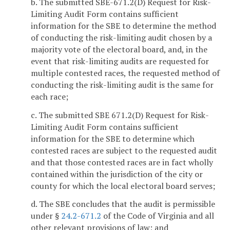
b. The submitted SBE-671.2(D) Request for Risk-
Limiting Audit Form contains sufficient
information for the SBE to determine the method
of conducting the risk-limiting audit chosen by a
majority vote of the electoral board, and, in the
event that risk-limiting audits are requested for
multiple contested races, the requested method of
conducting the risk-limiting audit is the same for
each race;
c. The submitted SBE 671.2(D) Request for Risk-
Limiting Audit Form contains sufficient
information for the SBE to determine which
contested races are subject to the requested audit
and that those contested races are in fact wholly
contained within the jurisdiction of the city or
county for which the local electoral board serves;
d. The SBE concludes that the audit is permissible
under §
24.2-671.2
of the Code of Virginia and all
other relevant provisions of law; and