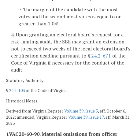
e. The margin of the candidate with the most
votes and the second most votes is equal to or
greater than 1.0%.
4. Upon granting an electoral board's request for a
risk-limiting audit, the SBE may grant an extension
not to exceed two weeks of the local electoral board's
certification deadline pursuant to §
24.2-671
of the
Code of Virginia if necessary for the conduct of the
audit.
Statutory Authority
§
24.2-103
of the Code of Virginia.
Historical Notes
Derived from Virginia Register
Volume 39, Issue 5
, eff. October 6,
2022; amended, Virginia Register
Volume 39, Issue 17
, eff. March 31,
2023.
1VAC20-60-90. Material omissions from officer