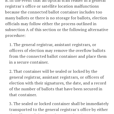
B. In the event that an optical scan reader in a general
registrar's office or satellite location malfunctions
because the connected ballot container includes too
many ballots or there is no storage for ballots, election
officials may follow either the process outlined in
subsection A of this section or the following alternative
procedure:
1. The general registrar, assistant registrars, or
officers of election may remove the overflow ballots
from the connected ballot container and place them
in a secure container.
2. That container will be sealed or locked by the
general registrar, assistant registrars, or officers of
election with their signatures, the date, and a record
of the number of ballots that have been secured in
that container.
3. The sealed or locked container shall be immediately
transported to the general registrar's office by either