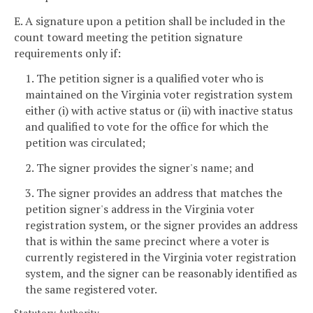
E. A signature upon a petition shall be included in the
count toward meeting the petition signature
requirements only if:
1. The petition signer is a qualified voter who is
maintained on the Virginia voter registration system
either (i) with active status or (ii) with inactive status
and qualified to vote for the office for which the
petition was circulated;
2. The signer provides the signer's name; and
3. The signer provides an address that matches the
petition signer's address in the Virginia voter
registration system, or the signer provides an address
that is within the same precinct where a voter is
currently registered in the Virginia voter registration
system, and the signer can be reasonably identified as
the same registered voter.