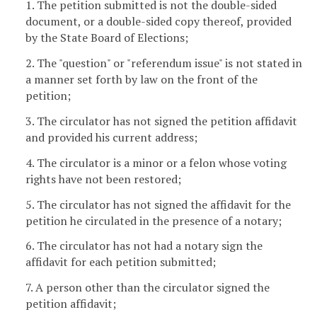
1. The petition submitted is not the double-sided
document, or a double-sided copy thereof, provided
by the State Board of Elections;
2. The "question" or "referendum issue" is not stated in
a manner set forth by law on the front of the
petition;
3. The circulator has not signed the petition affidavit
and provided his current address;
4. The circulator is a minor or a felon whose voting
rights have not been restored;
5. The circulator has not signed the affidavit for the
petition he circulated in the presence of a notary;
6. The circulator has not had a notary sign the
affidavit for each petition submitted;
7. A person other than the circulator signed the
petition affidavit;