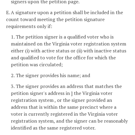
signers upon the petition page.
E. A signature upon a petition shall be included in the
count toward meeting the petition signature
requirements only if:
1. The petition signer is a qualified voter who is
maintained on the Virginia voter registration system
either (i) with active status or (ii) with inactive status
and qualified to vote for the office for which the
petition was circulated;
2. The signer provides his name; and
3. The signer provides an address that matches the
petition signer's address in ] the Virginia voter
registration system , or the signer provided an
address that is within the same precinct where a
voter is currently registered in the Virginia voter
registration system, and the signer can be reasonably
identified as the same registered voter.