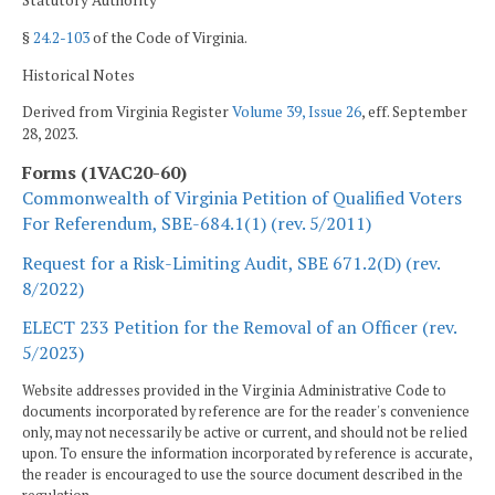
Statutory Authority
§
24.2-103
of the Code of Virginia.
Historical Notes
Derived from Virginia Register
Volume 39, Issue 26
, eff. September
28, 2023.
Forms (1VAC20-60)
Commonwealth of Virginia Petition of Qualified Voters
For Referendum, SBE-684.1(1) (rev. 5/2011)
Request for a Risk-Limiting Audit, SBE 671.2(D) (rev.
8/2022)
ELECT 233 Petition for the Removal of an Officer (rev.
5/2023)
Website addresses provided in the Virginia Administrative Code to
documents incorporated by reference are for the reader's convenience
only, may not necessarily be active or current, and should not be relied
upon. To ensure the information incorporated by reference is accurate,
the reader is encouraged to use the source document described in the