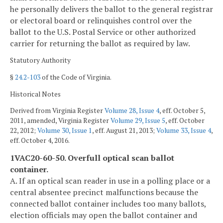
he personally delivers the ballot to the general registrar
or electoral board or relinquishes control over the
ballot to the U.S. Postal Service or other authorized
carrier for returning the ballot as required by law.
Statutory Authority
§
24.2-103
of the Code of Virginia.
Historical Notes
Derived from Virginia Register
Volume 28, Issue 4
, eff. October 5,
2011, amended, Virginia Register
Volume 29, Issue 5
, eff. October
22, 2012;
Volume 30, Issue 1
, eff. August 21, 2013;
Volume 33, Issue 4
,
eff. October 4, 2016.
1VAC20-60-50. Overfull optical scan ballot
container.
A. If an optical scan reader in use in a polling place or a
central absentee precinct malfunctions because the
connected ballot container includes too many ballots,
election officials may open the ballot container and