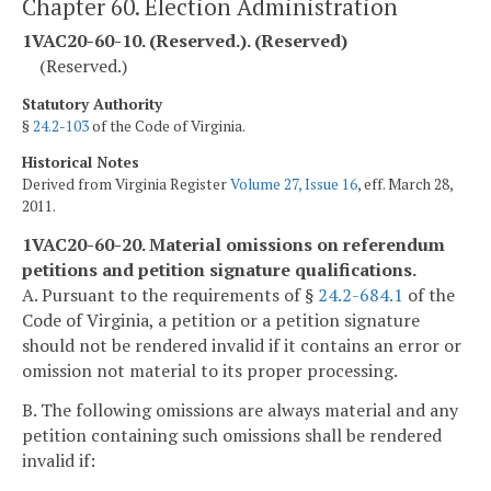
Chapter 60. Election Administration
1VAC20-60-10. (Reserved.). (Reserved)
(Reserved.)
Statutory Authority
§
24.2-103
of the Code of Virginia.
Historical Notes
Derived from Virginia Register
Volume 27, Issue 16
, eff. March 28,
2011.
1VAC20-60-20. Material omissions on referendum
petitions and petition signature qualifications.
A. Pursuant to the requirements of §
24.2-684.1
of the
Code of Virginia, a petition or a petition signature
should not be rendered invalid if it contains an error or
omission not material to its proper processing.
B. The following omissions are always material and any
petition containing such omissions shall be rendered
invalid if: