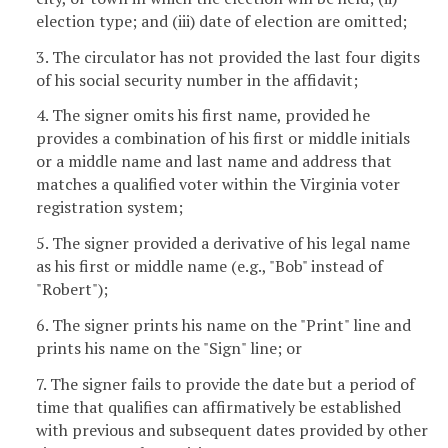
election type; and (iii) date of election are omitted;
3. The circulator has not provided the last four digits
of his social security number in the affidavit;
4. The signer omits his first name, provided he
provides a combination of his first or middle initials
or a middle name and last name and address that
matches a qualified voter within the Virginia voter
registration system;
5. The signer provided a derivative of his legal name
as his first or middle name (e.g., "Bob" instead of
"Robert");
6. The signer prints his name on the "Print" line and
prints his name on the "Sign" line; or
7. The signer fails to provide the date but a period of
time that qualifies can affirmatively be established
with previous and subsequent dates provided by other