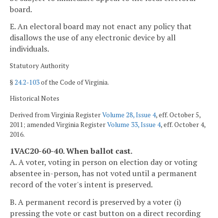
board.
E. An electoral board may not enact any policy that
disallows the use of any electronic device by all
individuals.
Statutory Authority
§
24.2-103
of the Code of Virginia.
Historical Notes
Derived from Virginia Register
Volume 28, Issue 4
, eff. October 5,
2011; amended Virginia Register
Volume 33, Issue 4
, eff. October 4,
2016.
1VAC20-60-40. When ballot cast.
A. A voter, voting in person on election day or voting
absentee in-person, has not voted until a permanent
record of the voter's intent is preserved.
B. A permanent record is preserved by a voter (i)
pressing the vote or cast button on a direct recording