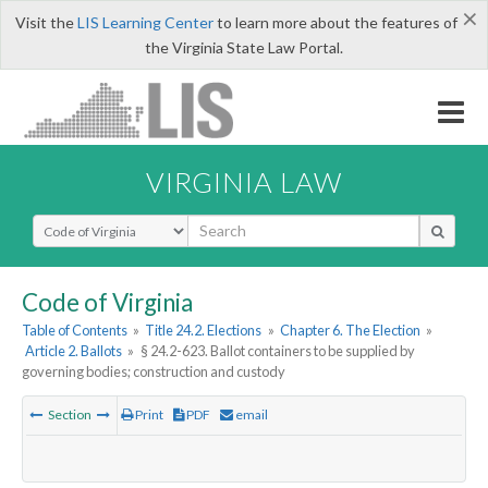
×
Visit the
LIS Learning Center
to learn more about the features of
the Virginia State Law Portal.
VIRGINIA LAW
Select Search Type
Code of Virginia
Table of Contents
»
Title 24.2. Elections
»
Chapter 6. The Election
»
Article 2. Ballots
»
§ 24.2-623. Ballot containers to be supplied by
governing bodies; construction and custody
Section
Print
PDF
email