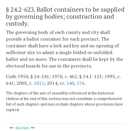
§ 24.2-623
. Ballot containers to be supplied
by governing bodies; construction and
custody.
The governing body of each county and city shall
provide a ballot container for each precinct. The
container shall have a lock and key and an opening of
sufficient size to admit a single folded or unfolded
ballot and no more. The containers shall be kept by the
electoral boards for use in the precincts.
Code 1950, § 24-241; 1970, c. 462, § 24.1-123; 1993, c.
641; 2003, c.
1015
; 2014, cc.
540
,
576
.
The chapters of the acts of assembly referenced in the historical
citation at the end of this section may not constitute a comprehensive
list of such chapters and may exclude chapters whose provisions have
expired.
Section