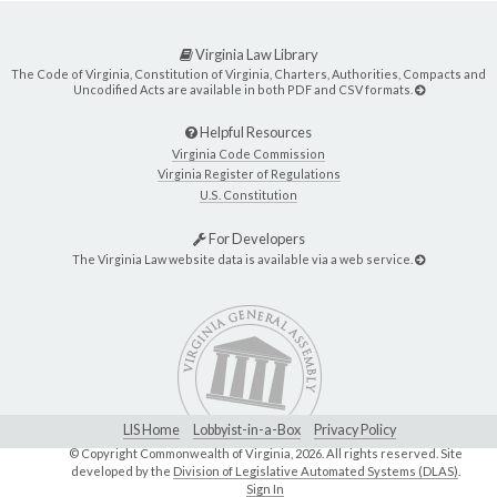
Virginia Law Library
The Code of Virginia, Constitution of Virginia, Charters, Authorities, Compacts and
Uncodified Acts are available in both PDF and CSV formats.
Helpful Resources
Virginia Code Commission
Virginia Register of Regulations
U.S. Constitution
For Developers
The Virginia Law website data is available via a web service.
LIS Home
Lobbyist-in-a-Box
Privacy Policy
© Copyright Commonwealth of Virginia,
2026. All rights reserved. Site
developed by the
Division of Legislative Automated Systems (DLAS)
.
Sign In